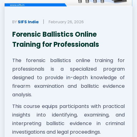
|
BY
SIFS India
February 26, 2026
Forensic Ballistics Online
Training for Professionals
The forensic ballistics online training for
professionals is a specialized program
designed to provide in-depth knowledge of
firearm examination and ballistic evidence
analysis.
This course equips participants with practical
insights into identifying, examining, and
interpreting ballistic evidence in criminal
investigations and legal proceedings.