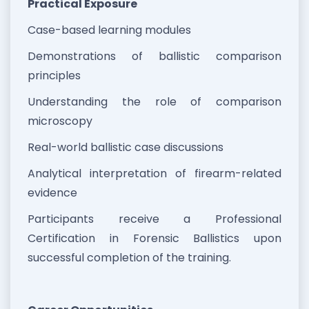
Practical Exposure
Case-based learning modules
Demonstrations of ballistic comparison
principles
Understanding the role of comparison
microscopy
Real-world ballistic case discussions
Analytical interpretation of firearm-related
evidence
Participants receive a Professional
Certification in Forensic Ballistics upon
successful completion of the training.