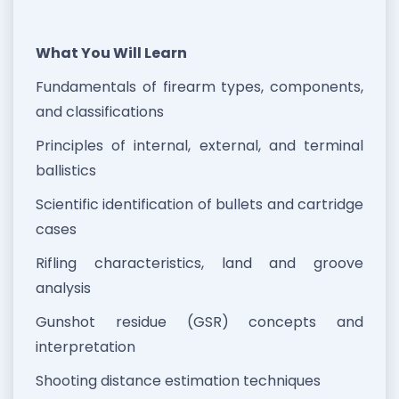
What You Will Learn
Fundamentals of firearm types, components,
and classifications
Principles of internal, external, and terminal
ballistics
Scientific identification of bullets and cartridge
cases
Rifling characteristics, land and groove
analysis
Gunshot residue (GSR) concepts and
interpretation
Shooting distance estimation techniques