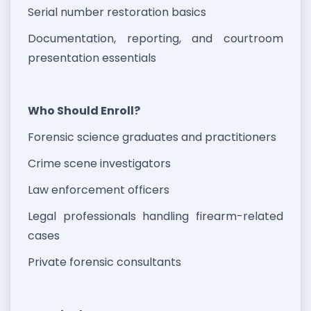
Serial number restoration basics
Documentation, reporting, and courtroom
presentation essentials
Who Should Enroll?
Forensic science graduates and practitioners
Crime scene investigators
Law enforcement officers
Legal professionals handling firearm-related
cases
Private forensic consultants