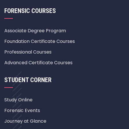
FORENSIC COURSES
Associate Degree Program
Foundation Certificate Courses
Professional Courses
Advanced Certificate Courses
STUDENT CORNER
Study Online
Forensic Events
Journey at Glance