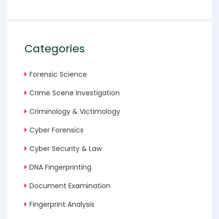
Categories
Forensic Science
Crime Scene Investigation
Criminology & Victimology
Cyber Forensics
Cyber Security & Law
DNA Fingerprinting
Document Examination
Fingerprint Analysis