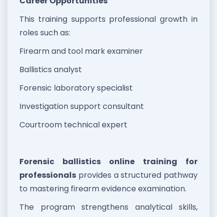
Career Opportunities
This training supports professional growth in
roles such as:
Firearm and tool mark examiner
Ballistics analyst
Forensic laboratory specialist
Investigation support consultant
Courtroom technical expert
Forensic ballistics online training for
professionals
provides a structured pathway
to mastering firearm evidence examination.
The program strengthens analytical skills,