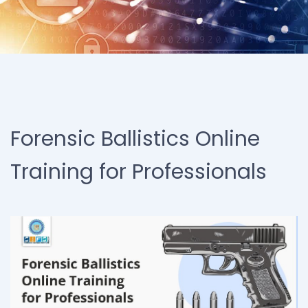
Forensic Ballistics Online
Training for Professionals