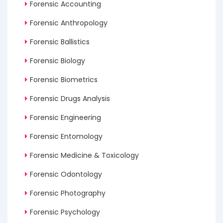
Forensic Accounting
Forensic Anthropology
Forensic Ballistics
Forensic Biology
Forensic Biometrics
Forensic Drugs Analysis
Forensic Engineering
Forensic Entomology
Forensic Medicine & Toxicology
Forensic Odontology
Forensic Photography
Forensic Psychology