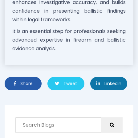
enhances investigative accuracy, and builds
confidence in presenting ballistic findings
within legal frameworks.
It is an essential step for professionals seeking
advanced expertise in firearm and ballistic
evidence analysis.
Share
Tweet
Linkedin