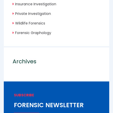
Insurance Investigation
Private Investigation
Wildlife Forensics
Forensic Graphology
Archives
SUBSCRIBE
FORENSIC NEWSLETTER