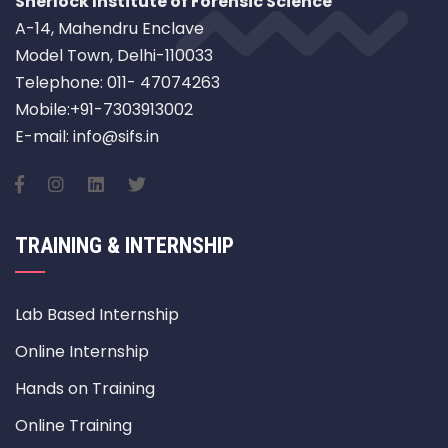
Sherlock Institute of Forensic Science
A-14, Mahendru Enclave
Model Town, Delhi-110033
Telephone: 011- 47074263
Mobile:+91-7303913002
E-mail: info@sifs.in
TRAINING & INTERNSHIP
Lab Based Internship
Online Internship
Hands on Training
Online Training