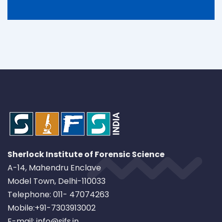
Sherlock Institute of Forensic Science
A-14, Mahendru Enclave
Model Town, Delhi-110033
Telephone: 011- 47074263
Mobile:+91-7303913002
E-mail: info@sifs.in