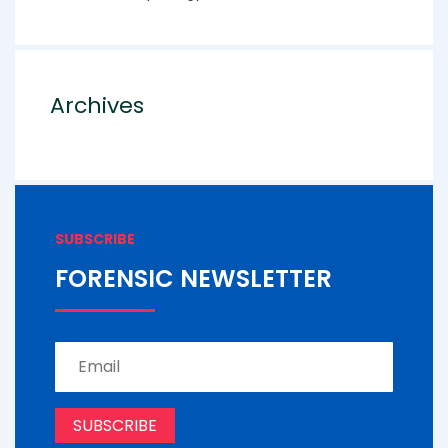
Archives
SUBSCRIBE
FORENSIC NEWSLETTER