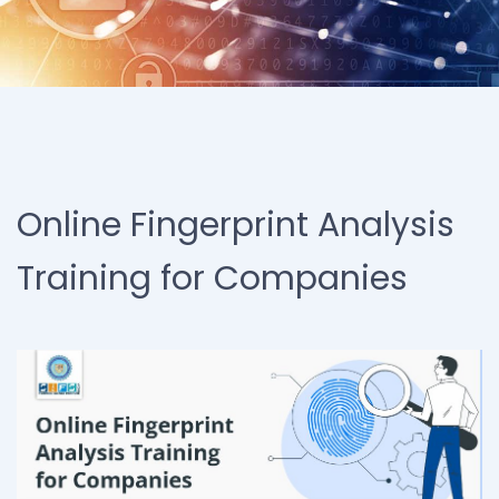
Online Fingerprint Analysis
Training for Companies