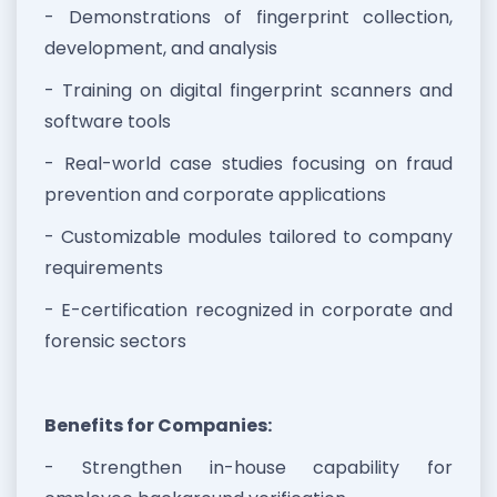
- Demonstrations of fingerprint collection,
development, and analysis
- Training on digital fingerprint scanners and
software tools
- Real-world case studies focusing on fraud
prevention and corporate applications
- Customizable modules tailored to company
requirements
- E-certification recognized in corporate and
forensic sectors
Benefits for Companies:
- Strengthen in-house capability for