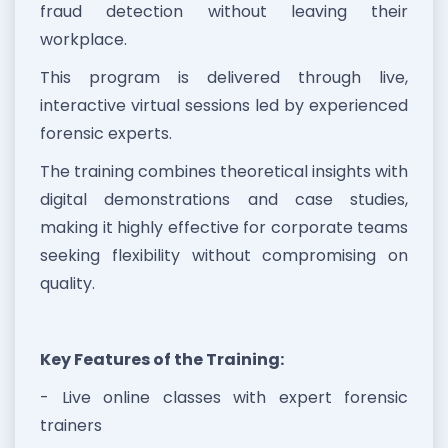
fraud detection without leaving their
workplace.
This program is delivered through live,
interactive virtual sessions led by experienced
forensic experts.
The training combines theoretical insights with
digital demonstrations and case studies,
making it highly effective for corporate teams
seeking flexibility without compromising on
quality.
Key Features of the Training:
- Live online classes with expert forensic
trainers