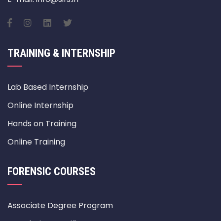
TRAINING & INTERNSHIP
Lab Based Internship
Online Internship
Hands on Training
Online Training
FORENSIC COURSES
Associate Degree Program