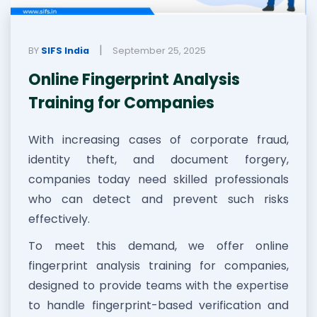
|
BY
SIFS India
September 25, 2025
Online Fingerprint Analysis
Training for Companies
With increasing cases of corporate fraud,
identity theft, and document forgery,
companies today need skilled professionals
who can detect and prevent such risks
effectively.
To meet this demand, we offer online
fingerprint analysis training for companies,
designed to provide teams with the expertise
to handle fingerprint-based verification and