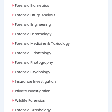
Forensic Biometrics
Forensic Drugs Analysis
Forensic Engineering
Forensic Entomology
Forensic Medicine & Toxicology
Forensic Odontology
Forensic Photography
Forensic Psychology
Insurance Investigation
Private Investigation
Wildlife Forensics
Forensic Graphology