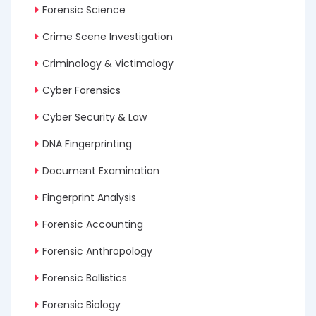
Forensic Science
Crime Scene Investigation
Criminology & Victimology
Cyber Forensics
Cyber Security & Law
DNA Fingerprinting
Document Examination
Fingerprint Analysis
Forensic Accounting
Forensic Anthropology
Forensic Ballistics
Forensic Biology