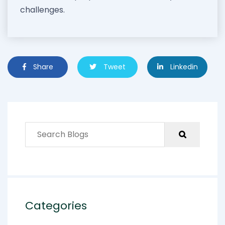
challenges.
Share
Tweet
Linkedin
Categories