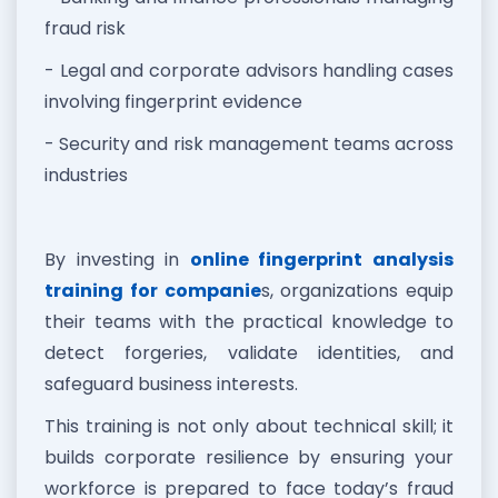
fraud risk
- Legal and corporate advisors handling cases
involving fingerprint evidence
- Security and risk management teams across
industries
By investing in
online fingerprint analysis
training for companie
s, organizations equip
their teams with the practical knowledge to
detect forgeries, validate identities, and
safeguard business interests.
This training is not only about technical skill; it
builds corporate resilience by ensuring your
workforce is prepared to face today’s fraud