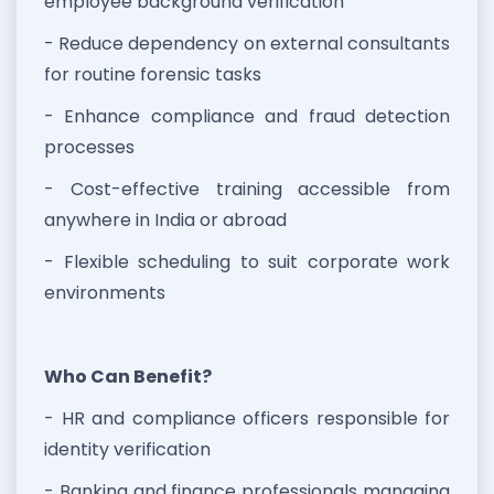
employee background verification
- Reduce dependency on external consultants
for routine forensic tasks
- Enhance compliance and fraud detection
processes
- Cost-effective training accessible from
anywhere in India or abroad
- Flexible scheduling to suit corporate work
environments
Who Can Benefit?
- HR and compliance officers responsible for
identity verification
- Banking and finance professionals managing