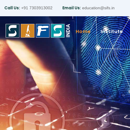
Call Us:
Email Us:
+91 7303913002
education@sifs.in
Home
Institute