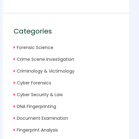
Categories
Forensic Science
Crime Scene Investigation
Criminology & Victimology
Cyber Forensics
Cyber Security & Law
DNA Fingerprinting
Document Examination
Fingerprint Analysis