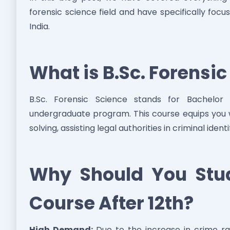
forensic science field and have specifically focu
India.
What is B.Sc. Forensi
B.Sc. Forensic Science stands for Bachelor
undergraduate program. This course equips you wit
solving, assisting legal authorities in criminal ident
Why Should You Stud
Course After 12th?
High Demand:
Due to the increase in crime ra