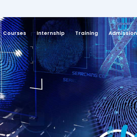
Courses
Internship
Training
Admissio