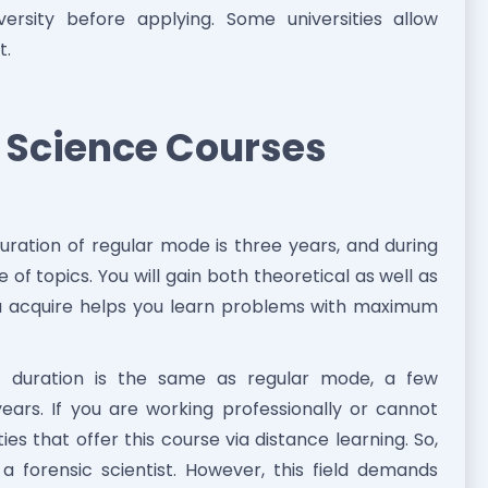
rsity before applying. Some universities allow
t.
c Science Courses
ration of regular mode is three years, and during
 of topics. You will gain both theoretical as well as
u acquire helps you learn problems with maximum
duration is the same as regular mode, a few
 years. If you are working professionally or cannot
ies that offer this course via distance learning. So,
a forensic scientist. However, this field demands