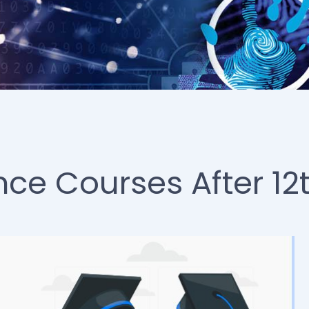
nce Courses After 12t