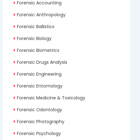
Forensic Accounting
Forensic Anthropology
Forensic Ballistics
Forensic Biology
Forensic Biometrics
Forensic Drugs Analysis
Forensic Engineering
Forensic Entomology
Forensic Medicine & Toxicology
Forensic Odontology
Forensic Photography
Forensic Psychology