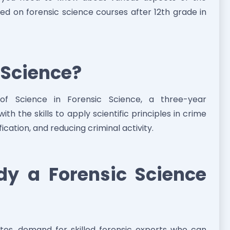
sed on forensic science courses after 12th grade in
c Science?
 of Science in Forensic Science, a three-year
h the skills to apply scientific principles in crime
ification, and reducing criminal activity.
y a Forensic Science
tes, demand for skilled forensic experts who can