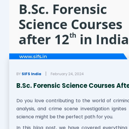
|
BY
SIFS India
February 24, 2024
B.Sc. Forensic Science Courses After
Do you love contributing to the world of criminal 
analysis, and crime scene investigation ignites
science might be the perfect path for you.
In this blog post, we have covered everythin