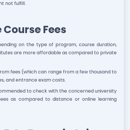
not fulfill.
e Course Fees
pending on the type of program, course duration,
stitutes are more affordable as compared to private
 from fees (which can range from a few thousand to
ees, and entrance exam costs.
 recommended to check with the concerned university
fees as compared to distance or online learning