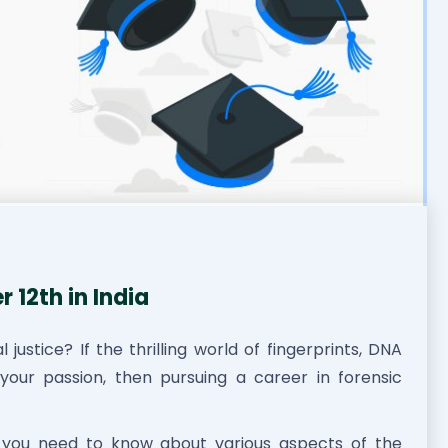
 12th in India
justice? If the thrilling world of fingerprints, DNA
 your passion, then pursuing a career in forensic
g you need to know about various aspects of the