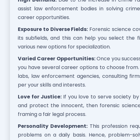
assist law enforcement bodies in solving crime 
career opportunities.
Exposure to Diverse Fields:
Forensic science cove
its subfields, and this can help you select the
various new options for specialization.
Varied Career Opportunities:
Once you successf
you have several career options to choose from.
labs, law enforcement agencies, consulting firms,
per your skills and interests.
Love for Justice:
If you love to serve society by
and protect the innocent, then forensic science
framing a fair legal process.
Personality Development:
This profession requ
problems on a daily basis. Hence, problem-solvin