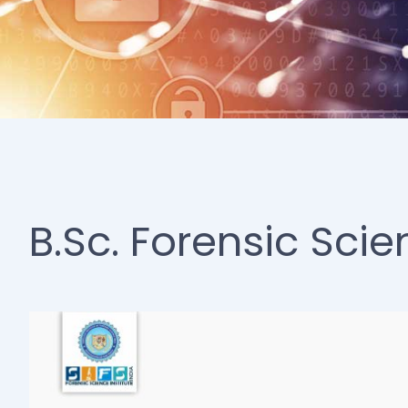
B.Sc. Forensic Scie