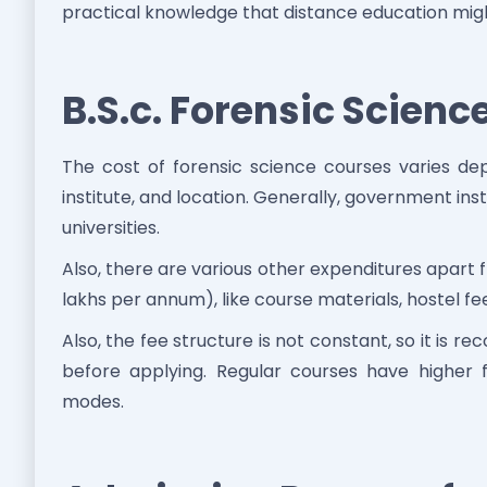
practical knowledge that distance education might 
B.S.c. Forensic Scienc
The cost of forensic science courses varies de
institute, and location. Generally, government in
universities.
Also, there are various other expenditures apart
lakhs per annum), like course materials, hostel f
Also, the fee structure is not constant, so it is
before applying. Regular courses have higher 
modes.