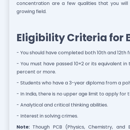
concentration are a few qualities that you will
growing field.
Eligibility Criteria fo
- You should have completed both 10th and 12th 
- You must have passed 10+2 or its equivalent i
percent or more.
- Students who have a 3-year diploma from a polyt
- In India, there is no upper age limit to apply for 
- Analytical and critical thinking abilities.
- Interest in solving crimes.
Note:
Though PCB (Physics, Chemistry, and Bi