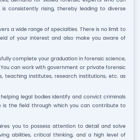
is consistently rising, thereby leading to diverse
rs a wide range of specialties. There is no limit to
 field of your interest and also make you aware of
ully complete your graduation in forensic science,
 You can work with government or private forensic
 teaching institutes, research institutions, etc. as
 helping legal bodies identify and convict criminals
 is the field through which you can contribute to
ires you to possess attention to detail and solve
g abilities, critical thinking, and a high level of