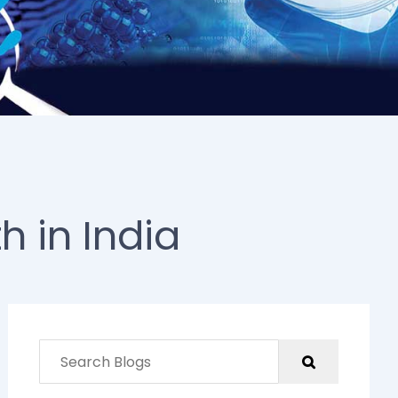
h in India