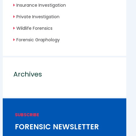
Insurance Investigation
Private Investigation
Wildlife Forensics
Forensic Graphology
Archives
SUBSCRIBE
FORENSIC NEWSLETTER