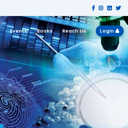
n
Events
Books
Reach Us
Login