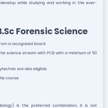
 develop while studying and working in this ever-
r B.Sc Forensic Science
from a recognized board.
n the science stream with PCB with a minimum of 50
echnic are also eligible.
this course.
ology) is the preferred combination, it is not