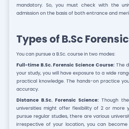
mandatory. So, you must check with the unive
admission on the basis of both entrance and meri
Types of B.Sc Forensi
You can pursue a B.Sc. course in two modes:
Full-time B.Sc. Forensic Science Course:
The du
your study, you will have exposure to a wide range
practical knowledge. The hands-on practice yo
accuracy.
Distance B.Sc. Forensic Science:
Though the 
universities might offer flexibility of 2 or more
pursue regular studies, there are various universit
irrespective of your location, you can become 