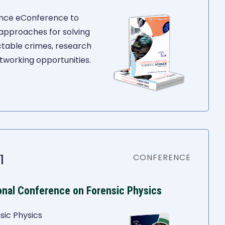
ience eConference to
 approaches for solving
ctable crimes, research
tworking opportunities.
1
CONFERENCE
ional Conference on Forensic Physics
sic Physics