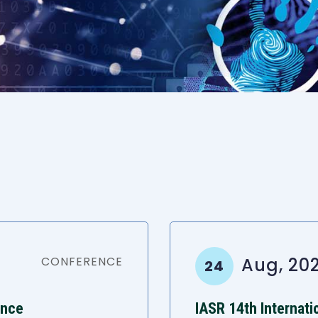
CONFERENCE
Aug, 20
24
ence
IASR 14th Internat