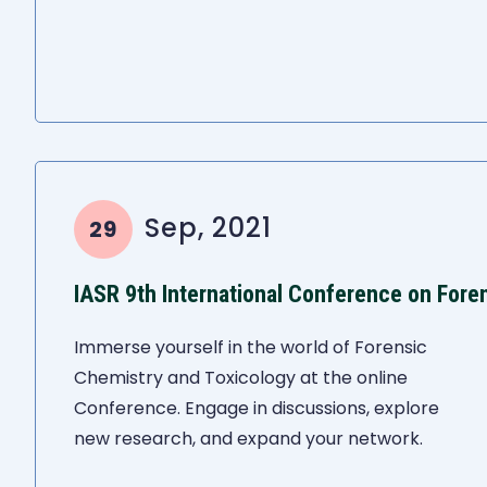
Sep, 2021
29
Immerse yourself in the world of Forensic
Chemistry and Toxicology at the online
Conference. Engage in discussions, explore
new research, and expand your network.