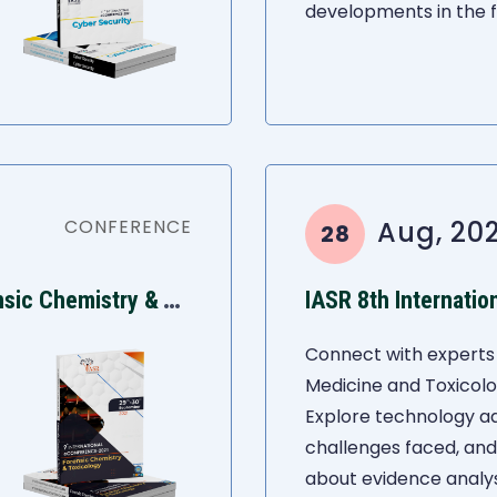
developments in the fi
CONFERENCE
Aug, 202
28
I
ASR 9th International Conference on Forensic Chemistry & Toxicology
Connect with experts 
Medicine and Toxicol
Explore technology 
challenges faced, an
about evidence analys