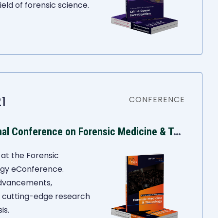
eld of forensic science.
1
CONFERENCE
I
ASR 8th International Conference on Forensic Medicine & Toxicology
at the Forensic
ogy eConference.
advancements,
d cutting-edge research
is.