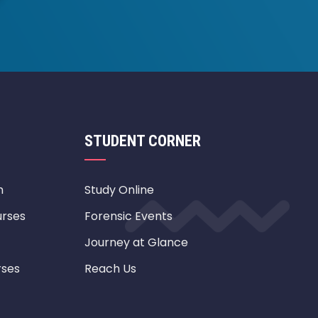
STUDENT CORNER
m
Study Online
urses
Forensic Events
Journey at Glance
rses
Reach Us