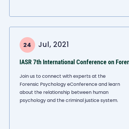
Jul, 2021
24
IASR 7th International Conference on Fore
Join us to connect with experts at the
Forensic Psychology eConference and learn
about the relationship between human
psychology and the criminal justice system.