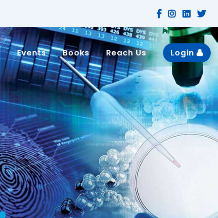
n
Events
Books
Reach Us
Login