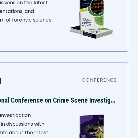
ssions on the latest
entations, and
m of forensic science.
1
CONFERENCE
I
ASR 10th International Conference on Crime Scene Investigation
Investigation
n discussions with
ghts about the latest