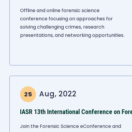
Offline and online forensic science
conference focusing on approaches for
solving challenging crimes, research
presentations, and networking opportunities.
Aug, 2022
25
IASR 13th International Conference on For
Join the Forensic Science eConference and