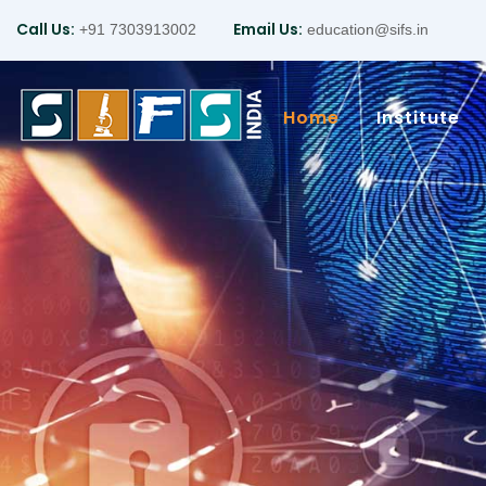
Call Us:
Email Us:
+91 7303913002
education@sifs.in
Home
Institute