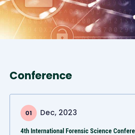
Conference
Dec, 2023
01
4th International Forensic Science Confer