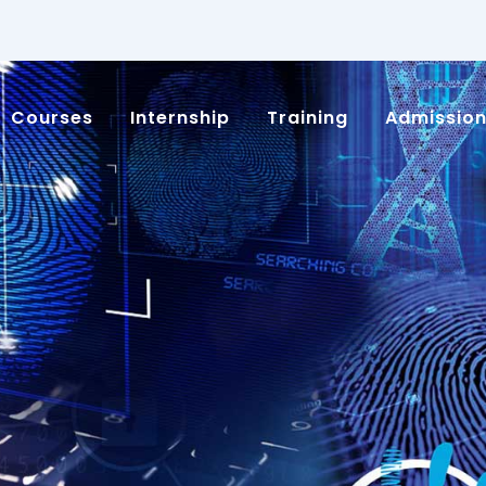
Courses
Internship
Training
Admissio