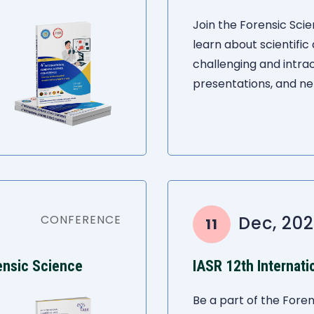
Join the Forensic Sc
learn about scientific
challenging and intra
presentations, and ne
CONFERENCE
Dec, 202
11
ensic Science
IASR 12th Internat
Be a part of the Foren