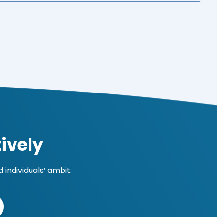
ively
individuals’ ambit.