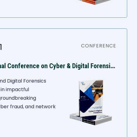
1
CONFERENCE
I
ASR 6th International Conference on Cyber & Digital Forensics
nd Digital Forensics
in impactful
 groundbreaking
yber fraud, and network