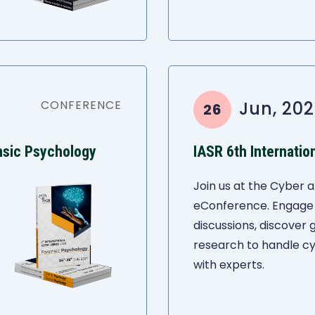
CONFERENCE
Jun, 202
26
nsic Psychology
Join us at the Cyber a
eConference. Engage 
discussions, discover
research to handle c
with experts.