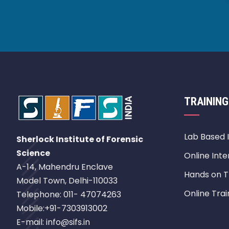
TRAINING
Lab Based 
Sherlock Institute of Forensic
Science
Online Inte
A-14, Mahendru Enclave
Hands on T
Model Town, Delhi-110033
Online Trai
Telephone: 011- 47074263
Mobile:+91-7303913002
E-mail: info@sifs.in