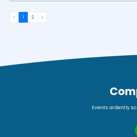
‹
1
2
›
Comp
Events ardently sc