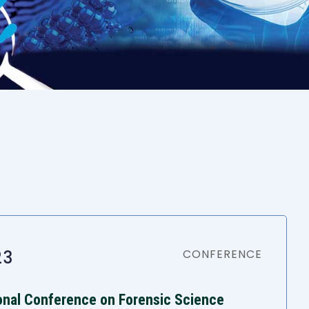
23
CONFERENCE
ional Conference on Forensic Science