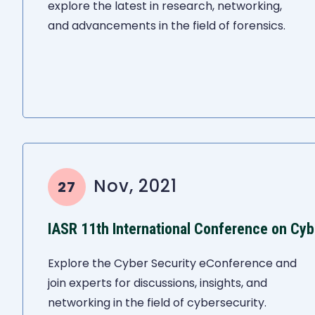
explore the latest in research, networking,
and advancements in the field of forensics.
Nov, 2021
27
IASR 11th International Conference on Cyb
Explore the Cyber Security eConference and
join experts for discussions, insights, and
networking in the field of cybersecurity.