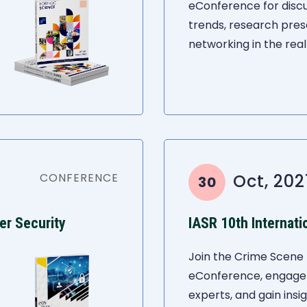
eConference for discu
trends, research pres
networking in the real
CONFERENCE
Oct, 202
30
er Security
Join the Crime Scene 
eConference, engage i
experts, and gain insi