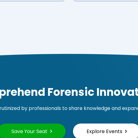
rehend Forensic Innovat
rutinized by professionals to share knowledge and expand 
Save Your Seat
Explore Events