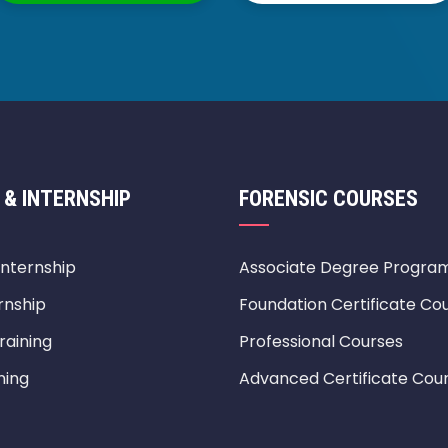
 & INTERNSHIP
FORENSIC COURSES
Internship
Associate Degree Progra
rnship
Foundation Certificate Co
raining
Professional Courses
ning
Advanced Certificate Cou