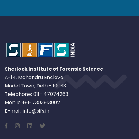
Sherlock Institute of Forensic Science
A-14, Mahendru Enclave
Model Town, Delhi-110033
Telephone: 011- 47074263
Mobile:+91-7303913002
E-mail: info@sifs.in