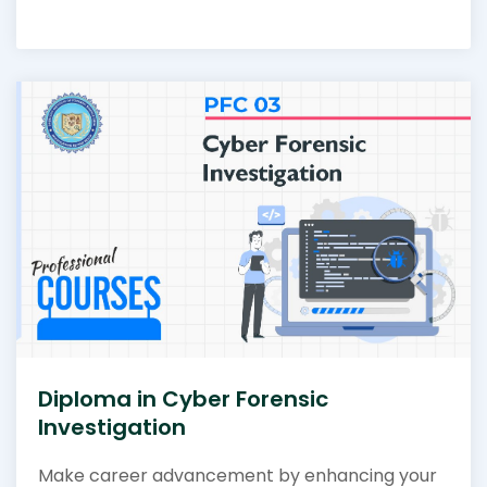
Diploma in Cyber Forensic
Investigation
Make career advancement by enhancing your