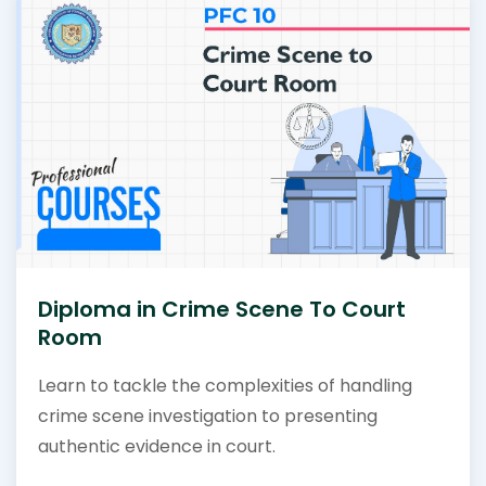
Diploma in Crime Scene To Court
Room
Learn to tackle the complexities of handling
crime scene investigation to presenting
authentic evidence in court.