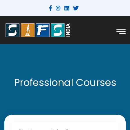
Professional Courses