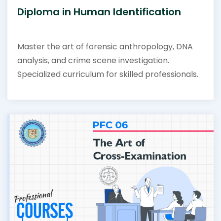
Diploma in Human Identification
Master the art of forensic anthropology, DNA
analysis, and crime scene investigation.
Specialized curriculum for skilled professionals.