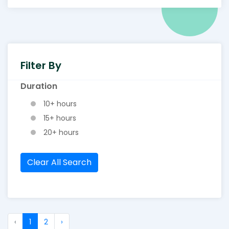
Filter By
Duration
10+ hours
15+ hours
20+ hours
Clear All Search
‹
1
2
›