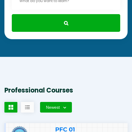
Professional Courses
Newest