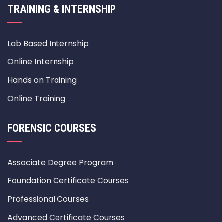
TRAINING & INTERNSHIP
Lab Based Internship
Online Internship
Hands on Training
Online Training
FORENSIC COURSES
Associate Degree Program
Foundation Certificate Courses
Professional Courses
Advanced Certificate Courses