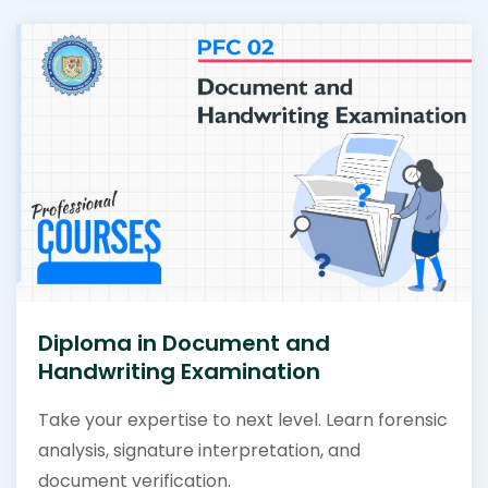
Diploma in Document and
Handwriting Examination
Take your expertise to next level. Learn forensic
analysis, signature interpretation, and
document verification.