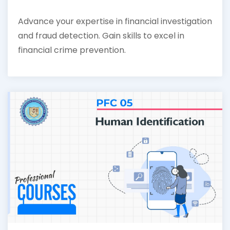
Advance your expertise in financial investigation
and fraud detection. Gain skills to excel in
financial crime prevention.