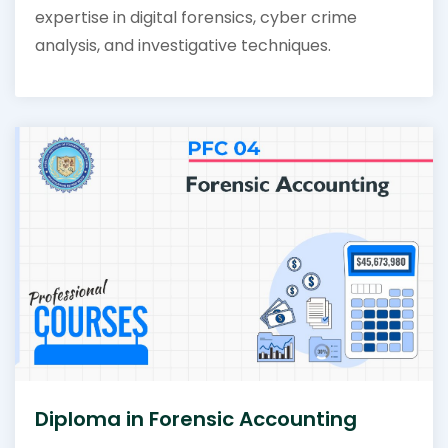
expertise in digital forensics, cyber crime
analysis, and investigative techniques.
Diploma in Forensic Accounting