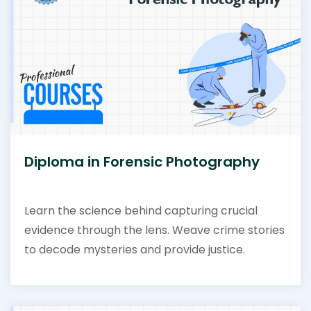
Diploma in Forensic Photography
Learn the science behind capturing crucial
evidence through the lens. Weave crime stories
to decode mysteries and provide justice.