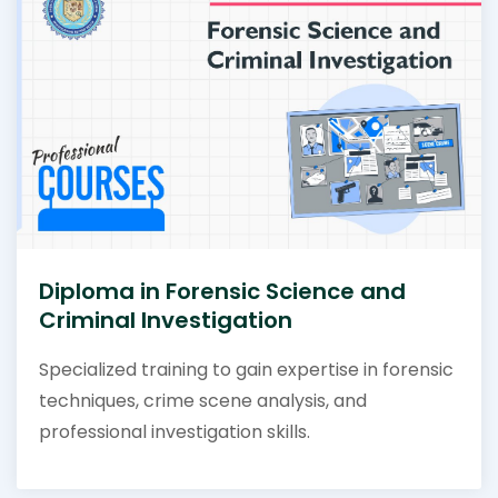
Diploma in Forensic Science and
Criminal Investigation
Specialized training to gain expertise in forensic
techniques, crime scene analysis, and
professional investigation skills.