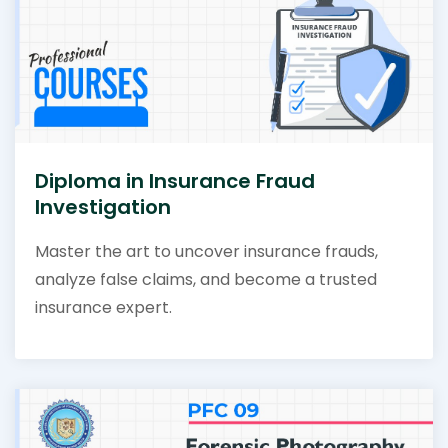
Diploma in Insurance Fraud
Investigation
Master the art to uncover insurance frauds,
analyze false claims, and become a trusted
insurance expert.