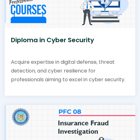
Diploma in Cyber Security
Acquire expertise in digital defense, threat
detection, and cyber resilience for
professionals aiming to excel in cyber security.