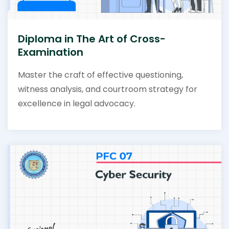
Diploma in The Art of Cross-
Examination
Master the craft of effective questioning,
witness analysis, and courtroom strategy for
excellence in legal advocacy.