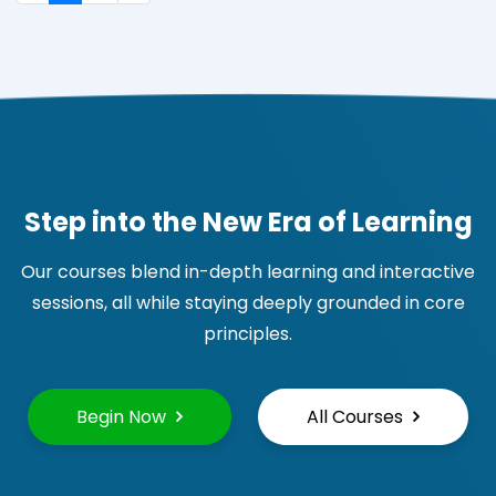
Step into the New Era of Learning
Our courses blend in-depth learning and interactive
sessions, all while staying deeply grounded in core
principles.
Begin Now
All Courses