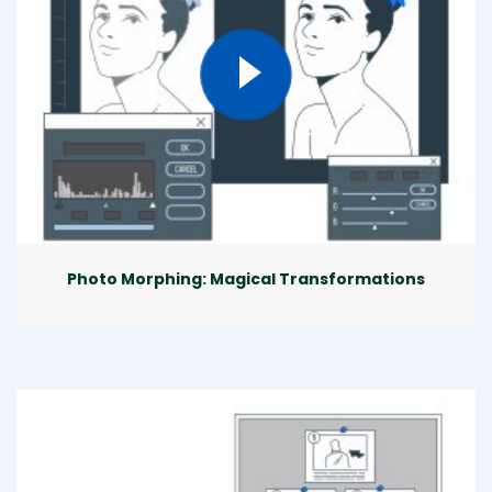
Photo Morphing: Magical Transformations