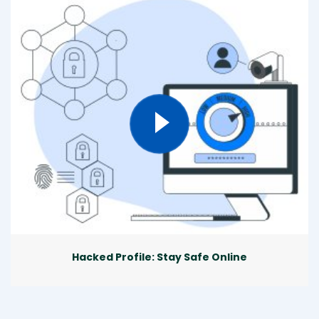
Hacked Profile: Stay Safe Online