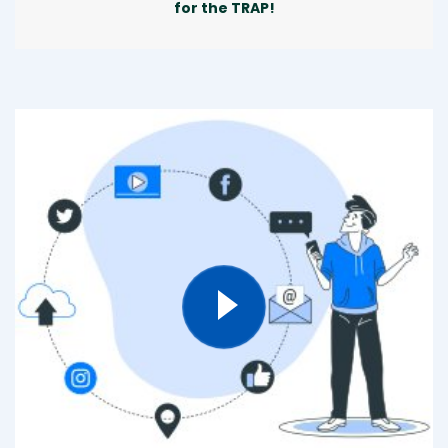
for the TRAP!