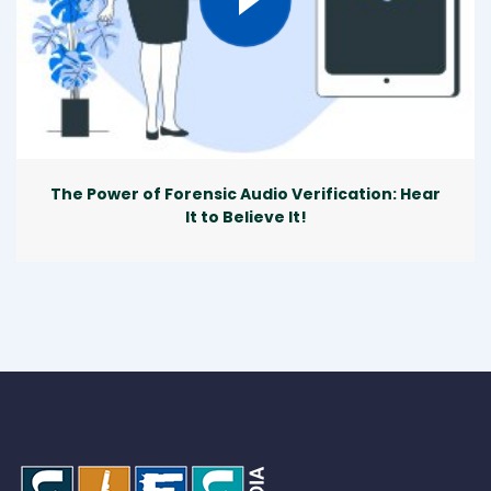
The Power of Forensic Audio Verification: Hear
It to Believe It!