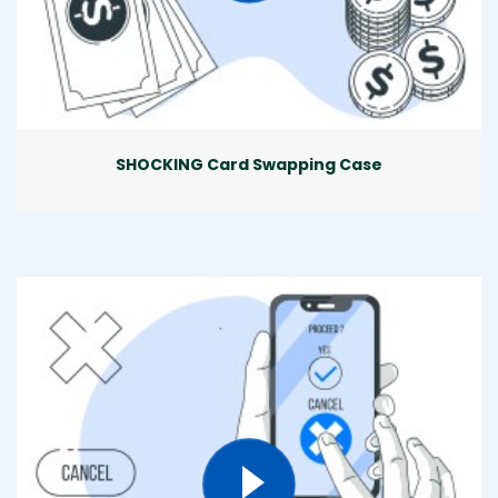
SHOCKING Card Swapping Case