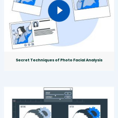
Secret Techniques of Photo Facial Analysis