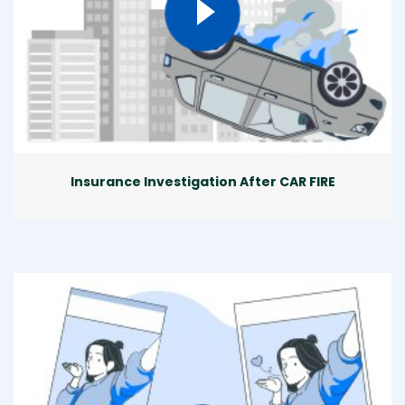
Insurance Investigation After CAR FIRE