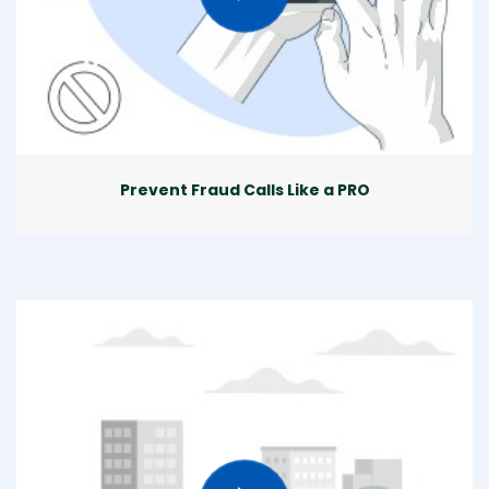
Prevent Fraud Calls Like a PRO