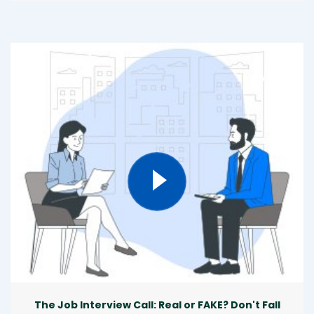
The Job Interview Call: Real or FAKE? Don't Fall