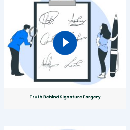
Truth Behind Signature Forgery