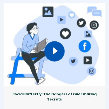
Social Butterfly: The Dangers of Oversharing
Secrets