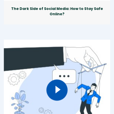
The Dark Side of Social Media: How to Stay Safe
Online?