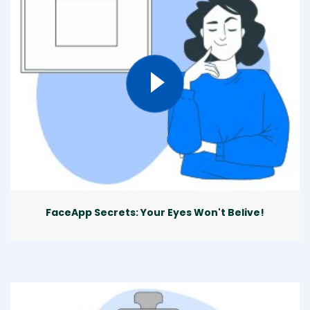
FaceApp Secrets: Your Eyes Won't Belive!