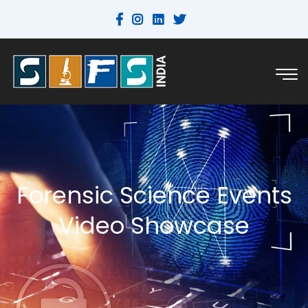
Forensic Science Events
Video Showcase