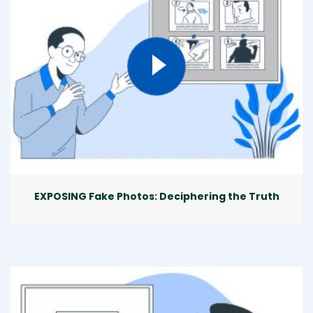
EXPOSING Fake Photos: Deciphering the Truth