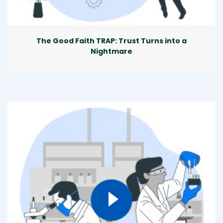
The Good Faith TRAP: Trust Turns into a
Nightmare