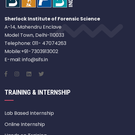
Sherlock Institute of Forensic Science
A-14, Mahendru Enclave
Model Town, Delhi-110033
Telephone: 011- 47074263
Mobile:+91-7303913002
E-mail: info@sifs.in
TRAINING & INTERNSHIP
Lab Based Internship
Online Internship