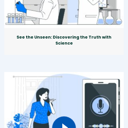
See the Unseen: Discovering the Truth with
Science