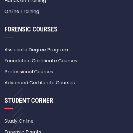
Hands on Training
Online Training
FORENSIC COURSES
Associate Degree Program
Foundation Certificate Courses
Professional Courses
Advanced Certificate Courses
STUDENT CORNER
Study Online
Forensic Events