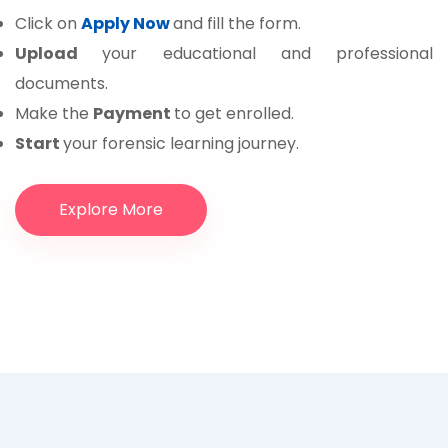
Click on
Apply Now
and fill the form.
Upload
your educational and professional
documents.
Make the
Payment
to get enrolled.
Start
your forensic learning journey.
Explore More