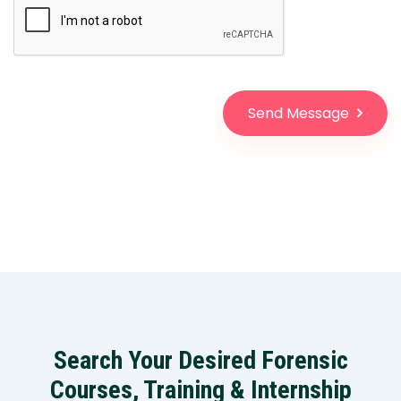
Send Message
Search Your Desired Forensic
Courses, Training & Internship