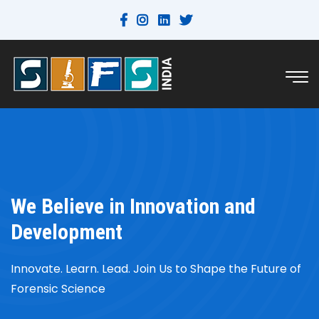
We Believe in Innovation and
Development
Innovate. Learn. Lead. Join Us to Shape the Future of
Forensic Science