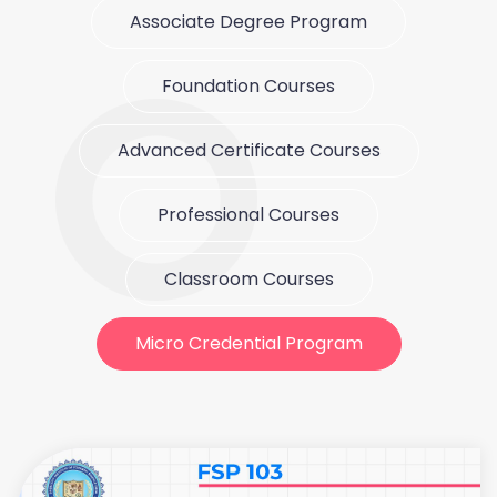
Associate Degree Program
Foundation Courses
Advanced Certificate Courses
Professional Courses
Classroom Courses
Micro Credential Program