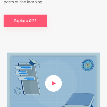
parts of the learning.
Explore SIFS