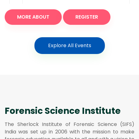
MORE ABOUT
REGISTER
Explore All Events
Forensic Science Institute
The Sherlock Institute of Forensic Science (SIFS)
India was set up in 2006 with the mission to make