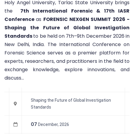
Holy Angel University, Tarlac State University brings
the
7th International Forensic & 17th IASR
Conference
as
FORENSIC NEXGEN SUMMIT 2026 -
Shaping the Future of Global Investigation
Standards
to be held on 7th–9th December 2026 in
New Delhi, India. The International Conference on
Forensic Science serves as a premier platform for
experts, researchers, and practitioners in the field to
exchange knowledge, explore innovations, and
discuss...
Shaping the Future of Global Investigation
Standards
07
December, 2026