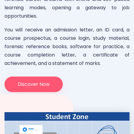
learning modes, opening a gateway to job
opportunities.
You will receive an admission letter, an ID card, a
course prospectus, a course login, study material,
forensic reference books, software for practice, a
course completion letter, a certificate of
achievement, and a statement of marks.
Discover Now