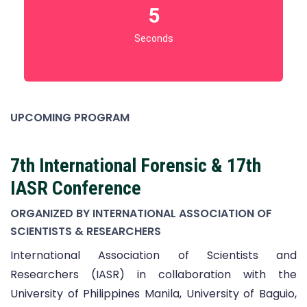
3
Seconds
UPCOMING PROGRAM
7th International Forensic & 17th
IASR Conference
ORGANIZED BY INTERNATIONAL ASSOCIATION OF
SCIENTISTS & RESEARCHERS
International Association of Scientists and
Researchers (IASR) in collaboration with the
University of Philippines Manila, University of Baguio,