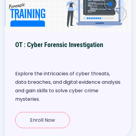
OT : Cyber Forensic Investigation
Explore the intricacies of cyber threats,
data breaches, and digital evidence analysis
and gain skills to solve cyber crime
mysteries.
Enroll Now