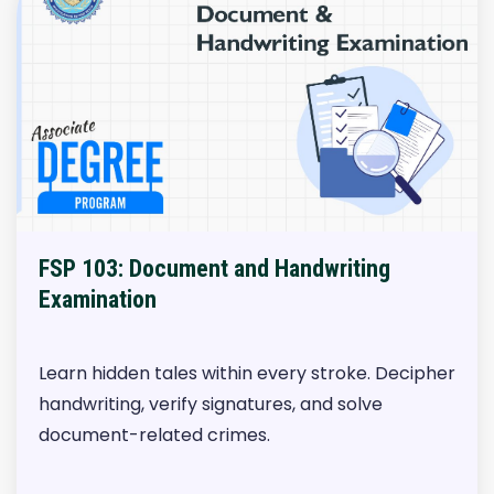
FSP 103: Document and Handwriting
Examination
Learn hidden tales within every stroke. Decipher
handwriting, verify signatures, and solve
document-related crimes.