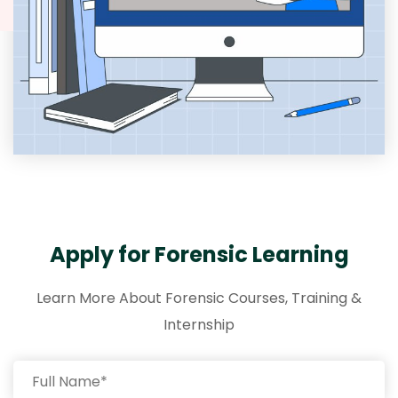
Apply for Forensic Learning
Learn More About Forensic Courses, Training &
Internship