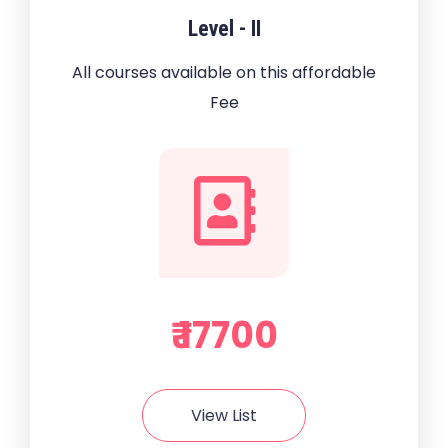
Level - II
All courses available on this affordable
Fee
₹ 17700
View List