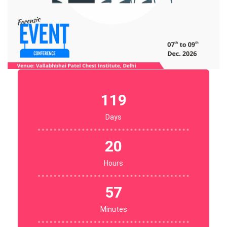
119
Days
20
Hours
57
Minutes