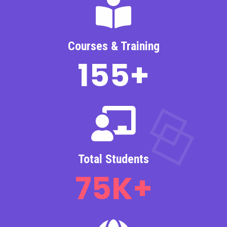
Courses & Training
155
+
Total Students
75
K+