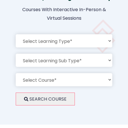
Courses With Interactive In-Person &
Virtual Sessions
SEARCH COURSE