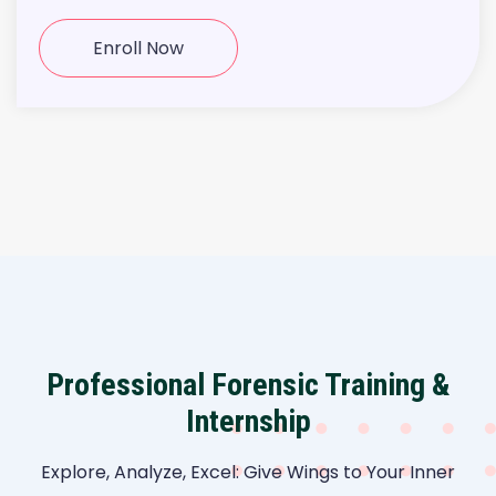
Enroll Now
Professional Forensic Training &
Internship
Explore, Analyze, Excel: Give Wings to Your Inner