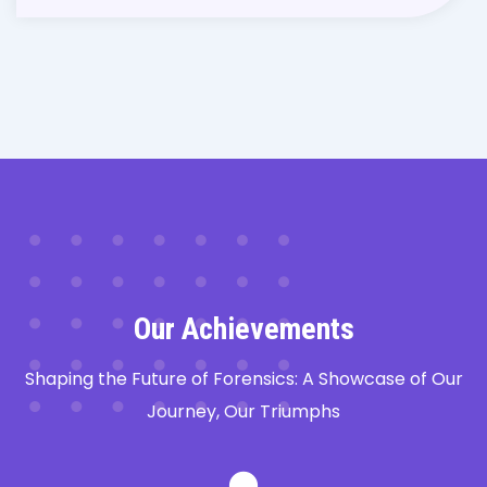
Our Achievements
Shaping the Future of Forensics: A Showcase of Our
Journey, Our Triumphs