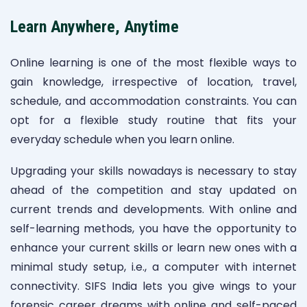
Learn Anywhere, Anytime
Online learning is one of the most flexible ways to
gain knowledge, irrespective of location, travel,
schedule, and accommodation constraints. You can
opt for a flexible study routine that fits your
everyday schedule when you learn online.
Upgrading your skills nowadays is necessary to stay
ahead of the competition and stay updated on
current trends and developments. With online and
self-learning methods, you have the opportunity to
enhance your current skills or learn new ones with a
minimal study setup, i.e., a computer with internet
connectivity. SIFS India lets you give wings to your
forensic career dreams with online and self-paced