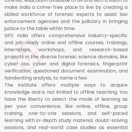
forensic education available to all and with a vision to
make India a crime-free place to live by creating a
skilled workforce of forensic experts to assist law
enforcement agencies and the judiciary in bringing
justice to the table within time.
SIFS India offers comprehensive industry-specific
and job-ready online and offline courses, trainings,
internships, workshops, and research-based
projects in the diverse forensic science domains, like
cyber law, cyber and digital forensics, fingerprint
verification, questioned document examination, and
handwriting analysis, to name a few.
The institute offers multiple ways to acquire
knowledge and is not limited to offline teaching. You
have the liberty to select the mode of learning as
per your convenience, like online, offline, group
training, one-to-one sessions, and self-paced
learning with in-depth study material, doubt-solving
sessions, and real-world case studies as essential