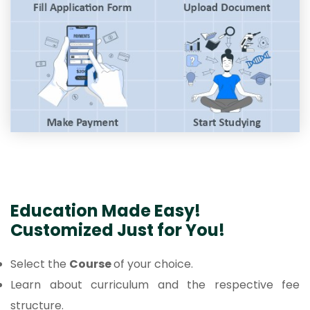
Education Made Easy!
Customized Just for You!
Select the
Course
of your choice.
Learn about curriculum and the respective fee
structure.