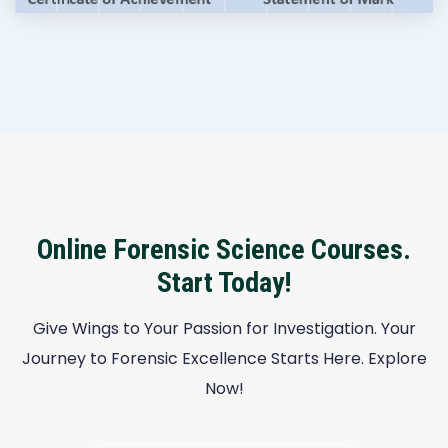
Online Forensic Science Courses.
Start Today!
Give Wings to Your Passion for Investigation. Your
Journey to Forensic Excellence Starts Here. Explore
Now!