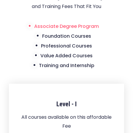
and Training Fees That Fit You
Associate Degree Program
Foundation Courses
Professional Courses
Value Added Courses
Training and Internship
Level - I
All courses available on this affordable
Fee