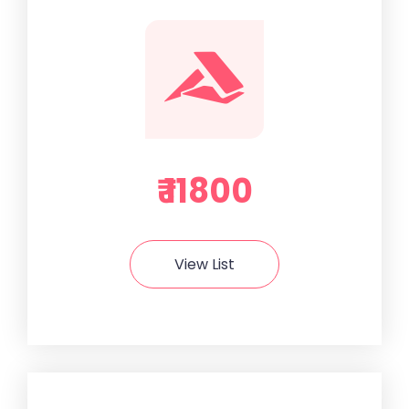
₹ 11800
View List