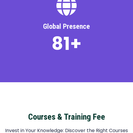
Global Presence
110
+
Courses & Training Fee
Invest in Your Knowledge: Discover the Right Courses