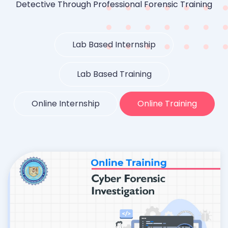
Detective Through Professional Forensic Training
Lab Based Internship
Lab Based Training
Online Internship
Online Training