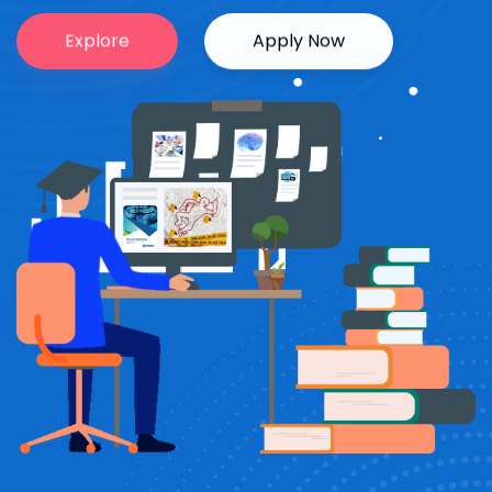
Explore
Apply Now