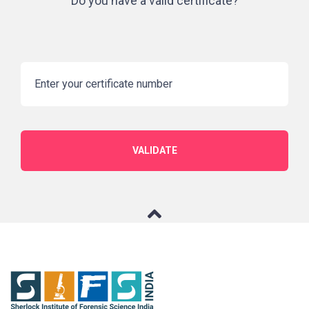
Do you have a valid certificate?
VALIDATE