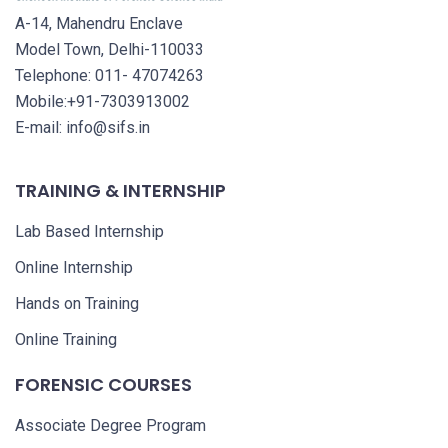
A-14, Mahendru Enclave
Model Town, Delhi-110033
Telephone: 011- 47074263
Mobile:+91-7303913002
E-mail: info@sifs.in
TRAINING & INTERNSHIP
Lab Based Internship
Online Internship
Hands on Training
Online Training
FORENSIC COURSES
Associate Degree Program