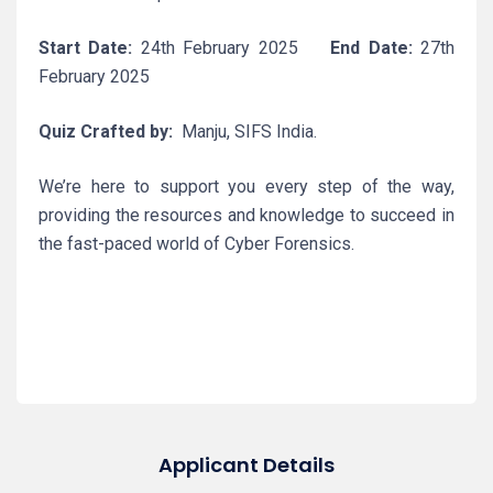
Start Date:
24th February 2025
End Date:
27th
February 2025
Quiz Crafted by:
Manju, SIFS India.
We’re here to support you every step of the way,
providing the resources and knowledge to succeed in
the fast-paced world of Cyber Forensics.
Applicant Details