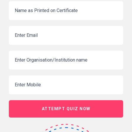
ATTEMPT QUIZ NOW