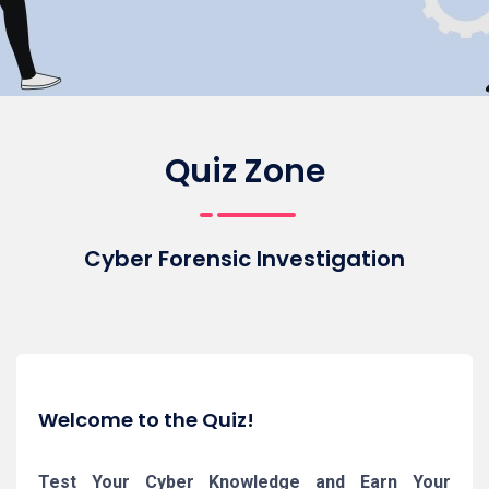
Quiz Zone
Cyber Forensic Investigation
Welcome to the Quiz!
Test Your Cyber Knowledge and Earn Your