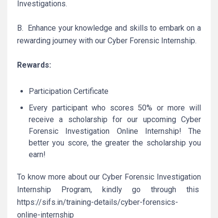
Investigations.
B. Enhance your knowledge and skills to embark on a
rewarding journey with our Cyber Forensic Internship.
Rewards:
Participation Certificate
Every participant who scores 50% or more will
receive a scholarship for our upcoming Cyber
Forensic Investigation Online Internship! The
better you score, the greater the scholarship you
earn!
To know more about our Cyber Forensic Investigation
Internship Program, kindly go through this
https://sifs.in/training-details/cyber-forensics-
online-internship