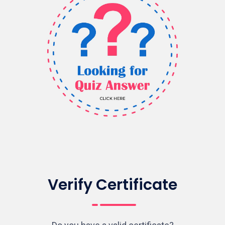
Verify Certificate