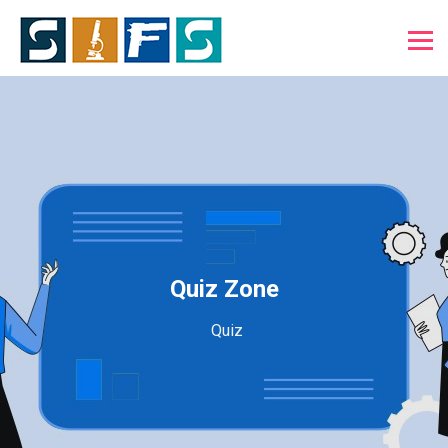
Quiz Zone
Quiz