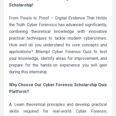
Scholarship!
From Pixels to Proof – Digital Evidence That Holds
the Truth. Cyber Forensics has advanced significantly,
combining theoretical knowledge with innovative
practical techniques to tackle modern cybercrimes.
How well do you understand its core concepts and
applications? Attempt Cyber Forensic Quiz to test
your knowledge, identify areas for improvement, and
prepare for the hands-on experience you will gain
during this internship.
Why Choose Our Cyber Forensic Scholarship Quiz
Platform?
A. Learn theoretical principles and develop practical
skills required for real-world Cyber Forensic