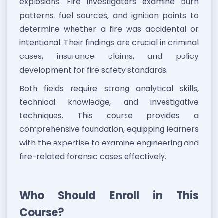
explosions. Fire investigators examine burn
patterns, fuel sources, and ignition points to
determine whether a fire was accidental or
intentional. Their findings are crucial in criminal
cases, insurance claims, and policy
development for fire safety standards.
Both fields require strong analytical skills,
technical knowledge, and investigative
techniques. This course provides a
comprehensive foundation, equipping learners
with the expertise to examine engineering and
fire-related forensic cases effectively.
Who Should Enroll in This
Course?