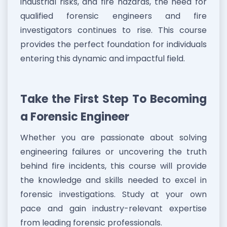
industrial risks, and fire hazards, the need for
qualified forensic engineers and fire
investigators continues to rise. This course
provides the perfect foundation for individuals
entering this dynamic and impactful field.
Take the First Step To Becoming
a Forensic Engineer
Whether you are passionate about solving
engineering failures or uncovering the truth
behind fire incidents, this course will provide
the knowledge and skills needed to excel in
forensic investigations. Study at your own
pace and gain industry-relevant expertise
from leading forensic professionals.