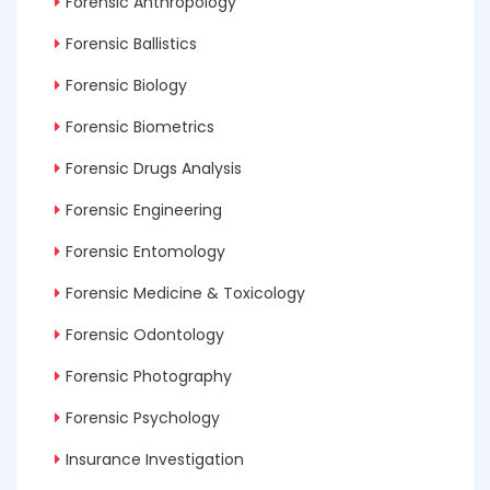
Forensic Anthropology
Forensic Ballistics
Forensic Biology
Forensic Biometrics
Forensic Drugs Analysis
Forensic Engineering
Forensic Entomology
Forensic Medicine & Toxicology
Forensic Odontology
Forensic Photography
Forensic Psychology
Insurance Investigation