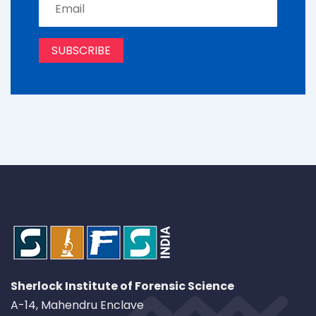
Sherlock Institute of Forensic Science
A-14, Mahendru Enclave