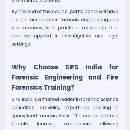
fire-related incidents.
By the end of the course, participants will have
a solid foundation in forensic engineering and
fire forensics, with practical knowledge that
can be applied in investigative and legal
settings.
Why Choose SIFS India for
Forensic Engineering and Fire
Forensics Training?
SIFS India is a trusted leader in forensic science
education, providing expert-led training in
specialized forensic fields. The course offers a
flexible learning experience, allowing