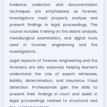
Evidence collection and documentation
techniques are emphasized, as forensic
investigators must properly analyze and
present findings in legal proceedings. The
course includes training on fire debris analysis,
metallurgical examination, and digital tools
used in forensic engineering and fire
investigations.
Legal aspects of forensic engineering and fire
forensics are also explored, helping learners
understand the role of expert witnesses,
liability determination, and insurance fraud
detection. Professionals gain the skills to
present their findings in court and assist in
legal proceedings related to structural and