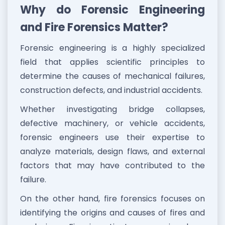
Why do Forensic Engineering
and Fire Forensics Matter?
Forensic engineering is a highly specialized
field that applies scientific principles to
determine the causes of mechanical failures,
construction defects, and industrial accidents.
Whether investigating bridge collapses,
defective machinery, or vehicle accidents,
forensic engineers use their expertise to
analyze materials, design flaws, and external
factors that may have contributed to the
failure.
On the other hand, fire forensics focuses on
identifying the origins and causes of fires and