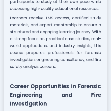
participants to study at their own pace while
accessing high-quality educational resources.
Learners receive LMS access, certified study
materials, and expert mentorship to ensure a
structured and engaging learning journey. With
a strong focus on practical case studies, real-
world applications, and industry insights, this
course prepares professionals for forensic
investigation, engineering consultancy, and fire
safety analysis careers.
Career Opportunities in Forensic
Engineering and Fire
Investigation