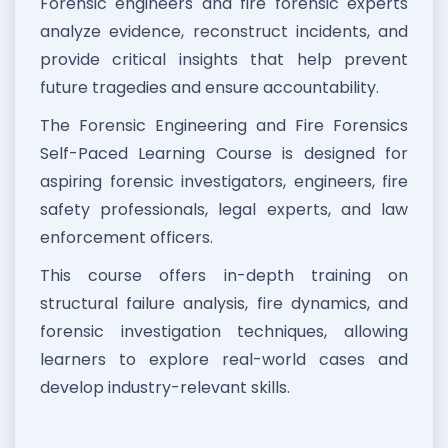
Forensic engineers and fire forensic experts
analyze evidence, reconstruct incidents, and
provide critical insights that help prevent
future tragedies and ensure accountability.
The Forensic Engineering and Fire Forensics
Self-Paced Learning Course is designed for
aspiring forensic investigators, engineers, fire
safety professionals, legal experts, and law
enforcement officers.
This course offers in-depth training on
structural failure analysis, fire dynamics, and
forensic investigation techniques, allowing
learners to explore real-world cases and
develop industry-relevant skills.