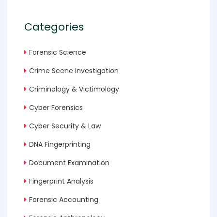
Categories
Forensic Science
Crime Scene Investigation
Criminology & Victimology
Cyber Forensics
Cyber Security & Law
DNA Fingerprinting
Document Examination
Fingerprint Analysis
Forensic Accounting