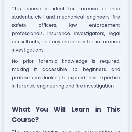
This course is ideal for forensic science
students, civil and mechanical engineers, fire
safety officers, law enforcement
professionals, insurance investigators, legal
consultants, and anyone interested in forensic
investigations.
No prior forensic knowledge is required,
making it accessible to beginners and
professionals looking to expand their expertise
in forensic engineering and fire investigation.
What You Will Learn in This
Course?
The course begins with an introduction to