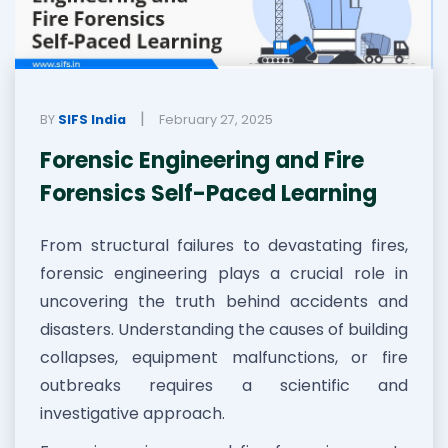
|
BY
SIFS India
February 27, 2025
Forensic Engineering and Fire
Forensics Self-Paced Learning
From structural failures to devastating fires,
forensic engineering plays a crucial role in
uncovering the truth behind accidents and
disasters. Understanding the causes of building
collapses, equipment malfunctions, or fire
outbreaks requires a scientific and
investigative approach.