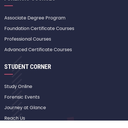
Associate Degree Program
Foundation Certificate Courses
Professional Courses
Advanced Certificate Courses
STUDENT CORNER
Study Online
Forensic Events
Journey at Glance
Reach Us