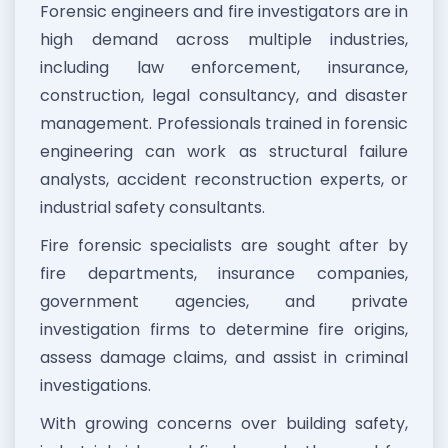
Forensic engineers and fire investigators are in
high demand across multiple industries,
including law enforcement, insurance,
construction, legal consultancy, and disaster
management. Professionals trained in forensic
engineering can work as structural failure
analysts, accident reconstruction experts, or
industrial safety consultants.
Fire forensic specialists are sought after by
fire departments, insurance companies,
government agencies, and private
investigation firms to determine fire origins,
assess damage claims, and assist in criminal
investigations.
With growing concerns over building safety,