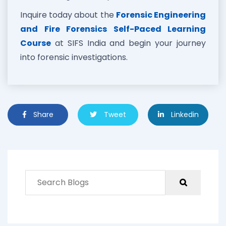
Inquire today about the
Forensic Engineering
and Fire Forensics Self-Paced Learning
Course
at SIFS India and begin your journey
into forensic investigations.
Share
Tweet
Linkedin