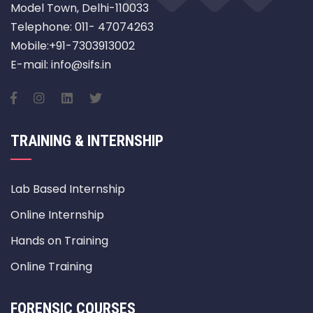
Model Town, Delhi-110033
Telephone: 011- 47074263
Mobile:+91-7303913002
E-mail: info@sifs.in
TRAINING & INTERNSHIP
Lab Based Internship
Online Internship
Hands on Training
Online Training
FORENSIC COURSES