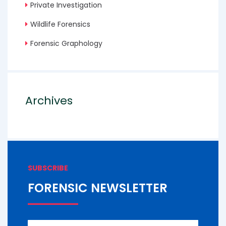
Private Investigation
Wildlife Forensics
Forensic Graphology
Archives
SUBSCRIBE
FORENSIC NEWSLETTER