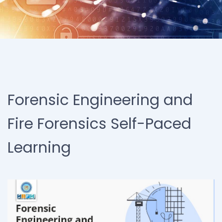
Forensic Engineering and
Fire Forensics Self-Paced
Learning