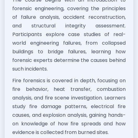
forensic engineering, covering the principles
of failure analysis, accident reconstruction,
and structural integrity assessment.
Participants explore case studies of real-
world engineering failures, from collapsed
buildings to bridge failures, learning how
forensic experts determine the causes behind
such incidents.
Fire forensics is covered in depth, focusing on
fire behavior, heat transfer, combustion
analysis, and fire scene investigation. Learners
study fire damage patterns, electrical fire
causes, and explosion analysis, gaining hands-
on knowledge of how fire spreads and how
evidence is collected from burned sites.