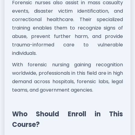
Forensic nurses also assist in mass casualty
events, disaster victim identification, and
correctional healthcare. Their specialized
training enables them to recognize signs of
abuse, prevent further harm, and provide
trauma-informed care to vulnerable
individuals.
With forensic nursing gaining recognition
worldwide, professionals in this field are in high
demand across hospitals, forensic labs, legal
teams, and government agencies.
Who Should Enroll in This
Course?