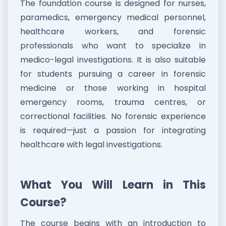
The foundation course is designed for nurses,
paramedics, emergency medical personnel,
healthcare workers, and forensic
professionals who want to specialize in
medico-legal investigations. It is also suitable
for students pursuing a career in forensic
medicine or those working in hospital
emergency rooms, trauma centres, or
correctional facilities. No forensic experience
is required—just a passion for integrating
healthcare with legal investigations.
What You Will Learn in This
Course?
The course begins with an introduction to