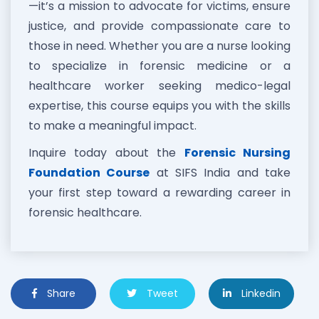
—it’s a mission to advocate for victims, ensure
justice, and provide compassionate care to
those in need. Whether you are a nurse looking
to specialize in forensic medicine or a
healthcare worker seeking medico-legal
expertise, this course equips you with the skills
to make a meaningful impact.
Inquire today about the
Forensic Nursing
Foundation Course
at SIFS India and take
your first step toward a rewarding career in
forensic healthcare.
Share
Tweet
Linkedin