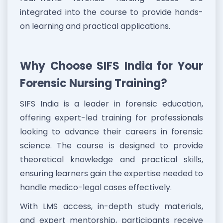
integrated into the course to provide hands-
on learning and practical applications.
Why Choose SIFS India for Your
Forensic Nursing Training?
SIFS India is a leader in forensic education,
offering expert-led training for professionals
looking to advance their careers in forensic
science. The course is designed to provide
theoretical knowledge and practical skills,
ensuring learners gain the expertise needed to
handle medico-legal cases effectively.
With LMS access, in-depth study materials,
and expert mentorship, participants receive