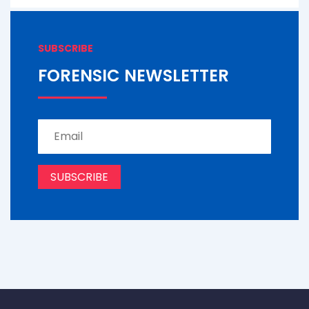
SUBSCRIBE
FORENSIC NEWSLETTER