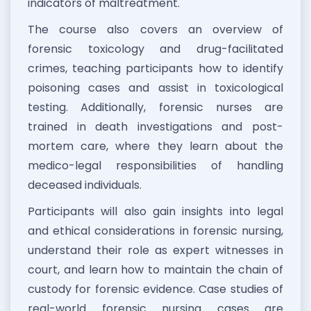
indicators of maltreatment.
The course also covers an overview of
forensic toxicology and drug-facilitated
crimes, teaching participants how to identify
poisoning cases and assist in toxicological
testing. Additionally, forensic nurses are
trained in death investigations and post-
mortem care, where they learn about the
medico-legal responsibilities of handling
deceased individuals.
Participants will also gain insights into legal
and ethical considerations in forensic nursing,
understand their role as expert witnesses in
court, and learn how to maintain the chain of
custody for forensic evidence. Case studies of
real-world forensic nursing cases are