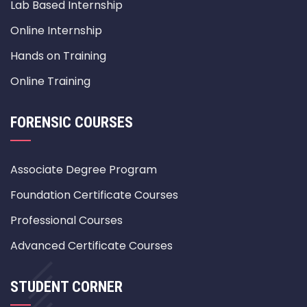
Lab Based Internship
Online Internship
Hands on Training
Online Training
FORENSIC COURSES
Associate Degree Program
Foundation Certificate Courses
Professional Courses
Advanced Certificate Courses
STUDENT CORNER