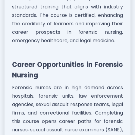
structured training that aligns with industry
standards. The course is certified, enhancing
the credibility of learners and improving their
career prospects in forensic nursing,
emergency healthcare, and legal medicine.
Career Opportunities in Forensic
Nursing
Forensic nurses are in high demand across
hospitals, forensic units, law enforcement
agencies, sexual assault response teams, legal
firms, and correctional facilities. Completing
this course opens career paths for forensic
nurses, sexual assault nurse examiners (SANE),