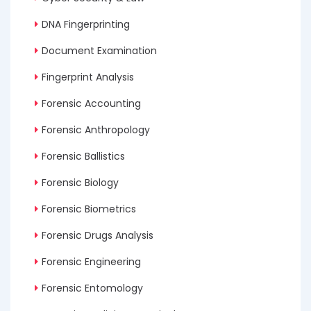
DNA Fingerprinting
Document Examination
Fingerprint Analysis
Forensic Accounting
Forensic Anthropology
Forensic Ballistics
Forensic Biology
Forensic Biometrics
Forensic Drugs Analysis
Forensic Engineering
Forensic Entomology