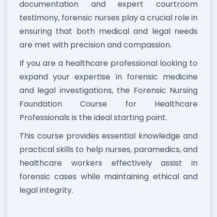
documentation and expert courtroom
testimony, forensic nurses play a crucial role in
ensuring that both medical and legal needs
are met with precision and compassion.
If you are a healthcare professional looking to
expand your expertise in forensic medicine
and legal investigations, the Forensic Nursing
Foundation Course for Healthcare
Professionals is the ideal starting point.
This course provides essential knowledge and
practical skills to help nurses, paramedics, and
healthcare workers effectively assist in
forensic cases while maintaining ethical and
legal integrity.