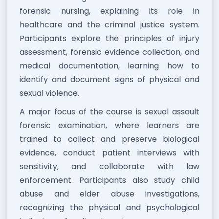
forensic nursing, explaining its role in
healthcare and the criminal justice system.
Participants explore the principles of injury
assessment, forensic evidence collection, and
medical documentation, learning how to
identify and document signs of physical and
sexual violence.
A major focus of the course is sexual assault
forensic examination, where learners are
trained to collect and preserve biological
evidence, conduct patient interviews with
sensitivity, and collaborate with law
enforcement. Participants also study child
abuse and elder abuse investigations,
recognizing the physical and psychological