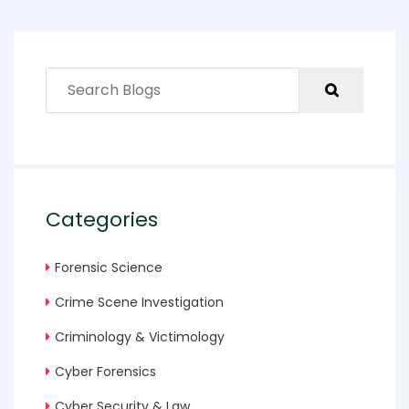
Categories
Forensic Science
Crime Scene Investigation
Criminology & Victimology
Cyber Forensics
Cyber Security & Law