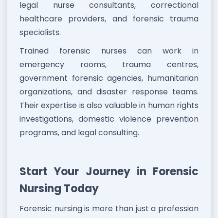
legal nurse consultants, correctional
healthcare providers, and forensic trauma
specialists.
Trained forensic nurses can work in
emergency rooms, trauma centres,
government forensic agencies, humanitarian
organizations, and disaster response teams.
Their expertise is also valuable in human rights
investigations, domestic violence prevention
programs, and legal consulting.
Start Your Journey in Forensic
Nursing Today
Forensic nursing is more than just a profession