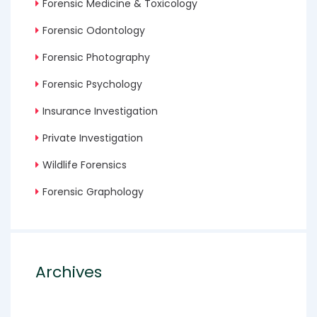
Forensic Medicine & Toxicology
Forensic Odontology
Forensic Photography
Forensic Psychology
Insurance Investigation
Private Investigation
Wildlife Forensics
Forensic Graphology
Archives