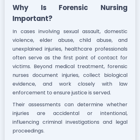
Why Is Forensic Nursing
Important?
In cases involving sexual assault, domestic
violence, elder abuse, child abuse, and
unexplained injuries, healthcare professionals
often serve as the first point of contact for
victims. Beyond medical treatment, forensic
nurses document injuries, collect biological
evidence, and work closely with law
enforcement to ensure justice is served.
Their assessments can determine whether
injuries are accidental or intentional,
influencing criminal investigations and legal
proceedings.