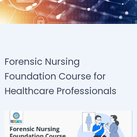
Forensic Nursing
Foundation Course for
Healthcare Professionals