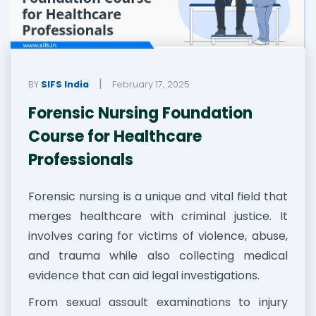
|
BY
SIFS India
February 17, 2025
Forensic Nursing Foundation
Course for Healthcare
Professionals
Forensic nursing is a unique and vital field that
merges healthcare with criminal justice. It
involves caring for victims of violence, abuse,
and trauma while also collecting medical
evidence that can aid legal investigations.
From sexual assault examinations to injury