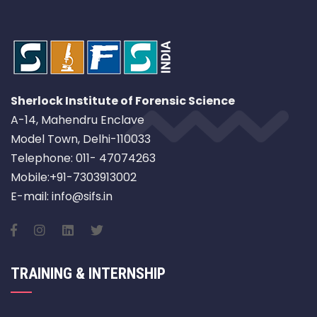
Sherlock Institute of Forensic Science
A-14, Mahendru Enclave
Model Town, Delhi-110033
Telephone: 011- 47074263
Mobile:+91-7303913002
E-mail: info@sifs.in
TRAINING & INTERNSHIP