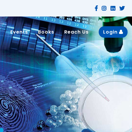
n
Events
Books
Reach Us
Login