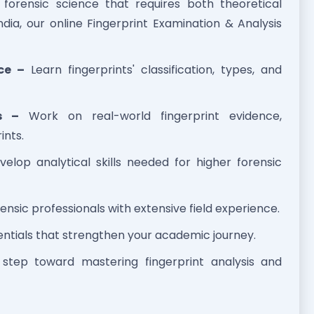
f forensic science that requires both theoretical
ndia, our online Fingerprint Examination & Analysis
ce –
Learn fingerprints' classification, types, and
s –
Work on real-world fingerprint evidence,
ints.
elop analytical skills needed for higher forensic
ensic professionals with extensive field experience.
ntials that strengthen your academic journey.
t step toward mastering fingerprint analysis and