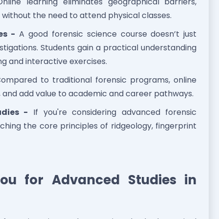
line learning eliminates geographical barriers,
 without the need to attend physical classes.
es -
A good forensic science course doesn’t just
tigations. Students gain a practical understanding
ng and interactive exercises.
ompared to traditional forensic programs, online
d, and add value to academic and career pathways.
udies -
If you're considering advanced forensic
ching the core principles of ridgeology, fingerprint
ou for Advanced Studies in