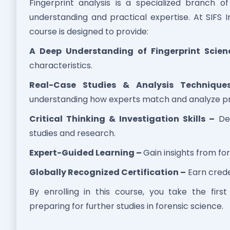
Fingerprint analysis is a specialized branch o
understanding and practical expertise. At SIFS I
course is designed to provide:
A Deep Understanding of Fingerprint Scien
characteristics.
Real-Case Studies & Analysis Technique
understanding how experts match and analyze pr
Critical Thinking & Investigation Skills –
Dev
studies and research.
Expert-Guided Learning –
Gain insights from for
Globally Recognized Certification –
Earn crede
By enrolling in this course, you take the firs
preparing for further studies in forensic science.