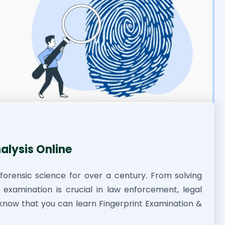
alysis Online
forensic science for over a century. From solving
nt examination is crucial in law enforcement, legal
u know that you can learn Fingerprint Examination &