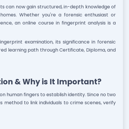
ts can now gain structured, in-depth knowledge of
 homes. Whether you're a forensic enthusiast or
ence, an online course in fingerprint analysis is a
ingerprint examination, its significance in forensic
ured learning path through Certificate, Diploma, and
ion & Why is It Important?
 on human fingers to establish identity. Since no two
is method to link individuals to crime scenes, verify