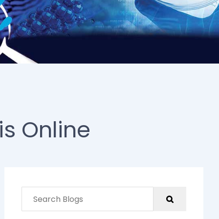
is Online