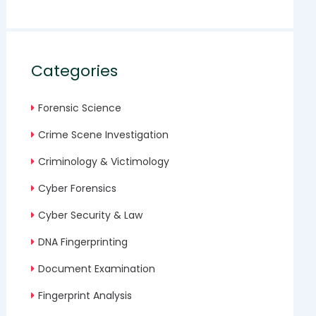
Categories
Forensic Science
Crime Scene Investigation
Criminology & Victimology
Cyber Forensics
Cyber Security & Law
DNA Fingerprinting
Document Examination
Fingerprint Analysis