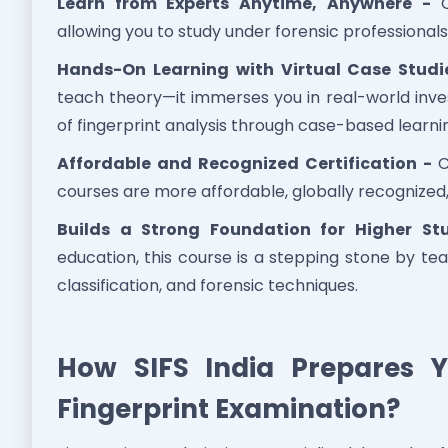
Learn from Experts Anytime, Anywhere -
On
allowing you to study under forensic professionals
Hands-On Learning with Virtual Case Studi
teach theory—it immerses you in real-world inves
of fingerprint analysis through case-based learni
Affordable and Recognized Certification -
C
courses are more affordable, globally recognize
Builds a Strong Foundation for Higher St
education, this course is a stepping stone by tea
classification, and forensic techniques.
How SIFS India Prepares Y
Fingerprint Examination?