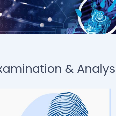
Examination & Analys