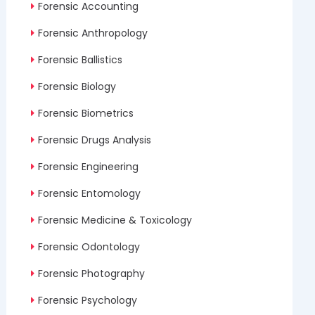
Forensic Accounting
Forensic Anthropology
Forensic Ballistics
Forensic Biology
Forensic Biometrics
Forensic Drugs Analysis
Forensic Engineering
Forensic Entomology
Forensic Medicine & Toxicology
Forensic Odontology
Forensic Photography
Forensic Psychology