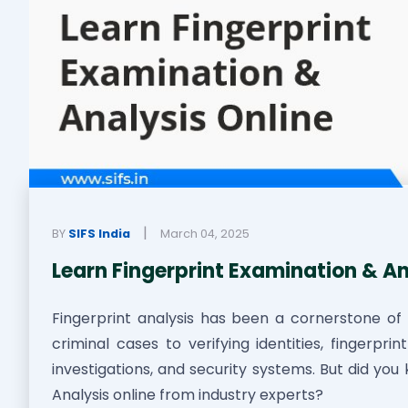
|
BY
SIFS India
March 04, 2025
Learn Fingerprint Examination & An
Fingerprint analysis has been a cornerstone of 
criminal cases to verifying identities, fingerpri
investigations, and security systems. But did yo
Analysis online from industry experts?