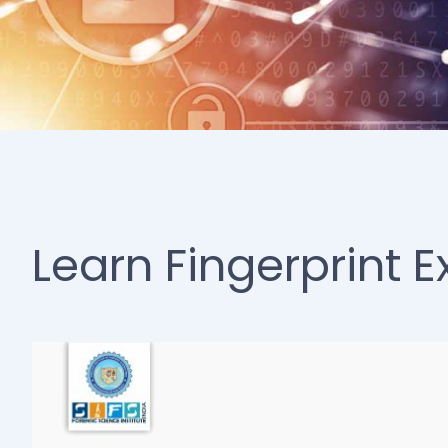
Learn Fingerprint 