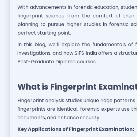
With advancements in forensic education, studen
fingerprint science from the comfort of their
planning to pursue higher studies in forensic sci
perfect starting point.
In this blog, we’ll explore the fundamentals of f
investigations, and how SIFS India offers a struct
Post-Graduate Diploma courses.
What is Fingerprint Examinat
Fingerprint analysis studies unique ridge patterns
fingerprints are identical, forensic experts use th
documents, and enhance security.
Key Applications of Fingerprint Examination: