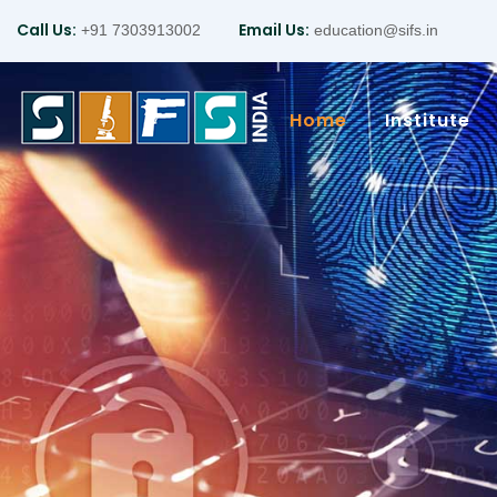
Call Us:
Email Us:
+91 7303913002
education@sifs.in
Home
Institute