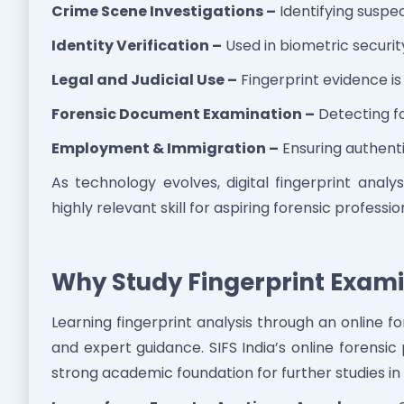
Crime Scene Investigations –
Identifying suspe
Identity Verification –
Used in biometric securi
Legal and Judicial Use –
Fingerprint evidence is
Forensic Document Examination –
Detecting fo
Employment & Immigration –
Ensuring authentic
As technology evolves, digital fingerprint analy
highly relevant skill for aspiring forensic professio
Why Study Fingerprint Exami
Learning fingerprint analysis through an online fore
and expert guidance. SIFS India’s online forensi
strong academic foundation for further studies in 