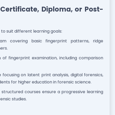
ertificate, Diploma, or Post-
to suit different learning goals:
m covering basic fingerprint patterns, ridge
ners.
 of fingerprint examination, including comparison
ocusing on latent print analysis, digital forensics,
nts for higher education in forensic science.
’s structured courses ensure a progressive learning
ensic studies.