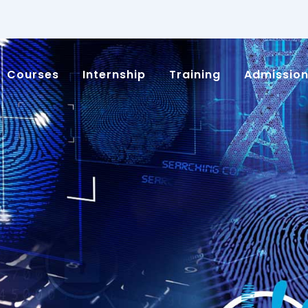
Courses
Internship
Training
Admissio