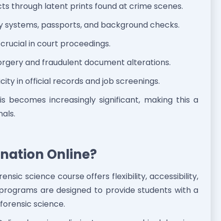
cts through latent prints found at crime scenes.
ty systems, passports, and background checks.
 crucial in court proceedings.
rgery and fraudulent document alterations.
ity in official records and job screenings.
sis becomes increasingly significant, making this a
nals.
nation Online?
nsic science course offers flexibility, accessibility,
c programs are designed to provide students with a
forensic science.