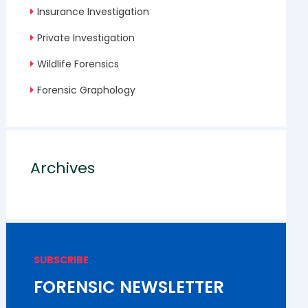
Insurance Investigation
Private Investigation
Wildlife Forensics
Forensic Graphology
Archives
SUBSCRIBE
FORENSIC NEWSLETTER