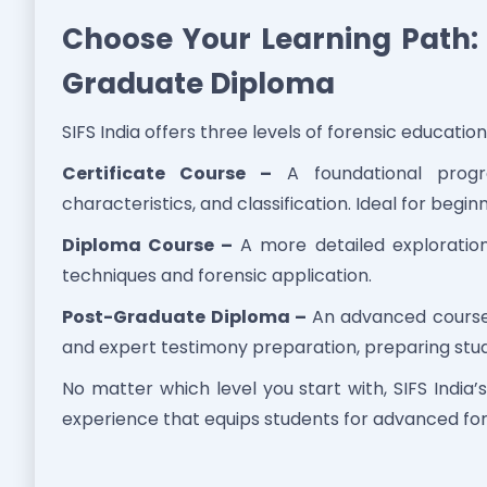
Choose Your Learning Path: C
Graduate Diploma
SIFS India offers three levels of forensic education 
Certificate Course –
A foundational progra
characteristics, and classification. Ideal for begin
Diploma Course –
A more detailed exploration
techniques and forensic application.
Post-Graduate Diploma –
An advanced course f
and expert testimony preparation, preparing stude
No matter which level you start with, SIFS India
experience that equips students for advanced for