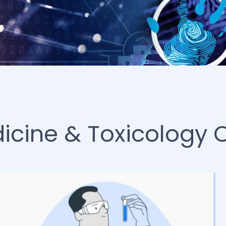
icine & Toxicology 