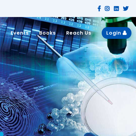
n
Events
Books
Reach Us
Login