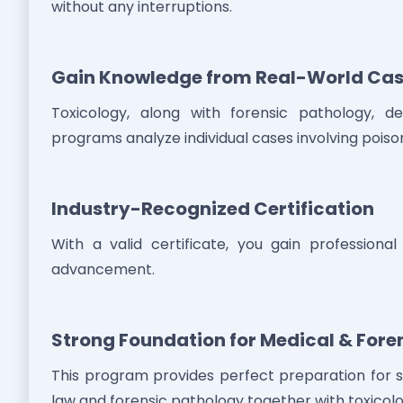
without any interruptions.
Gain Knowledge from Real-World Cas
Toxicology, along with forensic pathology, d
programs analyze individual cases involving poison
Industry-Recognized Certification
With a valid certificate, you gain profession
advancement.
Strong Foundation for Medical & Fore
This program provides perfect preparation for s
law and forensic pathology together with toxicolo