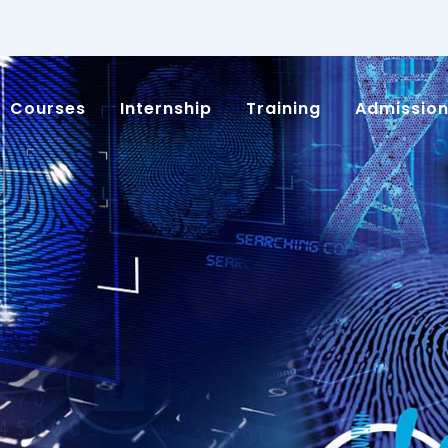
Courses
Internship
Training
Admissio