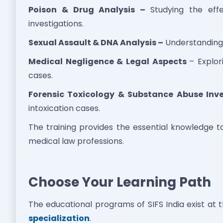
Poison & Drug Analysis –
Studying the effe
investigations.
Sexual Assault & DNA Analysis –
Understanding 
Medical Negligence & Legal Aspects
– Explor
cases.
Forensic Toxicology & Substance Abuse Inve
intoxication cases.
The training provides the essential knowledge t
medical law professions.
Choose Your Learning Path
The educational programs of SIFS India exist at 
specialization
.