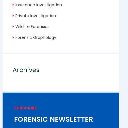
Insurance Investigation
Private Investigation
Wildlife Forensics
Forensic Graphology
Archives
SUBSCRIBE
FORENSIC NEWSLETTER