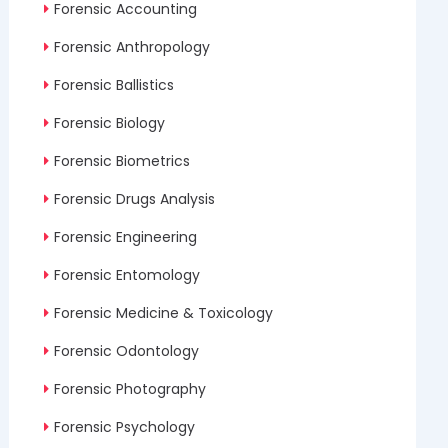
Forensic Accounting
Forensic Anthropology
Forensic Ballistics
Forensic Biology
Forensic Biometrics
Forensic Drugs Analysis
Forensic Engineering
Forensic Entomology
Forensic Medicine & Toxicology
Forensic Odontology
Forensic Photography
Forensic Psychology