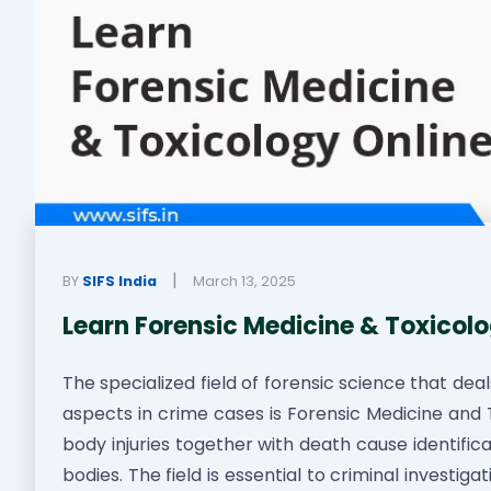
|
BY
SIFS India
March 13, 2025
Learn Forensic Medicine & Toxicolo
The specialized field of forensic science that dea
aspects in crime cases is Forensic Medicine and T
body injuries together with death cause identifi
bodies. The field is essential to criminal investi