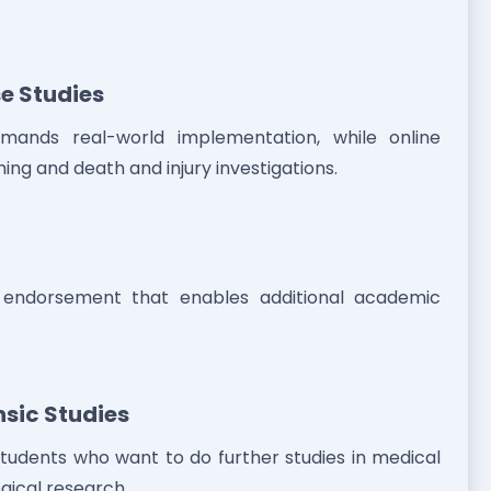
e Studies
emands real-world implementation, while online
ing and death and injury investigations.
al endorsement that enables additional academic
nsic Studies
tudents who want to do further studies in medical
gical research.