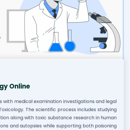
gy Online
ls with medical examination investigations and legal
oxicology. The scientific process includes studying
cation along with toxic substance research in human
gations and autopsies while supporting both poisoning