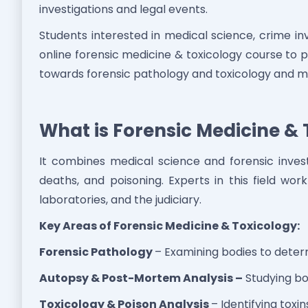
investigations and legal events.
Students interested in medical science, crime in
online forensic medicine & toxicology course to 
towards forensic pathology and toxicology and me
What is Forensic Medicine & 
It combines medical science and forensic invest
deaths, and poisoning. Experts in this field wo
laboratories, and the judiciary.
Key Areas of Forensic Medicine & Toxicology:
Forensic Pathology
– Examining bodies to dete
Autopsy & Post-Mortem Analysis –
Studying bod
Toxicology & Poison Analysis
– Identifying toxi