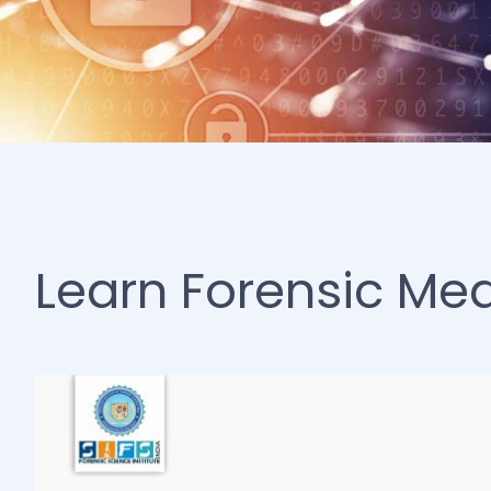
Learn Forensic Med