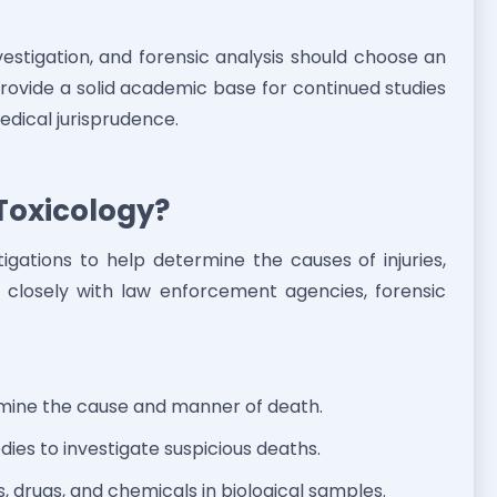
vestigation, and forensic analysis should choose an
provide a solid academic base for continued studies
dical jurisprudence.
Toxicology?
igations to help determine the causes of injuries,
rk closely with law enforcement agencies, forensic
rmine the cause and manner of death.
ies to investigate suspicious deaths.
ns, drugs, and chemicals in biological samples.