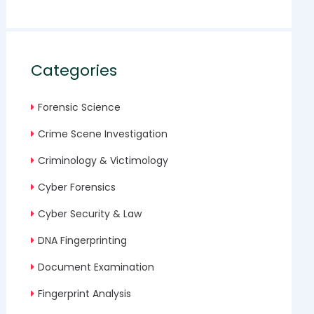
Categories
Forensic Science
Crime Scene Investigation
Criminology & Victimology
Cyber Forensics
Cyber Security & Law
DNA Fingerprinting
Document Examination
Fingerprint Analysis