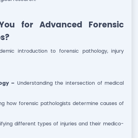
You for Advanced Forensic
es?
demic introduction to forensic pathology, injury
logy –
Understanding the intersection of medical
ng how forensic pathologists determine causes of
ifying different types of injuries and their medico-