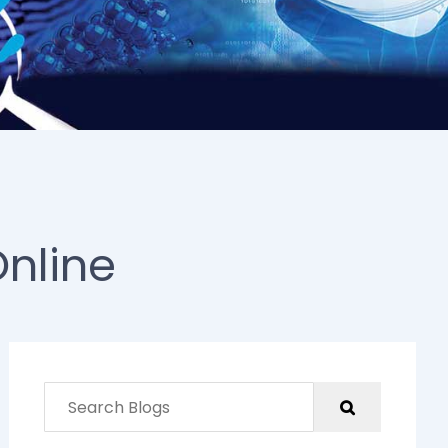
Online