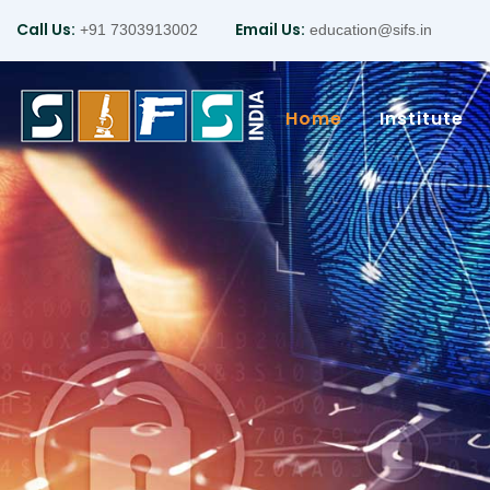
Call Us:
Email Us:
+91 7303913002
education@sifs.in
Home
Institute