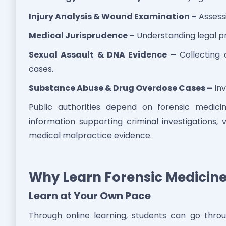
Injury Analysis & Wound Examination –
Assessi
Medical Jurisprudence –
Understanding legal pr
Sexual Assault & DNA Evidence –
Collecting 
cases.
Substance Abuse & Drug Overdose Cases –
Inv
Public authorities depend on forensic medici
information supporting criminal investigations, 
medical malpractice evidence.
Why Learn Forensic Medicine
Learn at Your Own Pace
Through online learning, students can go thr