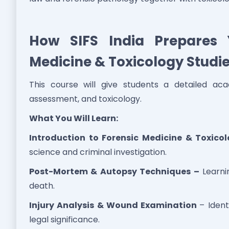
How SIFS India Prepares 
Medicine & Toxicology Studi
This course will give students a detailed aca
assessment, and toxicology.
What You Will Learn:
Introduction to Forensic Medicine & Toxico
science and criminal investigation.
Post-Mortem & Autopsy Techniques –
Learni
death.
Injury Analysis & Wound Examination
– Ident
legal significance.