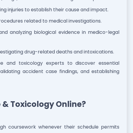
ng injuries to establish their cause and impact.
ocedures related to medical investigations.
and analyzing biological evidence in medico-legal
estigating drug-related deaths and intoxications.
ne and toxicology experts to discover essential
validating accident case findings, and establishing
 & Toxicology Online?
ough coursework whenever their schedule permits