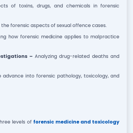
cts of toxins, drugs, and chemicals in forensic
the forensic aspects of sexual offence cases.
ing how forensic medicine applies to malpractice
stigations –
Analyzing drug-related deaths and
o advance into forensic pathology, toxicology, and
three levels of
forensic medicine and toxicology