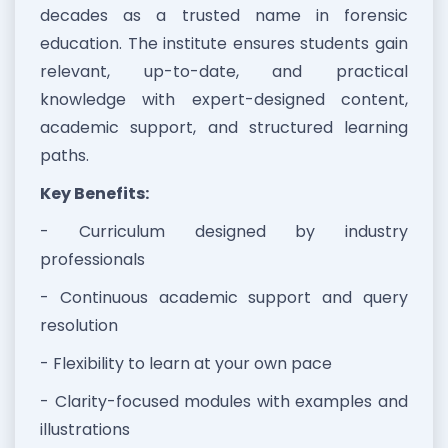
decades as a trusted name in forensic
education. The institute ensures students gain
relevant, up-to-date, and practical
knowledge with expert-designed content,
academic support, and structured learning
paths.
Key Benefits:
- Curriculum designed by industry
professionals
- Continuous academic support and query
resolution
- Flexibility to learn at your own pace
- Clarity-focused modules with examples and
illustrations