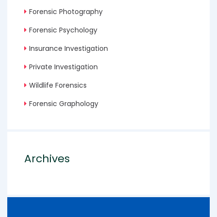
Forensic Photography
Forensic Psychology
Insurance Investigation
Private Investigation
Wildlife Forensics
Forensic Graphology
Archives