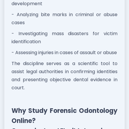
development
- Analyzing bite marks in criminal or abuse
cases
- Investigating mass disasters for victim
identification
- Assessing injuries in cases of assault or abuse
The discipline serves as a scientific tool to
assist legal authorities in confirming identities
and presenting objective dental evidence in
court.
Why Study Forensic Odontology
Online?