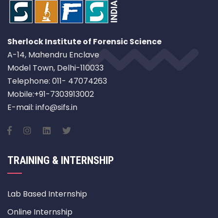
Sherlock Institute of Forensic Science
A-14, Mahendru Enclave
Model Town, Delhi-110033
Telephone: 011- 47074263
Mobile:+91-7303913002
E-mail: info@sifs.in
TRAINING & INTERNSHIP
Lab Based Internship
Online Internship