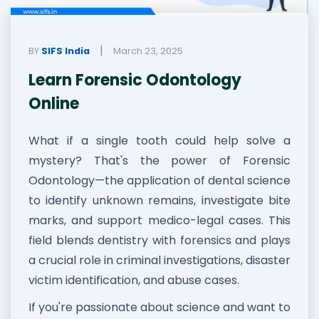
|
BY
SIFS India
March 23, 2025
Learn Forensic Odontology
Online
What if a single tooth could help solve a
mystery? That's the power of Forensic
Odontology—the application of dental science
to identify unknown remains, investigate bite
marks, and support medico-legal cases. This
field blends dentistry with forensics and plays
a crucial role in criminal investigations, disaster
victim identification, and abuse cases.
If you're passionate about science and want to