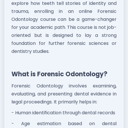
explore how teeth tell stories of identity and
trauma, enrolling in an online Forensic
Odontology course can be a game-changer
for your academic path. This course is not job-
oriented but is designed to lay a strong
foundation for further forensic sciences or
dentistry studies.
What is Forensic Odontology?
Forensic Odontology involves examining,
evaluating, and presenting dental evidence in
legal proceedings. It primarily helps in:
- Human identification through dental records
- Age estimation based on dental