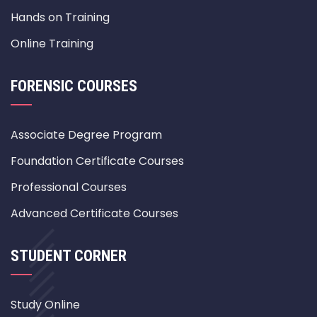
Hands on Training
Online Training
FORENSIC COURSES
Associate Degree Program
Foundation Certificate Courses
Professional Courses
Advanced Certificate Courses
STUDENT CORNER
Study Online