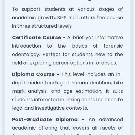
To support students at various stages of
academic growth, SIFS India offers the course
in three structured levels.
Certificate Course -
A brief yet informative
introduction to the basics of forensic
odontology. Perfect for students new to the
field or exploring career options in forensics.
Diploma Course -
This level includes an in-
depth understanding of human dentition, bite
mark analysis, and age estimation. It suits
students interested in linking dental science to
legal and investigative contexts.
Post-Graduate Diploma -
An advanced
academic offering that covers all facets of