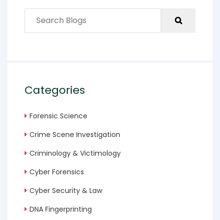
Categories
Forensic Science
Crime Scene Investigation
Criminology & Victimology
Cyber Forensics
Cyber Security & Law
DNA Fingerprinting