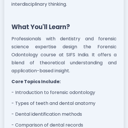
interdisciplinary thinking.
What You'll Learn?
Professionals with dentistry and forensic
science expertise design the Forensic
Odontology course at SIFS India. It offers a
blend of theoretical understanding and
application-based insight.
Core Topics Include:
- Introduction to forensic odontology
- Types of teeth and dental anatomy
- Dental identification methods
- Comparison of dental records