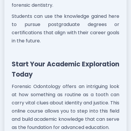
forensic dentistry.
Students can use the knowledge gained here
to pursue postgraduate degrees or
certifications that align with their career goals
in the future.
Start Your Academic Exploration
Today
Forensic Odontology offers an intriguing look
at how something as routine as a tooth can
carry vital clues about identity and justice. This
online course allows you to step into this field
and build academic knowledge that can serve
as the foundation for advanced education.