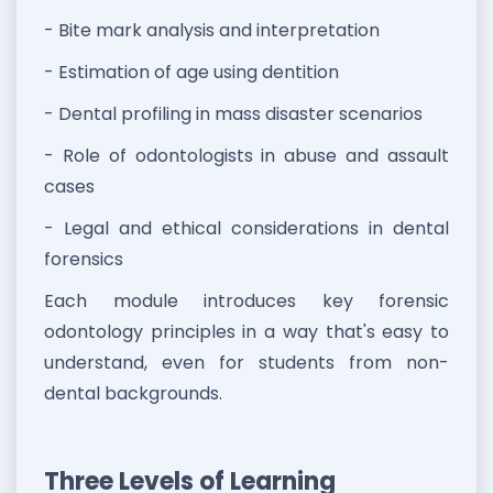
- Bite mark analysis and interpretation
- Estimation of age using dentition
- Dental profiling in mass disaster scenarios
- Role of odontologists in abuse and assault
cases
- Legal and ethical considerations in dental
forensics
Each module introduces key forensic
odontology principles in a way that's easy to
understand, even for students from non-
dental backgrounds.
Three Levels of Learning