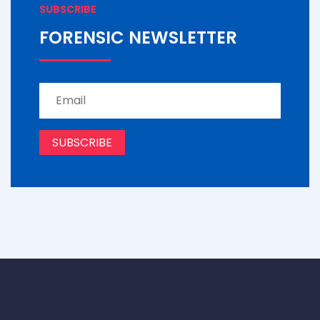
SUBSCRIBE
FORENSIC NEWSLETTER