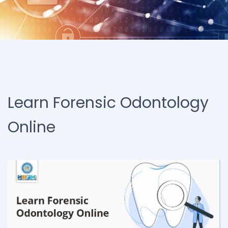
Learn Forensic Odontology
Online