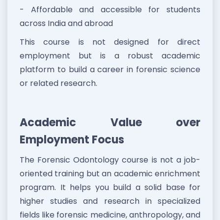
- Affordable and accessible for students
across India and abroad
This course is not designed for direct
employment but is a robust academic
platform to build a career in forensic science
or related research.
Academic Value over
Employment Focus
The Forensic Odontology course is not a job-
oriented training but an academic enrichment
program. It helps you build a solid base for
higher studies and research in specialized
fields like forensic medicine, anthropology, and