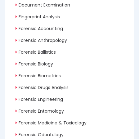
Document Examination
Fingerprint Analysis
Forensic Accounting
Forensic Anthropology
Forensic Ballistics
Forensic Biology
Forensic Biometrics
Forensic Drugs Analysis
Forensic Engineering
Forensic Entomology
Forensic Medicine & Toxicology
Forensic Odontology