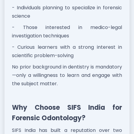
- Individuals planning to specialize in forensic
science
- Those interested in medico-legal
investigation techniques
- Curious learners with a strong interest in
scientific problem-solving
No prior background in dentistry is mandatory
—only a willingness to learn and engage with
the subject matter.
Why Choose SIFS India for
Forensic Odontology?
SIFS India has built a reputation over two