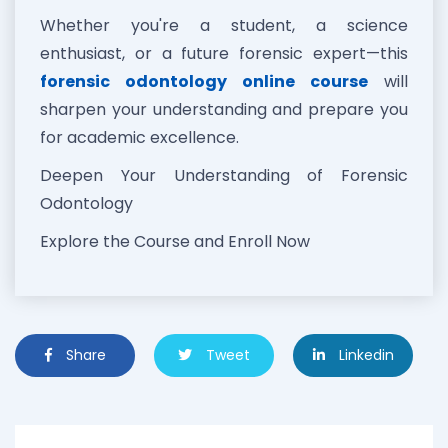
Whether you're a student, a science
enthusiast, or a future forensic expert—this
forensic odontology online course
will
sharpen your understanding and prepare you
for academic excellence.
Deepen Your Understanding of Forensic
Odontology
Explore the Course and Enroll Now
Share
Tweet
Linkedin