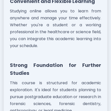
Convenient and Flexible Learning
Studying online allows you to learn from
anywhere and manage your time effectively.
Whether you're a student or a working
professional in the healthcare or science field,
you can integrate this academic learning into
your schedule.
Strong Foundation for Further
Studies
This course is structured for academic
exploration. It's ideal for students planning to
pursue postgraduate education or research in
forensic sciences, forensic dentistry,
anthropology, or legal medicine.