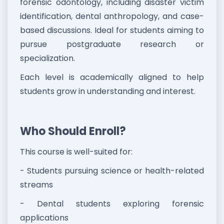
forensic odontology, including disaster victim
identification, dental anthropology, and case-
based discussions. Ideal for students aiming to
pursue postgraduate research or
specialization.
Each level is academically aligned to help
students grow in understanding and interest.
Who Should Enroll?
This course is well-suited for:
- Students pursuing science or health-related
streams
- Dental students exploring forensic
applications