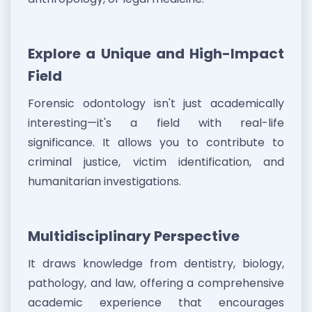
Explore a Unique and High-Impact
Field
Forensic odontology isn't just academically
interesting—it's a field with real-life
significance. It allows you to contribute to
criminal justice, victim identification, and
humanitarian investigations.
Multidisciplinary Perspective
It draws knowledge from dentistry, biology,
pathology, and law, offering a comprehensive
academic experience that encourages