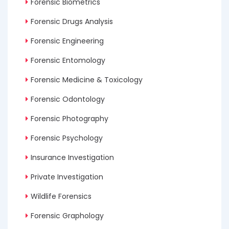
Forensic Biometrics
Forensic Drugs Analysis
Forensic Engineering
Forensic Entomology
Forensic Medicine & Toxicology
Forensic Odontology
Forensic Photography
Forensic Psychology
Insurance Investigation
Private Investigation
Wildlife Forensics
Forensic Graphology