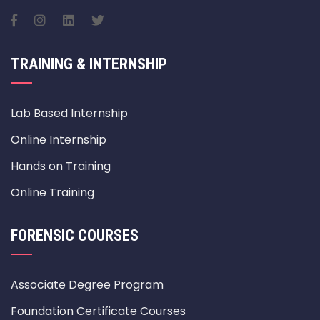
TRAINING & INTERNSHIP
Lab Based Internship
Online Internship
Hands on Training
Online Training
FORENSIC COURSES
Associate Degree Program
Foundation Certificate Courses