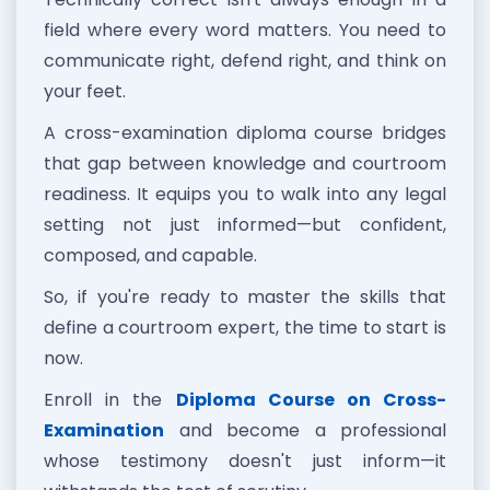
field where every word matters. You need to
communicate right, defend right, and think on
your feet.
A cross-examination diploma course bridges
that gap between knowledge and courtroom
readiness. It equips you to walk into any legal
setting not just informed—but confident,
composed, and capable.
So, if you're ready to master the skills that
define a courtroom expert, the time to start is
now.
Enroll in the
Diploma Course on Cross-
Examination
and become a professional
whose testimony doesn't just inform—it