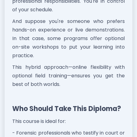
professional responsibilities. You're in control
of your schedule.
And suppose you're someone who prefers
hands-on experience or live demonstrations.
In that case, some programs offer optional
on-site workshops to put your learning into
practice.
This hybrid approach—online flexibility with
optional field training—ensures you get the
best of both worlds.
Who Should Take This Diploma?
This course is ideal for:
- Forensic professionals who testify in court or