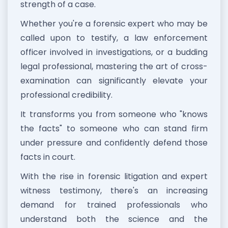
strength of a case.
Whether you're a forensic expert who may be
called upon to testify, a law enforcement
officer involved in investigations, or a budding
legal professional, mastering the art of cross-
examination can significantly elevate your
professional credibility.
It transforms you from someone who "knows
the facts" to someone who can stand firm
under pressure and confidently defend those
facts in court.
With the rise in forensic litigation and expert
witness testimony, there's an increasing
demand for trained professionals who
understand both the science and the