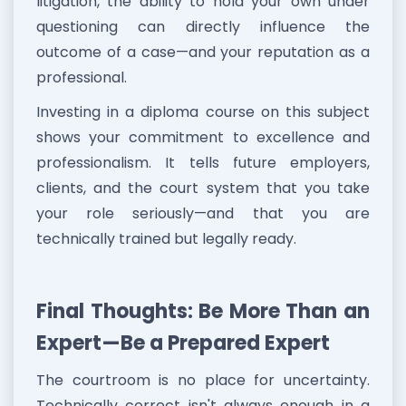
litigation, the ability to hold your own under
questioning can directly influence the
outcome of a case—and your reputation as a
professional.
Investing in a diploma course on this subject
shows your commitment to excellence and
professionalism. It tells future employers,
clients, and the court system that you take
your role seriously—and that you are
technically trained but legally ready.
Final Thoughts: Be More Than an
Expert—Be a Prepared Expert
The courtroom is no place for uncertainty.
Technically correct isn't always enough in a