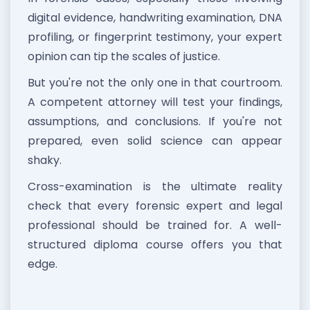
digital evidence, handwriting examination, DNA
profiling, or fingerprint testimony, your expert
opinion can tip the scales of justice.
But you're not the only one in that courtroom.
A competent attorney will test your findings,
assumptions, and conclusions. If you're not
prepared, even solid science can appear
shaky.
Cross-examination is the ultimate reality
check that every forensic expert and legal
professional should be trained for. A well-
structured diploma course offers you that
edge.