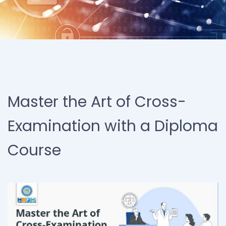
Master the Art of Cross-
Examination with a Diploma
Course