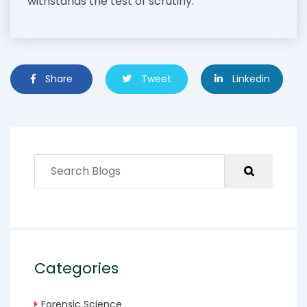
withstands the test of scrutiny.
Share
Tweet
Linkedin
Categories
Forensic Science