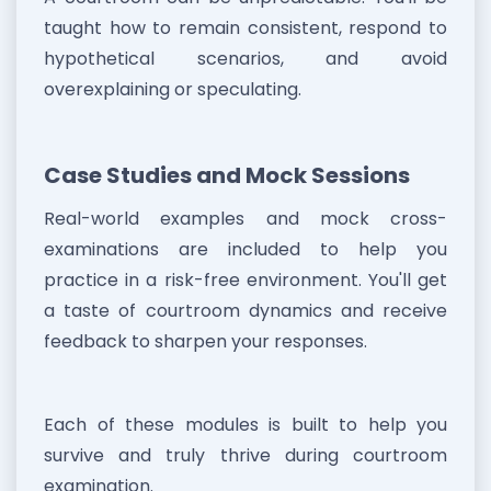
taught how to remain consistent, respond to
hypothetical scenarios, and avoid
overexplaining or speculating.
Case Studies and Mock Sessions
Real-world examples and mock cross-
examinations are included to help you
practice in a risk-free environment. You'll get
a taste of courtroom dynamics and receive
feedback to sharpen your responses.
Each of these modules is built to help you
survive and truly thrive during courtroom
examination.