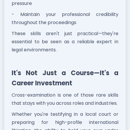
pressure
- Maintain your professional credibility
throughout the proceedings
These skills aren't just practical—they're
essential to be seen as a reliable expert in
legal environments.
It's Not Just a Course—It's a
Career Investment
Cross-examination is one of those rare skills
that stays with you across roles and industries.
Whether you're testifying in a local court or
preparing for high-profile international