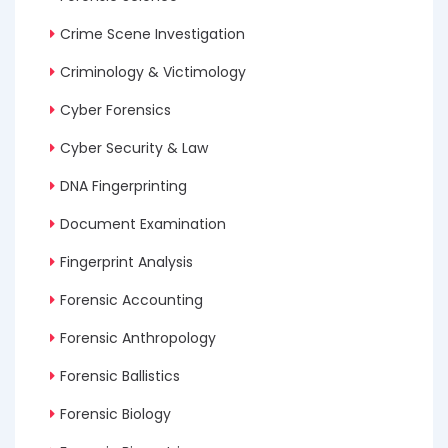
Crime Scene Investigation
Criminology & Victimology
Cyber Forensics
Cyber Security & Law
DNA Fingerprinting
Document Examination
Fingerprint Analysis
Forensic Accounting
Forensic Anthropology
Forensic Ballistics
Forensic Biology