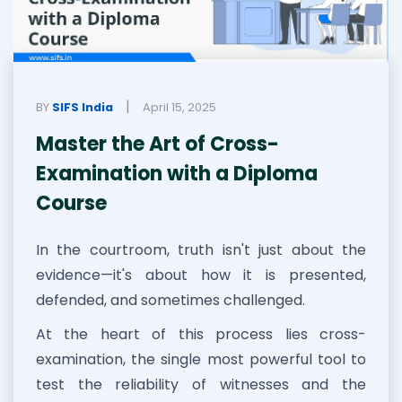
|
BY
SIFS India
April 15, 2025
Master the Art of Cross-
Examination with a Diploma
Course
In the courtroom, truth isn't just about the
evidence—it's about how it is presented,
defended, and sometimes challenged.
At the heart of this process lies cross-
examination, the single most powerful tool to
test the reliability of witnesses and the