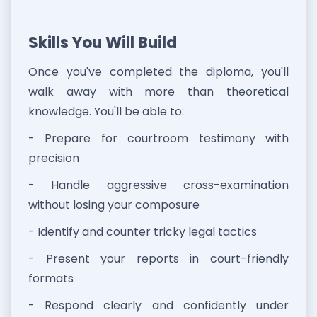
Skills You Will Build
Once you've completed the diploma, you'll
walk away with more than theoretical
knowledge. You'll be able to:
- Prepare for courtroom testimony with
precision
- Handle aggressive cross-examination
without losing your composure
- Identify and counter tricky legal tactics
- Present your reports in court-friendly
formats
- Respond clearly and confidently under