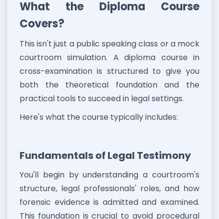
What the Diploma Course
Covers?
This isn't just a public speaking class or a mock
courtroom simulation. A diploma course in
cross-examination is structured to give you
both the theoretical foundation and the
practical tools to succeed in legal settings.
Here's what the course typically includes:
Fundamentals of Legal Testimony
You'll begin by understanding a courtroom's
structure, legal professionals' roles, and how
forensic evidence is admitted and examined.
This foundation is crucial to avoid procedural