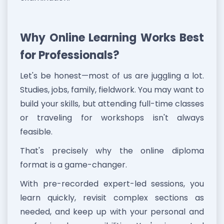
Why Online Learning Works Best
for Professionals?
Let's be honest—most of us are juggling a lot.
Studies, jobs, family, fieldwork. You may want to
build your skills, but attending full-time classes
or traveling for workshops isn't always
feasible.
That's precisely why the online diploma
format is a game-changer.
With pre-recorded expert-led sessions, you
learn quickly, revisit complex sections as
needed, and keep up with your personal and