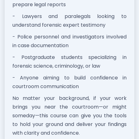
prepare legal reports
- Lawyers and paralegals looking to
understand forensic expert testimony
- Police personnel and investigators involved
in case documentation
- Postgraduate students specializing in
forensic science, criminology, or law
- Anyone aiming to build confidence in
courtroom communication
No matter your background, if your work
brings you near the courtroom—or might
someday—this course can give you the tools
to hold your ground and deliver your findings
with clarity and confidence.