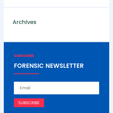
Archives
SUBSCRIBE
FORENSIC NEWSLETTER