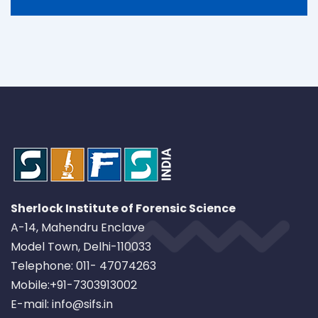
Sherlock Institute of Forensic Science
A-14, Mahendru Enclave
Model Town, Delhi-110033
Telephone: 011- 47074263
Mobile:+91-7303913002
E-mail: info@sifs.in