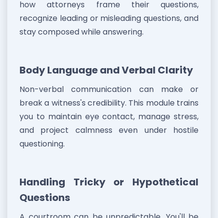
how attorneys frame their questions,
recognize leading or misleading questions, and
stay composed while answering.
Body Language and Verbal Clarity
Non-verbal communication can make or
break a witness's credibility. This module trains
you to maintain eye contact, manage stress,
and project calmness even under hostile
questioning.
Handling Tricky or Hypothetical
Questions
A courtroom can be unpredictable. You'll be