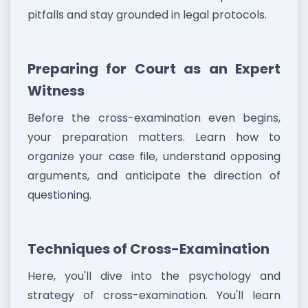
pitfalls and stay grounded in legal protocols.
Preparing for Court as an Expert
Witness
Before the cross-examination even begins,
your preparation matters. Learn how to
organize your case file, understand opposing
arguments, and anticipate the direction of
questioning.
Techniques of Cross-Examination
Here, you'll dive into the psychology and
strategy of cross-examination. You'll learn