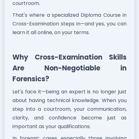
courtroom.
That's where a specialized Diploma Course in
Cross-Examination steps in—and yes, you can
learn it all online, on your terms.
Why Cross-Examination Skills
Are Non-Negotiable in
Forensics?
Let's face it—being an expert is no longer just
about having technical knowledge. When you
step into a courtroom, your communication,
clarity, and confidence become just as
important as your qualifications.
In forensic cases, especially those involving