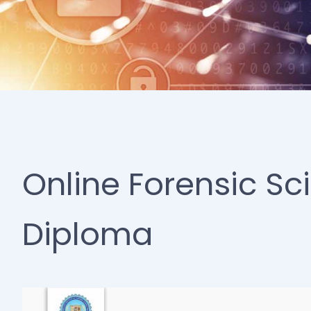
Online Forensic Sc
Diploma