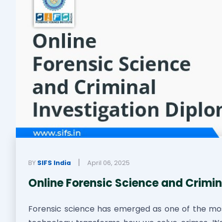
|
BY
SIFS India
April 06, 2025
Online Forensic Science and Crimin
Forensic science has emerged as one of the mo