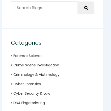
Categories
Forensic Science
Crime Scene Investigation
Criminology & Victimology
Cyber Forensics
Cyber Security & Law
DNA Fingerprinting