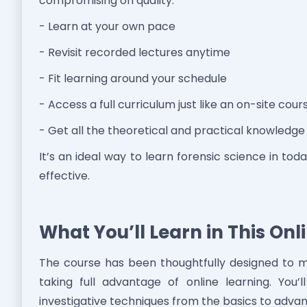
compromising on quality.
- Learn at your own pace
- Revisit recorded lectures anytime
- Fit learning around your schedule
- Access a full curriculum just like an on-site cour
- Get all the theoretical and practical knowledg
It’s an ideal way to learn forensic science in to
effective.
What You’ll Learn in This On
The course has been thoughtfully designed to m
taking full advantage of online learning. You’
investigative techniques from the basics to advan