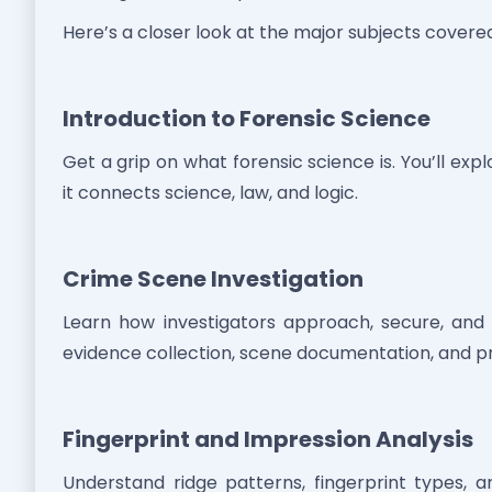
Here’s a closer look at the major subjects covere
Introduction to Forensic Science
Get a grip on what forensic science is. You’ll explo
it connects science, law, and logic.
Crime Scene Investigation
Learn how investigators approach, secure, and 
evidence collection, scene documentation, and p
Fingerprint and Impression Analysis
Understand ridge patterns, fingerprint types, 