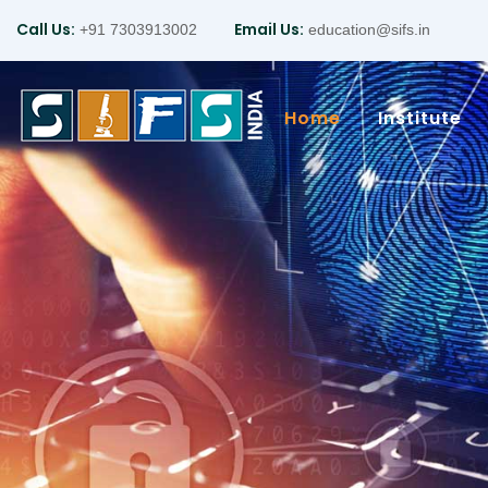
Call Us:
Email Us:
+91 7303913002
education@sifs.in
Home
Institute