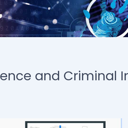
ience and Criminal I