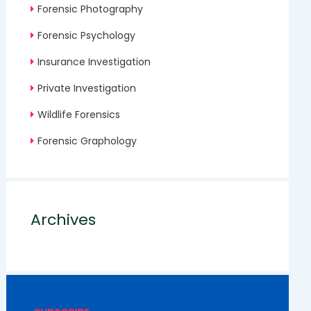
Forensic Photography
Forensic Psychology
Insurance Investigation
Private Investigation
Wildlife Forensics
Forensic Graphology
Archives