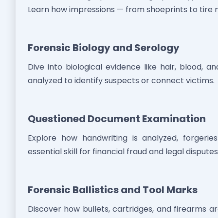
Learn how impressions — from shoeprints to tire
Forensic Biology and Serology
Dive into biological evidence like hair, blood, a
analyzed to identify suspects or connect victims.
Questioned Document Examination
Explore how handwriting is analyzed, forger
essential skill for financial fraud and legal disputes
Forensic Ballistics and Tool Marks
Discover how bullets, cartridges, and firearms a