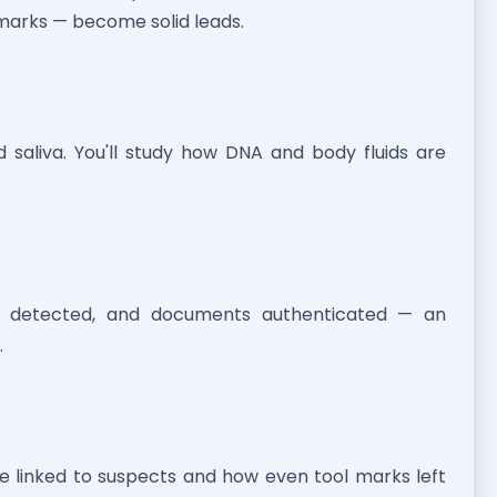
 marks — become solid leads.
nd saliva. You'll study how DNA and body fluids are
ies detected, and documents authenticated — an
.
re linked to suspects and how even tool marks left