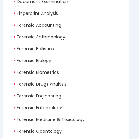
Document Examination
Fingerprint Analysis
Forensic Accounting
Forensic Anthropology
Forensic Ballistics
Forensic Biology
Forensic Biometrics
Forensic Drugs Analysis
Forensic Engineering
Forensic Entomology
Forensic Medicine & Toxicology
Forensic Odontology