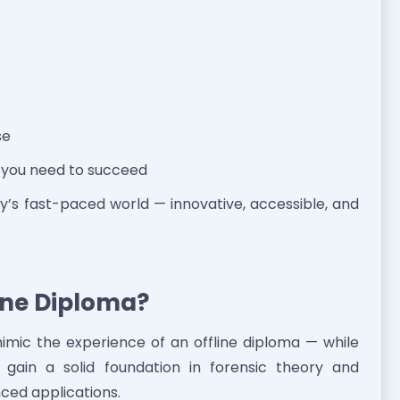
se
e you need to succeed
day’s fast-paced world — innovative, accessible, and
line Diploma?
imic the experience of an offline diploma — while
ll gain a solid foundation in forensic theory and
ced applications.