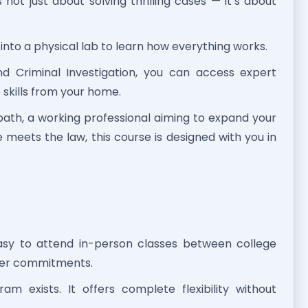
not just about solving thrilling cases — it’s about
into a physical lab to learn how everything works.
d Criminal Investigation, you can access expert
e skills from your home.
ath, a working professional aiming to expand your
meets the law, this course is designed with you in
easy to attend in-person classes between college
ther commitments.
am exists. It offers complete flexibility without