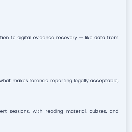
ction to digital evidence recovery — like data from
what makes forensic reporting legally acceptable,
t sessions, with reading material, quizzes, and