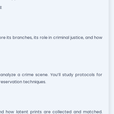
d:
re its branches, its role in criminal justice, and how
analyze a crime scene. You’ll study protocols for
reservation techniques.
and how latent prints are collected and matched.