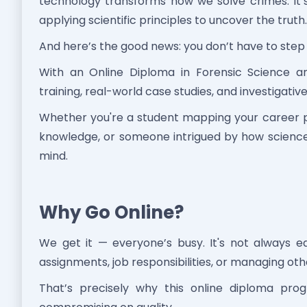
technology transforms how we solve crimes. It’s 
applying scientific principles to uncover the truth.
And here’s the good news: you don’t have to step 
With an Online Diploma in Forensic Science an
training, real-world case studies, and investigativ
Whether you're a student mapping your career p
knowledge, or someone intrigued by how science 
mind.
Why Go Online?
We get it — everyone’s busy. It's not always 
assignments, job responsibilities, or managing o
That’s precisely why this online diploma progr