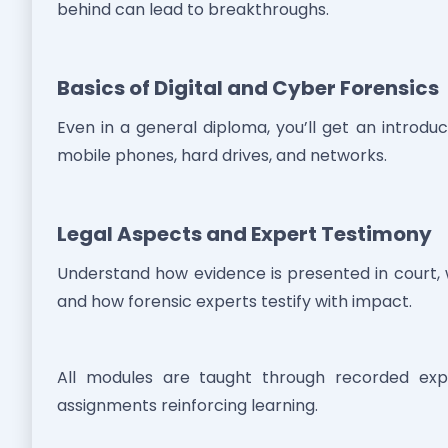
behind can lead to breakthroughs.
Basics of Digital and Cyber Forensics
Even in a general diploma, you’ll get an introdu
mobile phones, hard drives, and networks.
Legal Aspects and Expert Testimony
Understand how evidence is presented in court, 
and how forensic experts testify with impact.
All modules are taught through recorded exper
assignments reinforcing learning.