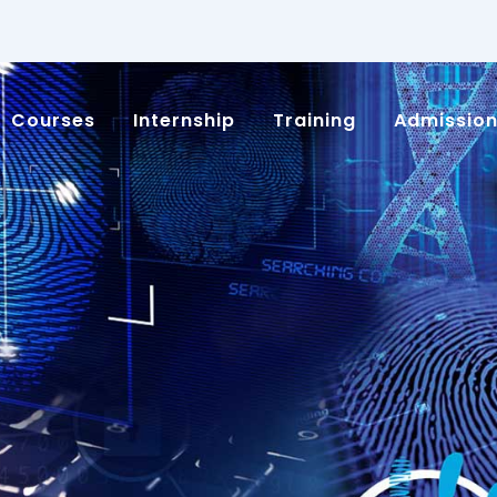
Courses
Internship
Training
Admissio