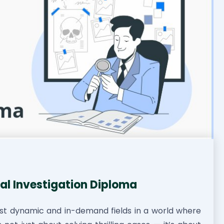
al Investigation Diploma
st dynamic and in-demand fields in a world where