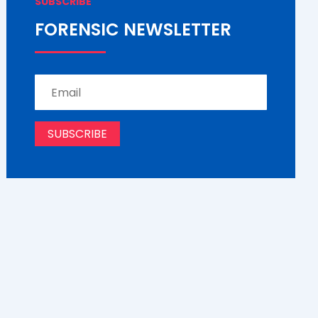
SUBSCRIBE
FORENSIC NEWSLETTER