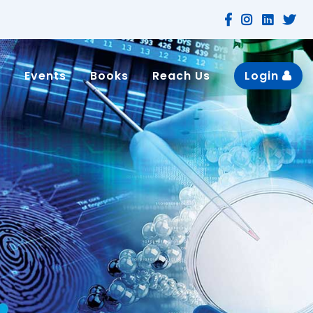
n
Events
Books
Reach Us
Login