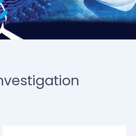
nvestigation