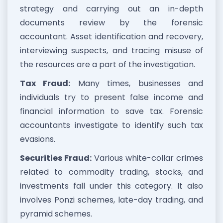
strategy and carrying out an in-depth
documents review by the forensic
accountant. Asset identification and recovery,
interviewing suspects, and tracing misuse of
the resources are a part of the investigation.
Tax Fraud:
Many times, businesses and
individuals try to present false income and
financial information to save tax. Forensic
accountants investigate to identify such tax
evasions.
Securities Fraud:
Various white-collar crimes
related to commodity trading, stocks, and
investments fall under this category. It also
involves Ponzi schemes, late-day trading, and
pyramid schemes.