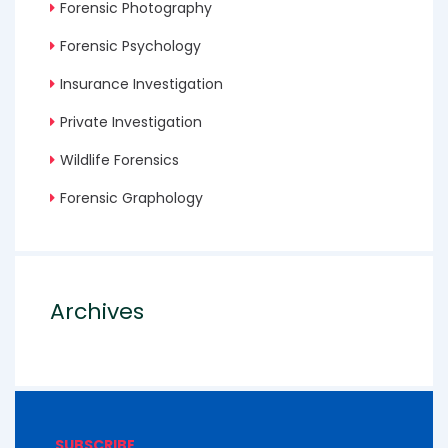
Forensic Photography
Forensic Psychology
Insurance Investigation
Private Investigation
Wildlife Forensics
Forensic Graphology
Archives
SUBSCRIBE