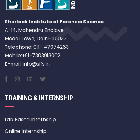
Sherlock Institute of Forensic Science
A-14, Mahendru Enclave
Model Town, Delhi-110033
Telephone: 011- 47074263
Mobile:+91-7303913002
E-mail: info@sifs.in
TRAINING & INTERNSHIP
Lab Based Internship
Online Internship