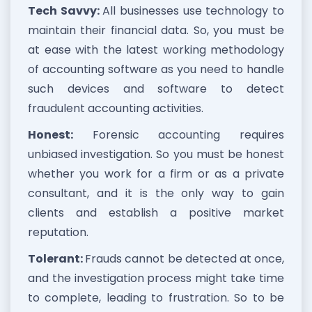
Tech Savvy:
All businesses use technology to
maintain their financial data. So, you must be
at ease with the latest working methodology
of accounting software as you need to handle
such devices and software to detect
fraudulent accounting activities.
Honest:
Forensic accounting requires
unbiased investigation. So you must be honest
whether you work for a firm or as a private
consultant, and it is the only way to gain
clients and establish a positive market
reputation.
Tolerant:
Frauds cannot be detected at once,
and the investigation process might take time
to complete, leading to frustration. So to be