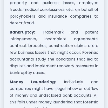
property and business losses, employee
frauds, medical carelessness, etc., on behalf of
policyholders and insurance companies to
detect fraud.
Bankruptcy:
Trademark and patent
infringements, incomplete agreements,
contract breaches, construction claims are a
few business losses that might occur. Forensic
accountants study the conditions that led to
disputes and implement recovery measures in
bankruptcy cases.
Money Laundering:
Individuals and
companies might have illegal inflow or outflow
of money and undisclosed bank accounts. All
this falls under money laundering that forensic