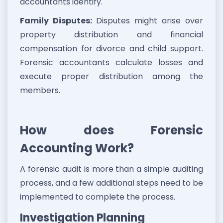
accountants identify.
Family Disputes:
Disputes might arise over
property distribution and financial
compensation for divorce and child support.
Forensic accountants calculate losses and
execute proper distribution among the
members.
How does Forensic
Accounting Work?
A forensic audit is more than a simple auditing
process, and a few additional steps need to be
implemented to complete the process.
Investigation Planning