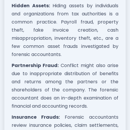
Hidden Assets:
Hiding assets by individuals
and organizations from tax authorities is a
common practice. Payroll fraud, property
theft, fake invoice creation, cash
misappropriation, inventory theft, etc., are a
few common asset frauds investigated by
forensic accountants.
Partnership Fraud:
Conflict might also arise
due to inappropriate distribution of benefits
and returns among the partners or the
shareholders of the company. The forensic
accountant does an in-depth examination of
financial and accounting records.
Insurance Frauds:
Forensic accountants
review insurance policies, claim settlements,