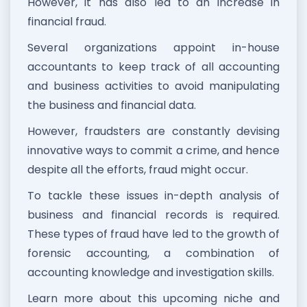
However, it has also led to an increase in
financial fraud.
Several organizations appoint in-house
accountants to keep track of all accounting
and business activities to avoid manipulating
the business and financial data.
However, fraudsters are constantly devising
innovative ways to commit a crime, and hence
despite all the efforts, fraud might occur.
To tackle these issues in-depth analysis of
business and financial records is required.
These types of fraud have led to the growth of
forensic accounting, a combination of
accounting knowledge and investigation skills.
Learn more about this upcoming niche and