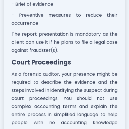
- Brief of evidence
- Preventive measures to reduce their
occurrence
The report presentation is mandatory as the
client can use it if he plans to file a legal case
against fraudster(s).
Court Proceedings
As a forensic auditor, your presence might be
required to describe the evidence and the
steps involved in identifying the suspect during
court proceedings. You should not use
complex accounting terms and explain the
entire process in simplified language to help
people with no accounting knowledge