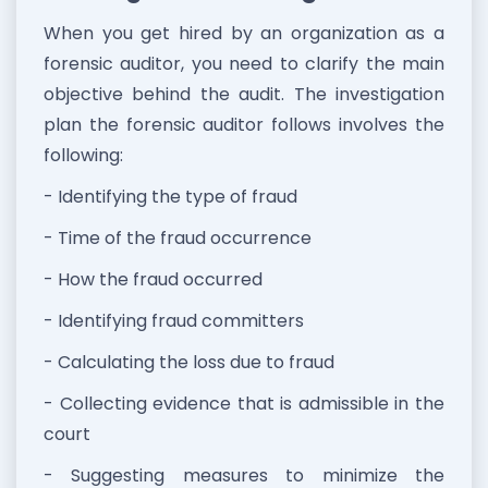
When you get hired by an organization as a
forensic auditor, you need to clarify the main
objective behind the audit. The investigation
plan the forensic auditor follows involves the
following:
- Identifying the type of fraud
- Time of the fraud occurrence
- How the fraud occurred
- Identifying fraud committers
- Calculating the loss due to fraud
- Collecting evidence that is admissible in the
court
- Suggesting measures to minimize the