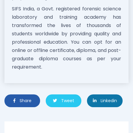
SIFS India, a Govt. registered forensic science
laboratory and training academy has
transformed the lives of thousands of
students worldwide by providing quality and
professional education. You can opt for an
online or offline certificate, diploma, and post-
graduate diploma courses as per your
requirement.
Share
Tweet
Linkedin