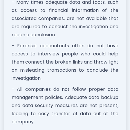
- Many times adequate data and facts, such
as access to financial information of the
associated companies, are not available that
are required to conduct the investigation and
reach a conclusion.
- Forensic accountants often do not have
access to interview people who could help
them connect the broken links and throw light
on misleading transactions to conclude the
investigation.
- All companies do not follow proper data
management policies. Adequate data backup
and data security measures are not present,
leading to easy transfer of data out of the
company.