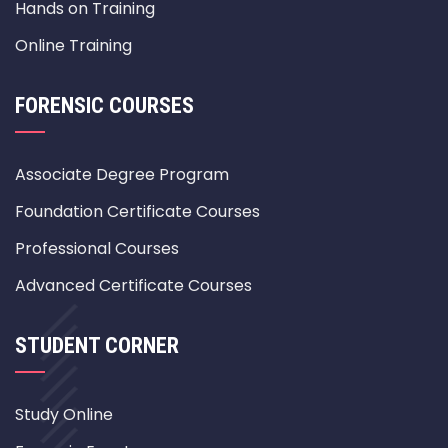
Hands on Training
Online Training
FORENSIC COURSES
Associate Degree Program
Foundation Certificate Courses
Professional Courses
Advanced Certificate Courses
STUDENT CORNER
Study Online