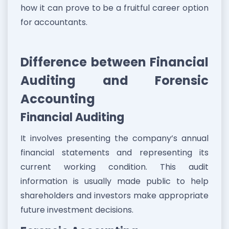
how it can prove to be a fruitful career option
for accountants.
Difference between Financial
Auditing and Forensic
Accounting
Financial Auditing
It involves presenting the company’s annual
financial statements and representing its
current working condition. This audit
information is usually made public to help
shareholders and investors make appropriate
future investment decisions.