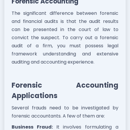
Forensic Accounting
The significant difference between forensic
and financial audits is that the audit results
can be presented in the court of law to
convict the suspect. To carry out a forensic
audit of a firm, you must possess legal
framework understanding and extensive
auditing and accounting experience.
Forensic Accounting
Applications
Several frauds need to be investigated by
forensic accountants. A few of them are:
Business Fraud:
It involves formulating a