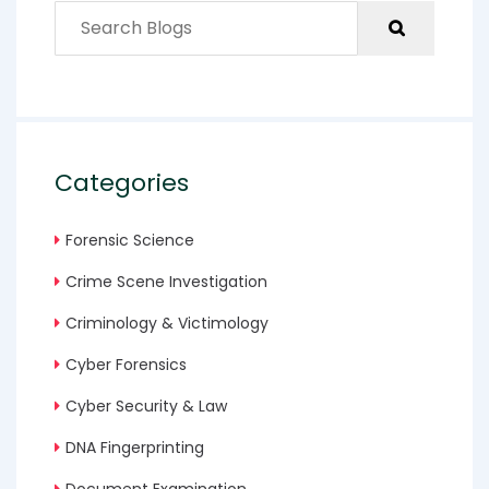
Categories
Forensic Science
Crime Scene Investigation
Criminology & Victimology
Cyber Forensics
Cyber Security & Law
DNA Fingerprinting
Document Examination