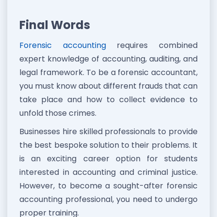
Final Words
Forensic accounting
requires combined
expert knowledge of accounting, auditing, and
legal framework. To be a forensic accountant,
you must know about different frauds that can
take place and how to collect evidence to
unfold those crimes.
Businesses hire skilled professionals to provide
the best bespoke solution to their problems. It
is an exciting career option for students
interested in accounting and criminal justice.
However, to become a sought-after forensic
accounting professional, you need to undergo
proper training.