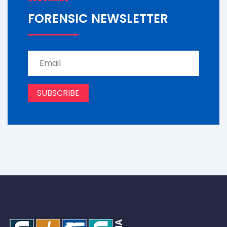
FORENSIC NEWSLETTER