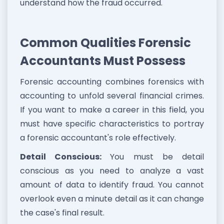
understand how the fraud occurred.
Common Qualities Forensic
Accountants Must Possess
Forensic accounting combines forensics with
accounting to unfold several financial crimes.
If you want to make a career in this field, you
must have specific characteristics to portray
a forensic accountant's role effectively.
Detail Conscious:
You must be detail
conscious as you need to analyze a vast
amount of data to identify fraud. You cannot
overlook even a minute detail as it can change
the case's final result.