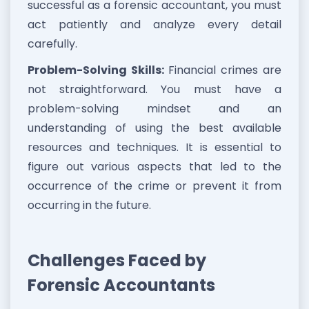
successful as a forensic accountant, you must
act patiently and analyze every detail
carefully.
Problem-Solving Skills:
Financial crimes are
not straightforward. You must have a
problem-solving mindset and an
understanding of using the best available
resources and techniques. It is essential to
figure out various aspects that led to the
occurrence of the crime or prevent it from
occurring in the future.
Challenges Faced by
Forensic Accountants