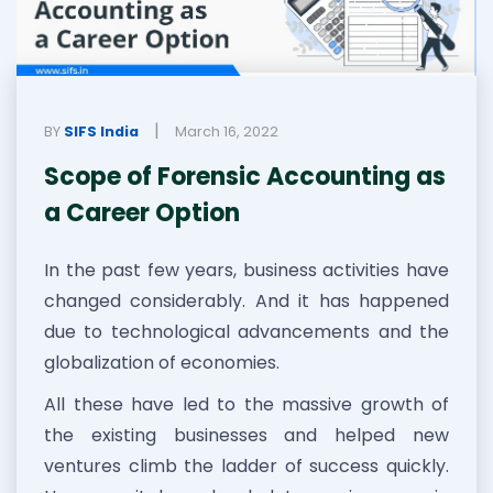
|
BY
SIFS India
March 16, 2022
Scope of Forensic Accounting as
a Career Option
In the past few years, business activities have
changed considerably. And it has happened
due to technological advancements and the
globalization of economies.
All these have led to the massive growth of
the existing businesses and helped new
ventures climb the ladder of success quickly.