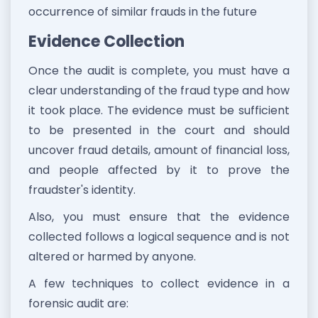
occurrence of similar frauds in the future
Evidence Collection
Once the audit is complete, you must have a
clear understanding of the fraud type and how
it took place. The evidence must be sufficient
to be presented in the court and should
uncover fraud details, amount of financial loss,
and people affected by it to prove the
fraudster's identity.
Also, you must ensure that the evidence
collected follows a logical sequence and is not
altered or harmed by anyone.
A few techniques to collect evidence in a
forensic audit are: