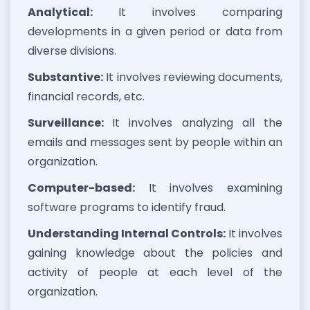
Analytical:
It involves comparing
developments in a given period or data from
diverse divisions.
Substantive:
It involves reviewing documents,
financial records, etc.
Surveillance:
It involves analyzing all the
emails and messages sent by people within an
organization.
Computer-based:
It involves examining
software programs to identify fraud.
Understanding Internal Controls:
It involves
gaining knowledge about the policies and
activity of people at each level of the
organization.