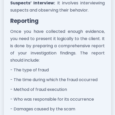
Suspects’ Interview:
It involves interviewing
suspects and observing their behavior.
Reporting
Once you have collected enough evidence,
you need to present it logically to the client. It
is done by preparing a comprehensive report
of your investigation findings. The report
should include:
- The type of fraud
- The time during which the fraud occurred
- Method of fraud execution
- Who was responsible for its occurrence
- Damages caused by the scam