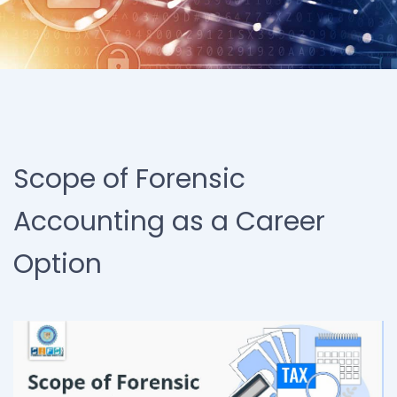
Scope of Forensic
Accounting as a Career
Option