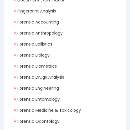
Fingerprint Analysis
Forensic Accounting
Forensic Anthropology
Forensic Ballistics
Forensic Biology
Forensic Biometrics
Forensic Drugs Analysis
Forensic Engineering
Forensic Entomology
Forensic Medicine & Toxicology
Forensic Odontology