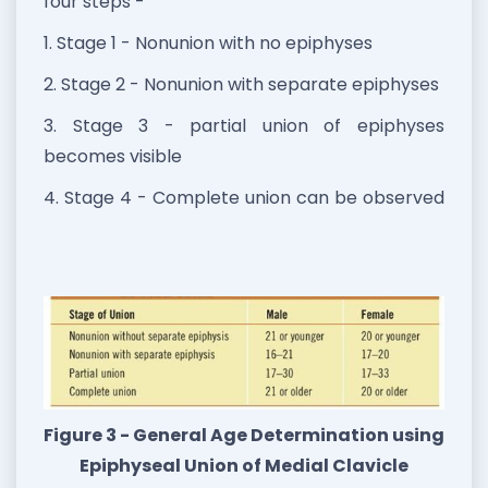
four steps -
1. Stage 1 - Nonunion with no epiphyses
2. Stage 2 - Nonunion with separate epiphyses
3. Stage 3 - partial union of epiphyses
becomes visible
4. Stage 4 - Complete union can be observed
Figure 3 - General Age Determination using
Epiphyseal Union of Medial Clavicle