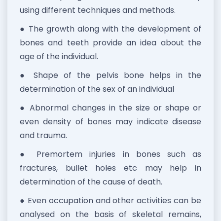
using different techniques and methods.
● The growth along with the development of
bones and teeth provide an idea about the
age of the individual.
● Shape of the pelvis bone helps in the
determination of the sex of an individual
● Abnormal changes in the size or shape or
even density of bones may indicate disease
and trauma.
● Premortem injuries in bones such as
fractures, bullet holes etc may help in
determination of the cause of death.
● Even occupation and other activities can be
analysed on the basis of skeletal remains,