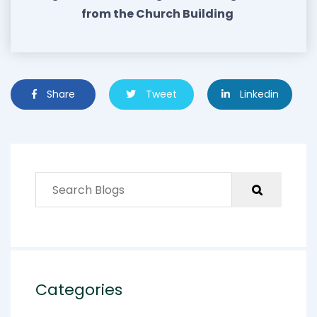
from the Church Building
Share
Tweet
Linkedin
Categories