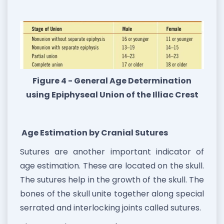
Figure 4 - General Age Determination
using Epiphyseal Union of the Illiac Crest
Age Estimation by Cranial Sutures
Sutures are another important indicator of
age estimation. These are located on the skull.
The sutures help in the growth of the skull. The
bones of the skull unite together along special
serrated and interlocking joints called sutures.