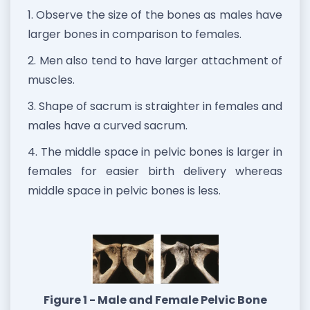
1. Observe the size of the bones as males have
larger bones in comparison to females.
2. Men also tend to have larger attachment of
muscles.
3. Shape of sacrum is straighter in females and
males have a curved sacrum.
4. The middle space in pelvic bones is larger in
females for easier birth delivery whereas
middle space in pelvic bones is less.
Figure 1 - Male and Female Pelvic Bone