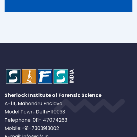
Sherlock Institute of Forensic Science
A-14, Mahendru Enclave
Model Town, Delhi-110033
Telephone: 011- 47074263
Mobile:+91-7303913002
E-mail: info@sifs.in