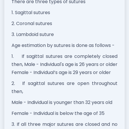
There are three types of sutures
1. Sagittal sutures
2. Coronal sutures
3. Lambdoid suture
Age estimation by sutures is done as follows -
1.
If sagittal sutures are completely closed
then, Male - Individual's age is 26 years or older
Female - Individual’s age is 29 years or older
2.
If sagittal sutures are open throughout
then,
Male - Individual is younger than 32 years old
Female - Individual is below the age of 35
3. If all three major sutures are closed and no