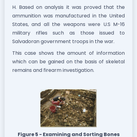
H. Based on analysis it was proved that the
ammunition was manufactured in the United
States, and all the weapons were U.S M-16
military rifles such as those issued to
Salvadoran government troops in the war.
This case shows the amount of information
which can be gained on the basis of skeletal
remains and firearm investigation.
Figure 5 - Examining and Sorting Bones