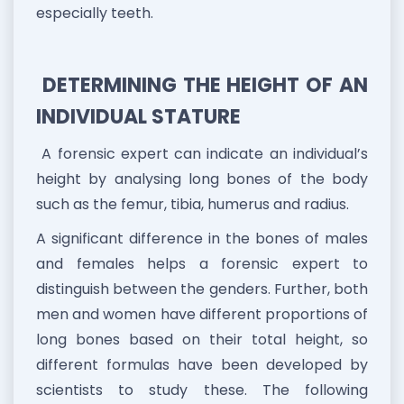
especially teeth.
DETERMINING THE HEIGHT OF AN
INDIVIDUAL STATURE
A forensic expert can indicate an individual’s
height by analysing long bones of the body
such as the femur, tibia, humerus and radius.
A significant difference in the bones of males
and females helps a forensic expert to
distinguish between the genders. Further, both
men and women have different proportions of
long bones based on their total height, so
different formulas have been developed by
scientists to study these. The following