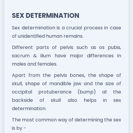
SEX DETERMINATION
Sex determination is a crucial process in case
of unidentified human remains.
Different parts of pelvis such as os pubis,
sacrum & ilium have major differences in
males and females.
Apart from the pelvis bones, the shape of
skull, shape of mandible jaw and the size of
occipital protuberance (bump) at the
backside of skull also helps in sex
determination.
The most common way of determining the sex
is by -