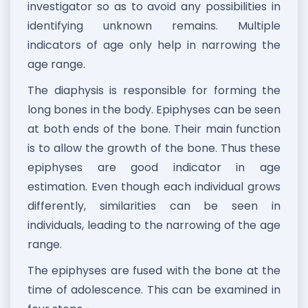
investigator so as to avoid any possibilities in
identifying unknown remains. Multiple
indicators of age only help in narrowing the
age range.
The diaphysis is responsible for forming the
long bones in the body. Epiphyses can be seen
at both ends of the bone. Their main function
is to allow the growth of the bone. Thus these
epiphyses are good indicator in age
estimation. Even though each individual grows
differently, similarities can be seen in
individuals, leading to the narrowing of the age
range.
The epiphyses are fused with the bone at the
time of adolescence. This can be examined in