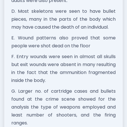
adults were also present.
D. Most skeletons were seen to have bullet
pieces, many in the parts of the body which
may have caused the death of an individual.
E. Wound patterns also proved that some
people were shot dead on the floor
F. Entry wounds were seen in almost all skulls
but exit wounds were absent in many resulting
in the fact that the ammunition fragmented
inside the body.
G. Larger no. of cartridge cases and bullets
found at the crime scene showed for the
analysis the type of weapons employed and
least number of shooters, and the firing
ranges.