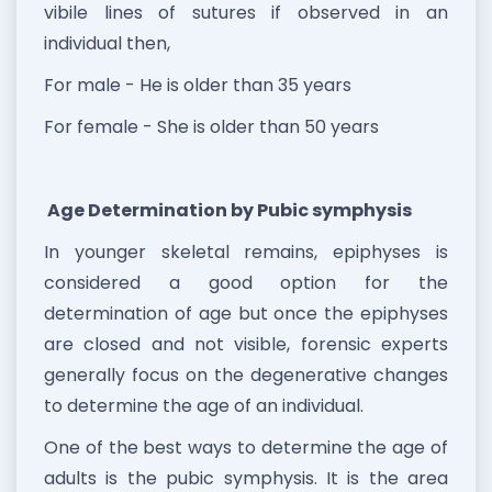
vibile lines of sutures if observed in an
individual then,
For male - He is older than 35 years
For female - She is older than 50 years
Age Determination by Pubic symphysis
In younger skeletal remains, epiphyses is
considered a good option for the
determination of age but once the epiphyses
are closed and not visible, forensic experts
generally focus on the degenerative changes
to determine the age of an individual.
One of the best ways to determine the age of
adults is the pubic symphysis. It is the area