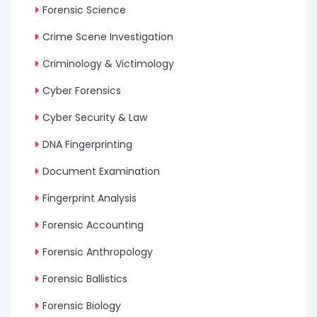
Forensic Science
Crime Scene Investigation
Criminology & Victimology
Cyber Forensics
Cyber Security & Law
DNA Fingerprinting
Document Examination
Fingerprint Analysis
Forensic Accounting
Forensic Anthropology
Forensic Ballistics
Forensic Biology