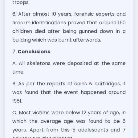
troops.
6. After almost 10 years, forensic experts and
firearm identifications proved that around 150
children died after being gunned down in a
building which was burnt afterwards.
7.
Conclusions
A. All skeletons were deposited at the same
time.
B. As per the reports of coins & cartridges, it
was found that the event happened around
1981.
C. Most victims were below 12 years of age, in
which the average age was found to be 6
years. Apart from this 5 adolescents and 7