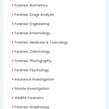
Forensic Biometrics
Forensic Drugs Analysis
Forensic Engineering
Forensic Entomology
Forensic Medicine & Toxicology
Forensic Odontology
Forensic Photography
Forensic Psychology
Insurance Investigation
Private Investigation
Wildlife Forensics
Forensic Graphology