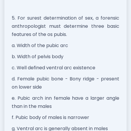
5. For surest determination of sex, a forensic
anthropologist must determine three basic
features of the os pubis.
a. Width of the pubic arc
b. Width of pelvis body
c. Well defined ventral arc existence
d. Female pubic bone - Bony ridge - present
on lower side
e. Pubic arch inn female have a larger angle
than in the males
f. Pubic body of males is narrower
g. Ventral arc is generally absent in males