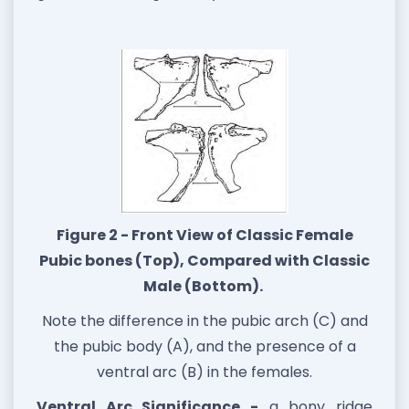
Figure 2 - Front View of Classic Female
Pubic bones (Top), Compared with Classic
Male (Bottom).
Note the difference in the pubic arch (C) and
the pubic body (A), and the presence of a
ventral arc (B) in the females.
Ventral Arc Significance -
a bony ridge