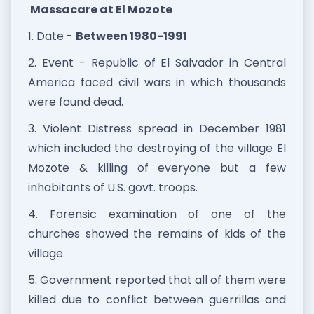
Massacare at El Mozote
1. Date -
Between 1980-1991
2. Event - Republic of El Salvador in Central
America faced civil wars in which thousands
were found dead.
3. Violent Distress spread in December 1981
which included the destroying of the village El
Mozote & killing of everyone but a few
inhabitants of U.S. govt. troops.
4. Forensic examination of one of the
churches showed the remains of kids of the
village.
5. Government reported that all of them were
killed due to conflict between guerrillas and