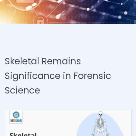
Skeletal Remains
Significance in Forensic
Science