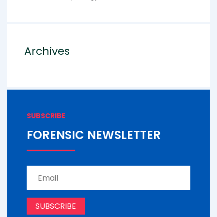
Archives
SUBSCRIBE
FORENSIC NEWSLETTER