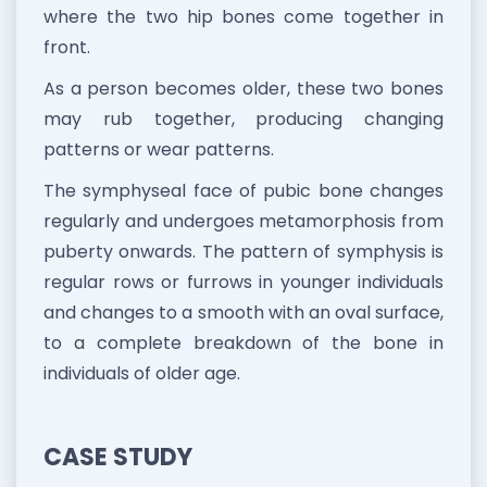
where the two hip bones come together in
front.
As a person becomes older, these two bones
may rub together, producing changing
patterns or wear patterns.
The symphyseal face of pubic bone changes
regularly and undergoes metamorphosis from
puberty onwards. The pattern of symphysis is
regular rows or furrows in younger individuals
and changes to a smooth with an oval surface,
to a complete breakdown of the bone in
individuals of older age.
CASE STUDY