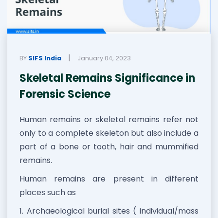
|
BY
SIFS India
January 04, 2023
Skeletal Remains Significance in
Forensic Science
Human remains or skeletal remains refer not
only to a complete skeleton but also include a
part of a bone or tooth, hair and mummified
remains.
Human remains are present in different
places such as
1. Archaeological burial sites ( individual/mass