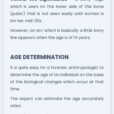
which is seen on the lower side of the bone
(pubic) that is not seen easily until women is
inn her mid-20s.
However, an arc which is basically a little bony
line appears when the age is of 14 years.
AGE DETERMINATION
It is quite easy for a forensic anthropologist to
determine the age of an individual on the basis
of the biological changes which occur at that
time.
The expert can estimate the age accurately
when