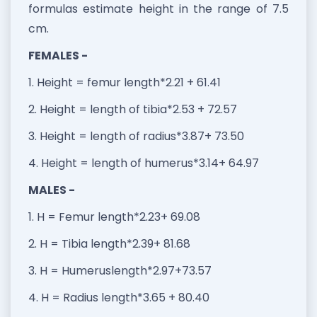
formulas estimate height in the range of 7.5
cm.
FEMALES -
1. Height = femur length*2.21 + 61.41
2. Height = length of tibia*2.53 + 72.57
3. Height = length of radius*3.87+ 73.50
4. Height = length of humerus*3.14+ 64.97
MALES -
1. H = Femur length*2.23+ 69.08
2. H = Tibia length*2.39+ 81.68
3. H = Humeruslength*2.97+73.57
4. H = Radius length*3.65 + 80.40