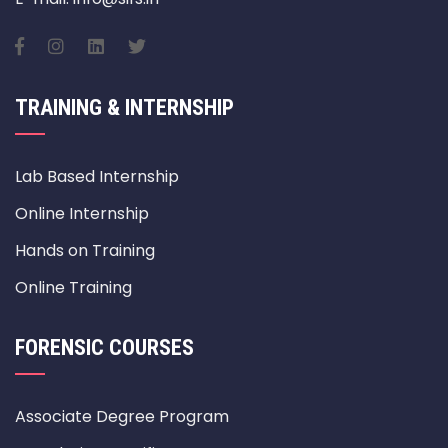
TRAINING & INTERNSHIP
Lab Based Internship
Online Internship
Hands on Training
Online Training
FORENSIC COURSES
Associate Degree Program