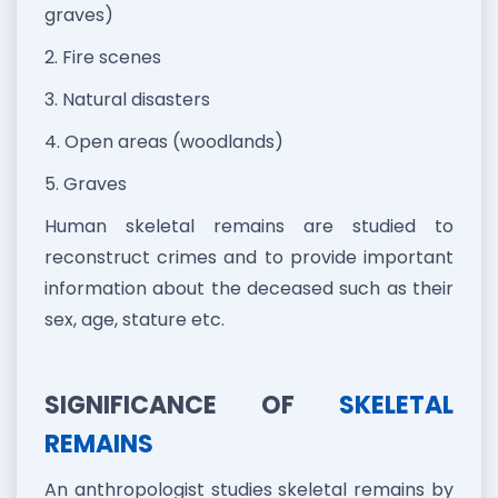
graves)
2. Fire scenes
3. Natural disasters
4. Open areas (woodlands)
5. Graves
Human skeletal remains are studied to
reconstruct crimes and to provide important
information about the deceased such as their
sex, age, stature etc.
SIGNIFICANCE OF
SKELETAL
REMAINS
An anthropologist studies skeletal remains by