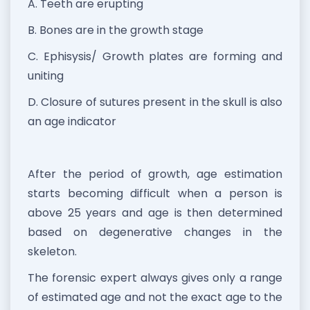
A. Teeth are erupting
B. Bones are in the growth stage
C. Ephisysis/ Growth plates are forming and
uniting
D. Closure of sutures present in the skull is also
an age indicator
After the period of growth, age estimation
starts becoming difficult when a person is
above 25 years and age is then determined
based on degenerative changes in the
skeleton.
The forensic expert always gives only a range
of estimated age and not the exact age to the