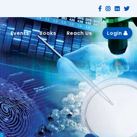
n
Events
Books
Reach Us
Login