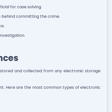
icial for case solving.
ve behind committing the crime.
ce.
investigation.
ences
a stored and collected from any electronic storage
sent. Here are the most common types of electronic