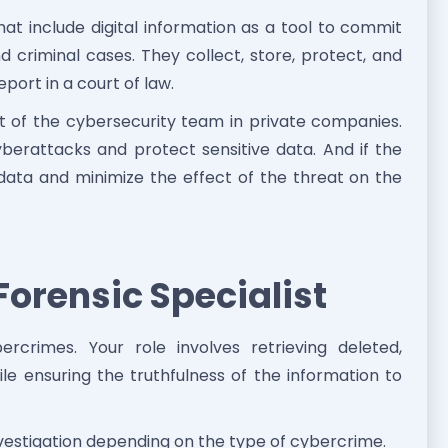
hat include digital information as a tool to commit
d criminal cases. They collect, store, protect, and
port in a court of law.
t of the cybersecurity team in private companies.
erattacks and protect sensitive data. And if the
 data and minimize the effect of the threat on the
 Forensic Specialist
rcrimes. Your role involves retrieving deleted,
le ensuring the truthfulness of the information to
nvestigation depending on the type of cybercrime.