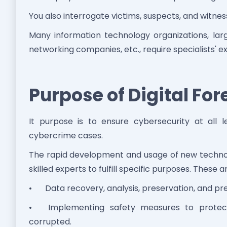
You also interrogate victims, suspects, and witnes
Many information technology organizations, lar
networking companies, etc., require specialists' ex
Purpose of Digital For
It purpose is to ensure cybersecurity at all
cybercrime cases.
The rapid development and usage of new technolog
skilled experts to fulfill specific purposes. These a
•
Data recovery, analysis, preservation, and pr
•
Implementing safety measures to protect
corrupted.