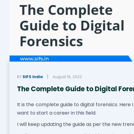
|
BY
SIFS India
August 16, 2022
The Complete Guide to Digital Fore
It is the complete guide to digital forensics. Here 
want to start a career in this field.
I will keep updating the guide as per the new tre