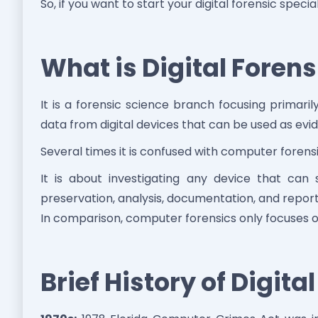
So, if you want to start your digital forensic speciali
What is Digital Forens
It is a forensic science branch focusing primari
data from digital devices that can be used as evi
Several times it is confused with computer forens
It is about investigating any device that can s
preservation, analysis, documentation, and reporti
In comparison, computer forensics only focuses o
Brief History of Digita