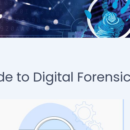
 to Digital Forensi