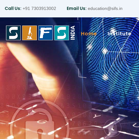
Call Us:
Email Us:
+91 7303913002
education@sifs.in
Home
Institute