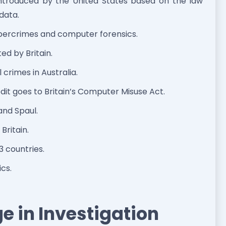
ntroduced by the United States based on the law
 data.
bercrimes and computer forensics.
d by Britain.
l crimes in Australia.
dit goes to Britain’s Computer Misuse Act.
and Spaul.
Britain.
 countries.
cs.
e in Investigation