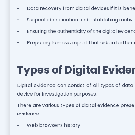
•
Data recovery from digital devices if it is benef
•
Suspect identification and establishing moti
•
Ensuring the authenticity of the digital eviden
•
Preparing forensic report that aids in further 
Types of Digital Evid
Digital evidence can consist of all types of dat
device for investigation purposes.
There are various types of digital evidence pre
evidence:
•
Web browser’s history