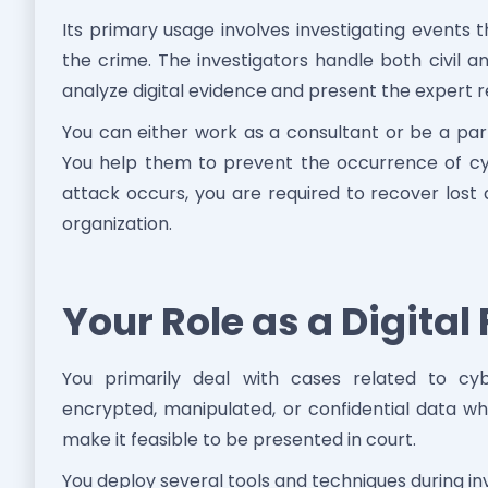
Its primary usage involves investigating events t
the crime. The investigators handle both civil an
analyze digital evidence and present the expert re
You can either work as a consultant or be a par
You help them to prevent the occurrence of cyb
attack occurs, you are required to recover lost
organization.
Your Role as a Digital
You primarily deal with cases related to cybe
encrypted, manipulated, or confidential data whi
make it feasible to be presented in court.
You deploy several tools and techniques during i