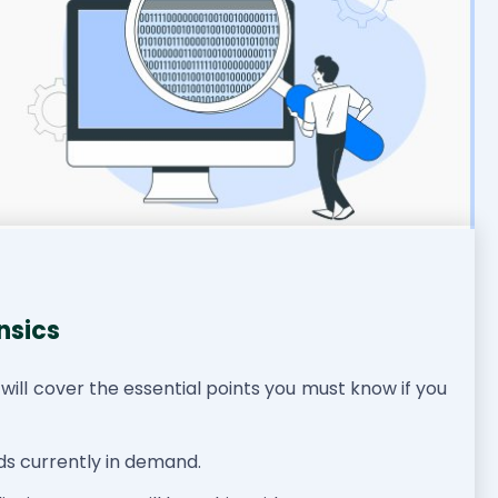
nsics
I will cover the essential points you must know if you
nds currently in demand.