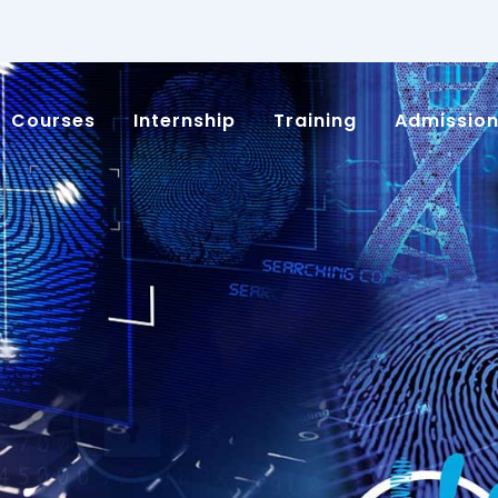
Courses
Internship
Training
Admissio