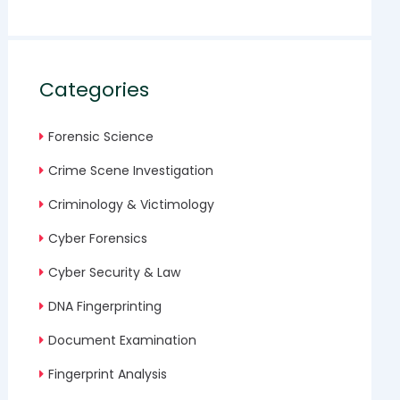
Categories
Forensic Science
Crime Scene Investigation
Criminology & Victimology
Cyber Forensics
Cyber Security & Law
DNA Fingerprinting
Document Examination
Fingerprint Analysis