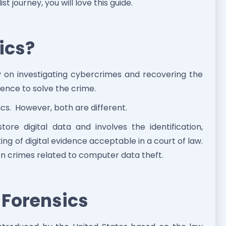
st journey, you will love this guide.
ics?
ly on investigating cybercrimes and recovering the
dence to solve the crime.
ics. However, both are different.
tore digital data and involves the identification,
ng of digital evidence acceptable in a court of law.
n crimes related to computer data theft.
l Forensics