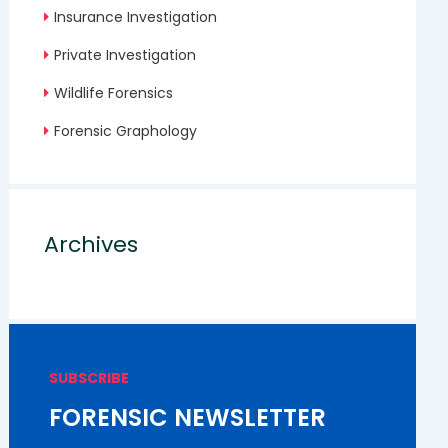
Insurance Investigation
Private Investigation
Wildlife Forensics
Forensic Graphology
Archives
SUBSCRIBE
FORENSIC NEWSLETTER