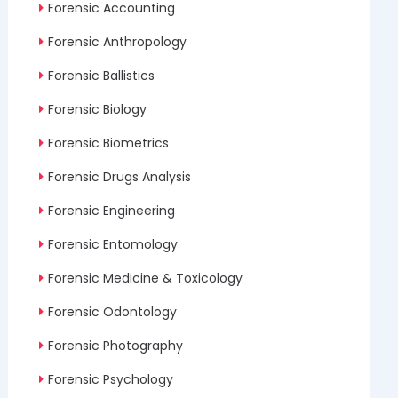
Forensic Accounting
Forensic Anthropology
Forensic Ballistics
Forensic Biology
Forensic Biometrics
Forensic Drugs Analysis
Forensic Engineering
Forensic Entomology
Forensic Medicine & Toxicology
Forensic Odontology
Forensic Photography
Forensic Psychology