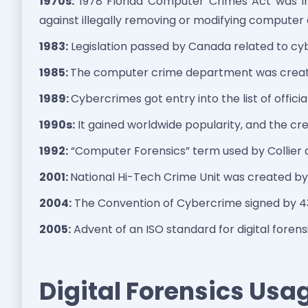
1970s:
1978 Florida Computer Crimes Act was i
against illegally removing or modifying computer
1983:
Legislation passed by Canada related to cy
1985:
The computer crime department was create
1989:
Cybercrimes got entry into the list of officia
1990s:
It gained worldwide popularity, and the cre
1992:
“Computer Forensics” term used by Collier 
2001:
National Hi-Tech Crime Unit was created by 
2004:
The Convention of Cybercrime signed by 43
2005:
Advent of an ISO standard for digital forensi
Digital Forensics Usag