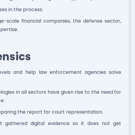
ses in the process.
ge-scale financial companies, the defense sector,
pertise.
ensics
 levels and help law enforcement agencies solve
ies in all sectors have given rise to the need for
re:
eparing the report for court representation.
 gathered digital evidence so it does not get