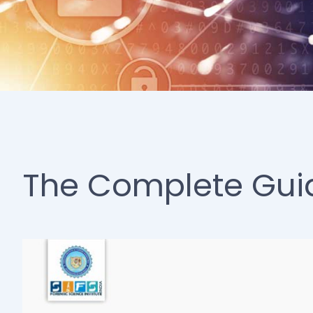
The Complete Guide