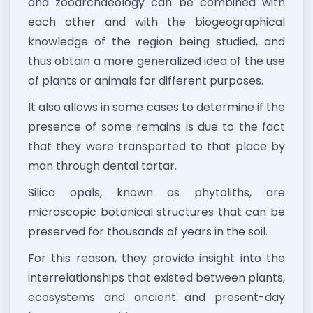
and zooarchaeology can be combined with
each other and with the biogeographical
knowledge of the region being studied, and
thus obtain a more generalized idea of the use
of plants or animals for different purposes.
It also allows in some cases to determine if the
presence of some remains is due to the fact
that they were transported to that place by
man through dental tartar.
Silica opals, known as phytoliths, are
microscopic botanical structures that can be
preserved for thousands of years in the soil.
For this reason, they provide insight into the
interrelationships that existed between plants,
ecosystems and ancient and present-day