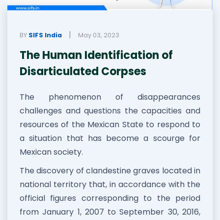
|
BY
SIFS India
May 03, 2023
The Human Identification of
Disarticulated Corpses
The phenomenon of disappearances
challenges and questions the capacities and
resources of the Mexican State to respond to
a situation that has become a scourge for
Mexican society.
The discovery of clandestine graves located in
national territory that, in accordance with the
official figures corresponding to the period
from January 1, 2007 to September 30, 2016,