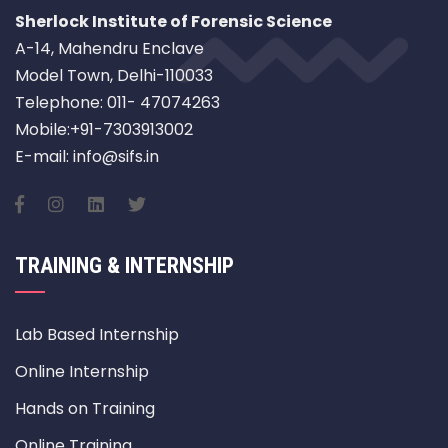
Sherlock Institute of Forensic Science
A-14, Mahendru Enclave
Model Town, Delhi-110033
Telephone: 011- 47074263
Mobile:+91-7303913002
E-mail: info@sifs.in
TRAINING & INTERNSHIP
Lab Based Internship
Online Internship
Hands on Training
Online Training