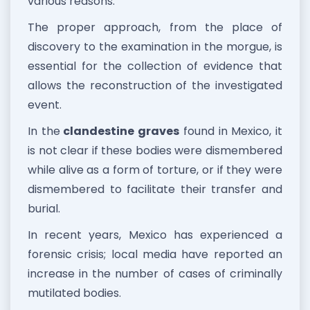
various reasons.
The proper approach, from the place of
discovery to the examination in the morgue, is
essential for the collection of evidence that
allows the reconstruction of the investigated
event.
In the
clandestine graves
found in Mexico, it
is not clear if these bodies were dismembered
while alive as a form of torture, or if they were
dismembered to facilitate their transfer and
burial.
In recent years, Mexico has experienced a
forensic crisis; local media have reported an
increase in the number of cases of criminally
mutilated bodies.