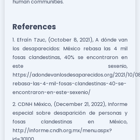
human communities.
References
1. Efraín Tzuc, (October 8, 2021), A dónde van
los desaparecidos: México rebasa las 4 mil
fosas clandestinas, 40% se encontraron en
este sexenio,
https://adondevanlosdesaparecidos.org/2021/10/0
rebasa-las-4-mil-fosas-clandestinas-40-se-
encontraron-en-este-sexenio/
2. CDNH México, (December 21, 2022), Informe
especial sobre desaparición de personas y
fosas clandestinas en México,
http://informe.cndh.org.mx/menu.aspx?
id=30100