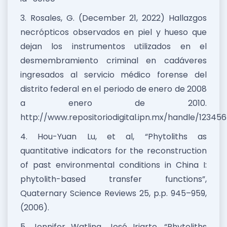
3. Rosales, G. (December 21, 2022) Hallazgos
necrópticos observados en piel y hueso que
dejan los instrumentos utilizados en el
desmembramiento criminal en cadáveres
ingresados al servicio médico forense del
distrito federal en el periodo de enero de 2008
a enero de 2010.
http://www.repositoriodigital.ipn.mx/handle/12345
4. Hou-Yuan Lu, et al, “Phytoliths as
quantitative indicators for the reconstruction
of past environmental conditions in China I:
phytolith-based transfer functions”,
Quaternary Science Reviews 25, p.p. 945–959,
(2006).
5. Jennifer Watling, José Iriarte, “Phytoliths