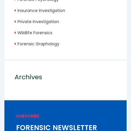
Insurance Investigation
Private Investigation
Wildlife Forensics
Forensic Graphology
Archives
SUBSCRIBE
FORENSIC NEWSLETTER