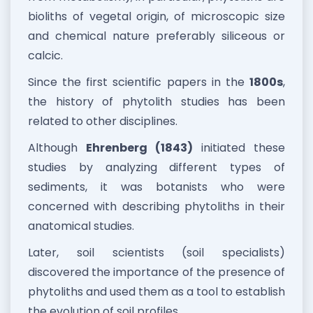
bioliths of vegetal origin, of microscopic size
and chemical nature preferably siliceous or
calcic.
Since the first scientific papers in the
1800s
,
the history of phytolith studies has been
related to other disciplines.
Although
Ehrenberg (1843)
initiated these
studies by analyzing different types of
sediments, it was botanists who were
concerned with describing phytoliths in their
anatomical studies.
Later, soil scientists (soil specialists)
discovered the importance of the presence of
phytoliths and used them as a tool to establish
the evolution of soil profiles.