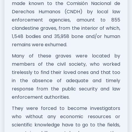
made known to the Comisión Nacional de
Derechos Humanos (CNDH) by local law
enforcement agencies, amount to 855
clandestine graves, from the interior of which,
1,548 bodies and 35,958 bone and/or human
remains were exhumed.
Many of these graves were located by
members of the civil society, who worked
tirelessly to find their loved ones and that too
in the absence of adequate and timely
response from the public security and law
enforcement authorities.
They were forced to become investigators
who without any economic resources or
scientific knowledge have to go to the fields,