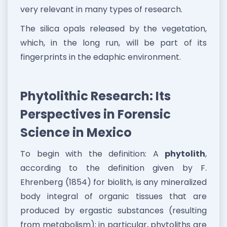
very relevant in many types of research.
The silica opals released by the vegetation,
which, in the long run, will be part of its
fingerprints in the edaphic environment.
Phytolithic Research: Its
Perspectives in Forensic
Science in Mexico
To begin with the definition: A
phytolith
,
according to the definition given by F.
Ehrenberg (1854) for biolith, is any mineralized
body integral of organic tissues that are
produced by ergastic substances (resulting
from metabolism); in particular, phytoliths are