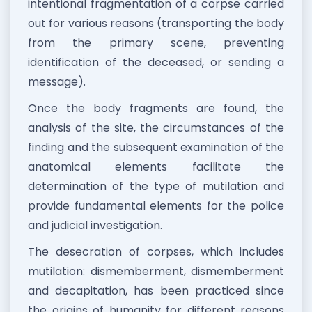
intentional fragmentation of a corpse carried
out for various reasons (transporting the body
from the primary scene, preventing
identification of the deceased, or sending a
message).
Once the body fragments are found, the
analysis of the site, the circumstances of the
finding and the subsequent examination of the
anatomical elements facilitate the
determination of the type of mutilation and
provide fundamental elements for the police
and judicial investigation.
The desecration of corpses, which includes
mutilation: dismemberment, dismemberment
and decapitation, has been practiced since
the origins of humanity for different reasons