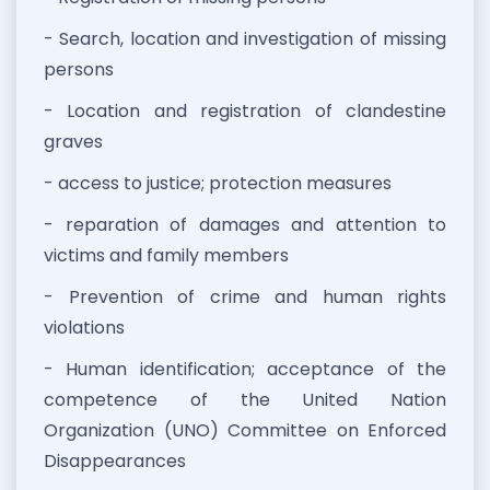
- Search, location and investigation of missing
persons
- Location and registration of clandestine
graves
- access to justice; protection measures
- reparation of damages and attention to
victims and family members
- Prevention of crime and human rights
violations
- Human identification; acceptance of the
competence of the United Nation
Organization (UNO) Committee on Enforced
Disappearances