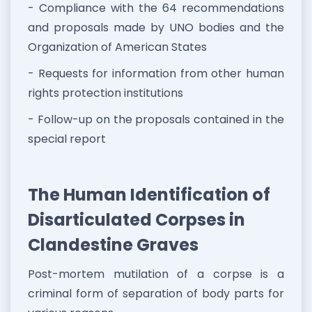
- Compliance with the 64 recommendations
and proposals made by UNO bodies and the
Organization of American States
- Requests for information from other human
rights protection institutions
- Follow-up on the proposals contained in the
special report
The Human Identification of
Disarticulated Corpses in
Clandestine Graves
Post-mortem mutilation of a corpse is a
criminal form of separation of body parts for