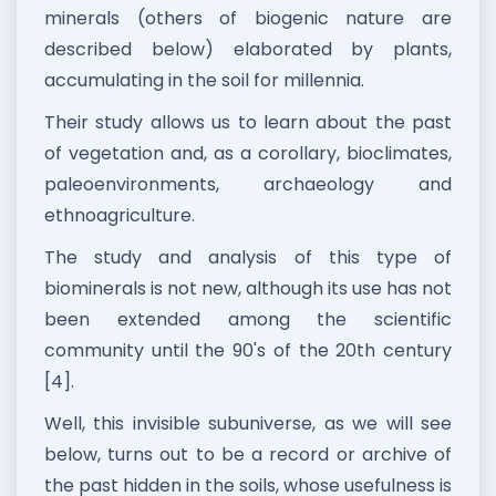
minerals (others of biogenic nature are
described below) elaborated by plants,
accumulating in the soil for millennia.
Their study allows us to learn about the past
of vegetation and, as a corollary, bioclimates,
paleoenvironments, archaeology and
ethnoagriculture.
The study and analysis of this type of
biominerals is not new, although its use has not
been extended among the scientific
community until the 90's of the 20th century
[4].
Well, this invisible subuniverse, as we will see
below, turns out to be a record or archive of
the past hidden in the soils, whose usefulness is