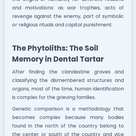
and motivations: as war trophies, acts of
revenge against the enemy, part of symbolic
or religious rituals and capital punishment.
The Phytoliths: The Soil
Memory in Dental Tartar
After finding the clandestine graves and
classifying the dismembered structures and
organs, most of the time, human identification
is complex for the grieving families.
Genetic comparison is a methodology that
becomes complex because many bodies
found in the north of the country belong to
the center or south of the country and vice