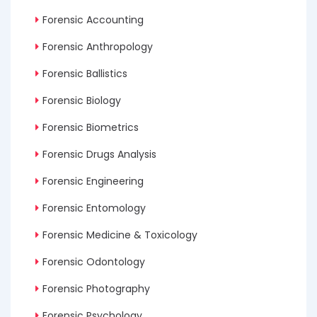
Forensic Accounting
Forensic Anthropology
Forensic Ballistics
Forensic Biology
Forensic Biometrics
Forensic Drugs Analysis
Forensic Engineering
Forensic Entomology
Forensic Medicine & Toxicology
Forensic Odontology
Forensic Photography
Forensic Psychology