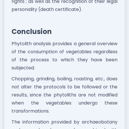
rights"; as well as the recognition of their legal
personality (death certificate).
Conclusion
Phytolith analysis provides a general overview
of the consumption of vegetables regardless
of the process to which they have been
subjected.
Chopping, grinding, boiling, roasting, etc., does
not alter the protocols to be followed or the
results, since the phytoliths are not modified
when the vegetables undergo these
transformations.
The information provided by archaeobotany