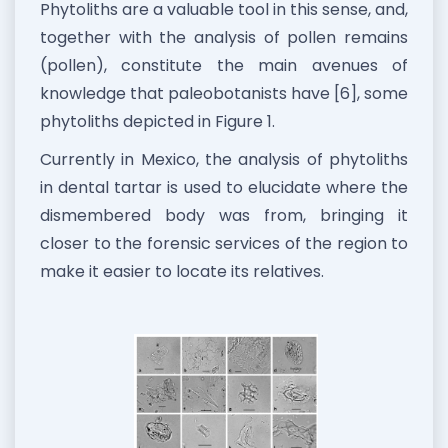
Phytoliths are a valuable tool in this sense, and,
together with the analysis of pollen remains
(pollen), constitute the main avenues of
knowledge that paleobotanists have [6], some
phytoliths depicted in Figure 1.
Currently in Mexico, the analysis of phytoliths
in dental tartar is used to elucidate where the
dismembered body was from, bringing it
closer to the forensic services of the region to
make it easier to locate its relatives.