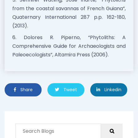
from the coastal savannas of French Guiana”,
Quaternary International 287 p.p. 162-180,
(2013).
6. Dolores R. Piperno, “Phytoliths: A
Comprehensive Guide for Archaeologists and
Paleoecologists”, Altamira Press (2006).
Share
Tweet
Linkedin