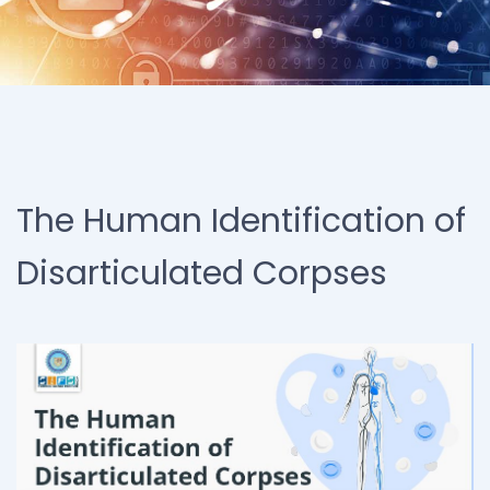
The Human Identification of
Disarticulated Corpses