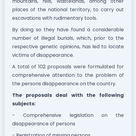
mountains, hills, wastelands, among other
places of the national territory, to carry out
excavations with rudimentary tools.
By doing so they have found a considerable
number of illegal burials, which, prior to the
respective genetic opinions, has led to locate
victims of disappearance.
A total of 102 proposals were formulated for
comprehensive attention to the problem of
the persons disappearance on the country.
The proposals deal with the following
subjects:
- Comprehensive legislation on the
disappearance of persons
- Registration of missing persons