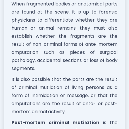
When fragmented bodies or anatomical parts
are found at the scene, it is up to forensic
physicians to differentiate whether they are
human or animal remains; they must also
establish whether the fragments are the
result of non-criminal forms of ante-mortem
amputation such as pieces of surgical
pathology, accidental sections or loss of body
segments.
It is also possible that the parts are the result
of criminal mutilation of living persons as a
form of intimidation or message, or that the
amputations are the result of ante- or post-
mortem animal activity.
Post-mortem criminal mutilation
is the