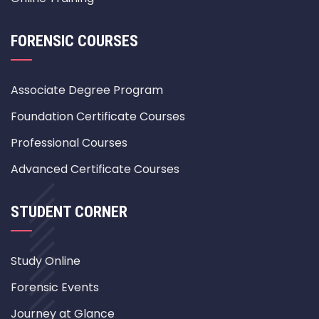
FORENSIC COURSES
Associate Degree Program
Foundation Certificate Courses
Professional Courses
Advanced Certificate Courses
STUDENT CORNER
Study Online
Forensic Events
Journey at Glance