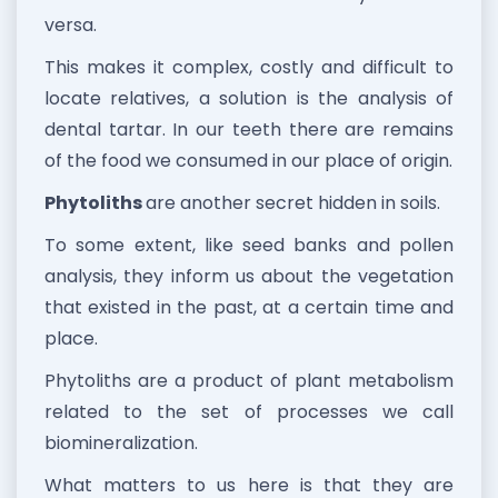
versa.
This makes it complex, costly and difficult to
locate relatives, a solution is the analysis of
dental tartar. In our teeth there are remains
of the food we consumed in our place of origin.
Phytoliths
are another secret hidden in soils.
To some extent, like seed banks and pollen
analysis, they inform us about the vegetation
that existed in the past, at a certain time and
place.
Phytoliths are a product of plant metabolism
related to the set of processes we call
biomineralization.
What matters to us here is that they are