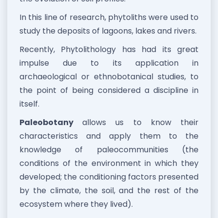
In this line of research, phytoliths were used to
study the deposits of lagoons, lakes and rivers.
Recently, Phytolithology has had its great
impulse due to its application in
archaeological or ethnobotanical studies, to
the point of being considered a discipline in
itself.
Paleobotany
allows us to know their
characteristics and apply them to the
knowledge of paleocommunities (the
conditions of the environment in which they
developed; the conditioning factors presented
by the climate, the soil, and the rest of the
ecosystem where they lived).