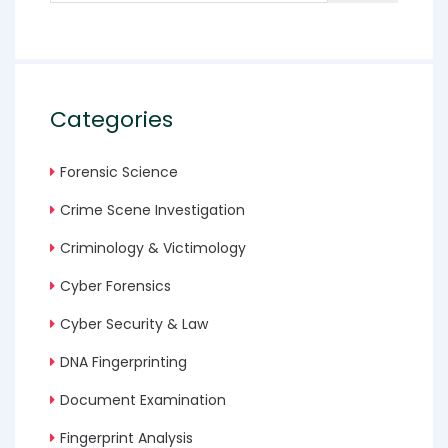
Categories
Forensic Science
Crime Scene Investigation
Criminology & Victimology
Cyber Forensics
Cyber Security & Law
DNA Fingerprinting
Document Examination
Fingerprint Analysis