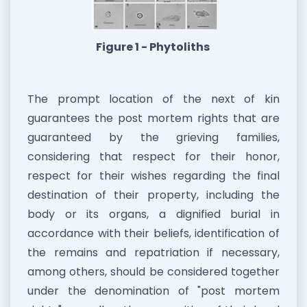
Figure 1 - Phytoliths
The prompt location of the next of kin
guarantees the post mortem rights that are
guaranteed by the grieving families,
considering that respect for their honor,
respect for their wishes regarding the final
destination of their property, including the
body or its organs, a dignified burial in
accordance with their beliefs, identification of
the remains and repatriation if necessary,
among others, should be considered together
under the denomination of "post mortem