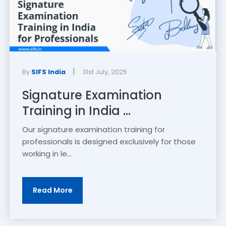
|
By
SIFS India
31st July, 2025
Signature Examination
Training in India ...
Our signature examination training for
professionals is designed exclusively for those
working in le...
Read More