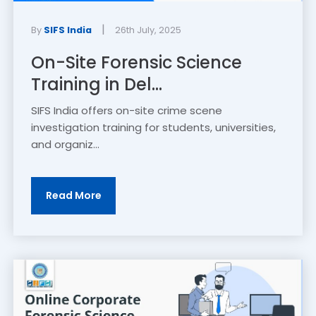
|
By
SIFS India
26th July, 2025
On-Site Forensic Science
Training in Del...
SIFS India offers on-site crime scene
investigation training for students, universities,
and organiz...
Read More