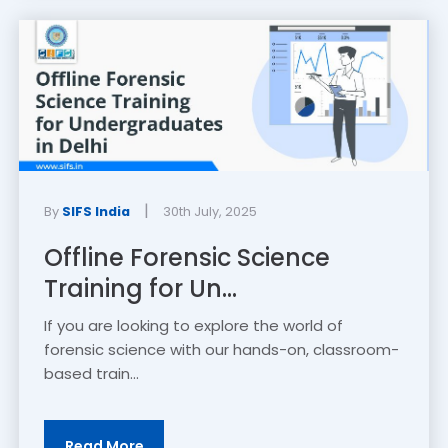
|
By
SIFS India
30th July, 2025
Offline Forensic Science
Training for Un...
If you are looking to explore the world of
forensic science with our hands-on, classroom-
based train...
Read More