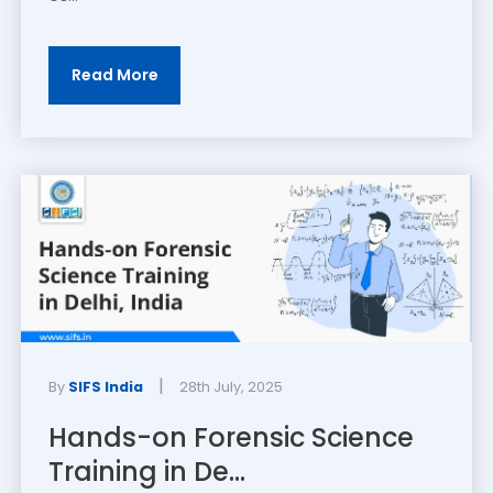
Read More
|
By
SIFS India
28th July, 2025
Hands-on Forensic Science
Training in De...