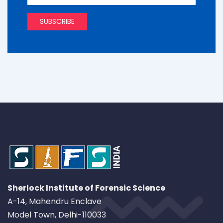
Sherlock Institute of Forensic Science
A-14, Mahendru Enclave
Model Town, Delhi-110033