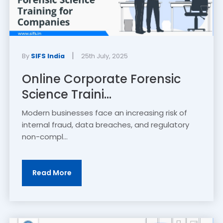
|
By
SIFS India
25th July, 2025
Online Corporate Forensic
Science Traini...
Modern businesses face an increasing risk of
internal fraud, data breaches, and regulatory
non-compl...
Read More