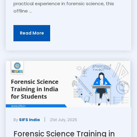
practical experience in forensic science, this
offline ...
Read More
|
By
SIFS India
21st July, 2025
Forensic Science Training in