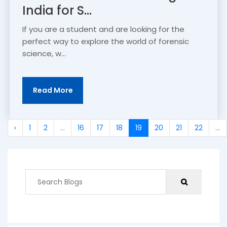
India for S...
If you are a student and are looking for the
perfect way to explore the world of forensic
science, w...
Read More
‹
1
2
...
16
17
18
19
20
21
22
...