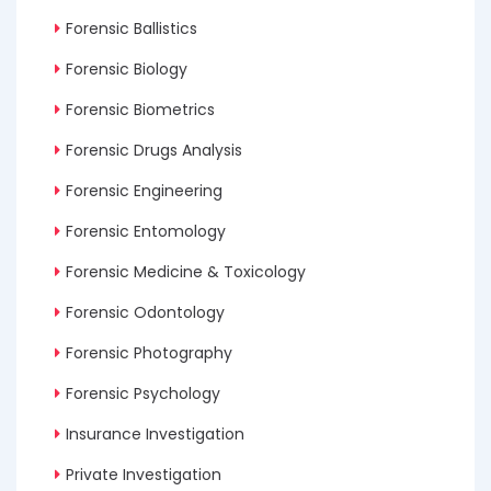
Forensic Ballistics
Forensic Biology
Forensic Biometrics
Forensic Drugs Analysis
Forensic Engineering
Forensic Entomology
Forensic Medicine & Toxicology
Forensic Odontology
Forensic Photography
Forensic Psychology
Insurance Investigation
Private Investigation