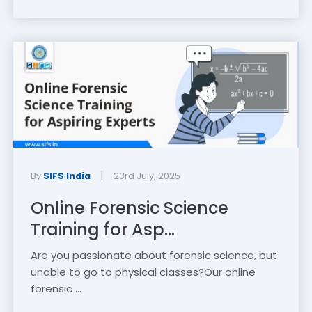
|
By
SIFS India
23rd July, 2025
Online Forensic Science
Training for Asp...
Are you passionate about forensic science, but
unable to go to physical classes?Our online
forensic ...