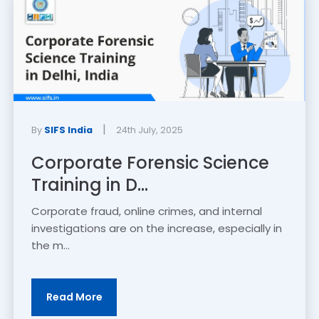
|
By
SIFS India
24th July, 2025
Corporate Forensic Science
Training in D...
Corporate fraud, online crimes, and internal
investigations are on the increase, especially in
the m...
Read More