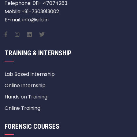
Telephone: 011- 47074263
Mobile:+91-7303913002
E-mail: info@sifs.in
TRAINING & INTERNSHIP
Lab Based Internship
Online Internship
Hands on Training
Online Training
FORENSIC COURSES