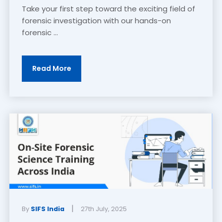
Take your first step toward the exciting field of
forensic investigation with our hands-on
forensic ...
Read More
|
By
SIFS India
27th July, 2025