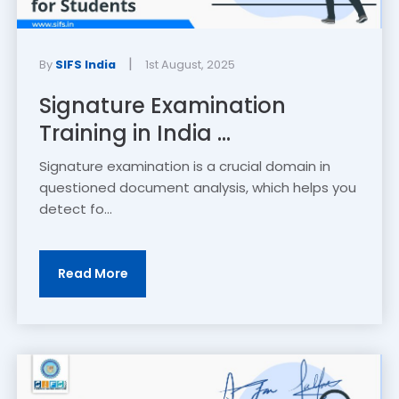
|
By
SIFS India
1st August, 2025
Signature Examination
Training in India ...
Signature examination is a crucial domain in
questioned document analysis, which helps you
detect fo...
Read More