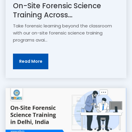
On-Site Forensic Science
Training Across...
Take forensic learning beyond the classroom
with our on-site forensic science training
programs avai...
Read More