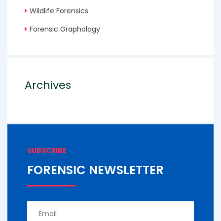
Wildlife Forensics
Forensic Graphology
Archives
SUBSCRIBE
FORENSIC NEWSLETTER