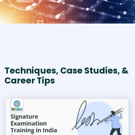
Techniques, Case Studies, &
Career Tips