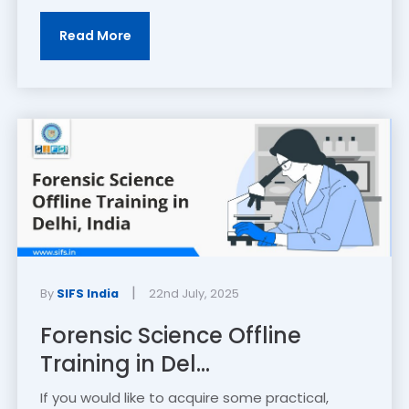
Read More
|
By
SIFS India
22nd July, 2025
Forensic Science Offline
Training in Del...
If you would like to acquire some practical,