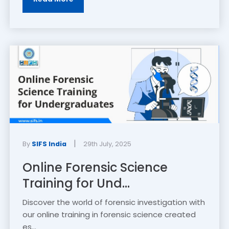
|
By
SIFS India
29th July, 2025
Online Forensic Science
Training for Und...
Discover the world of forensic investigation with
our online training in forensic science created
es...