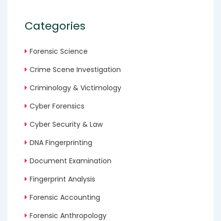
Categories
Forensic Science
Crime Scene Investigation
Criminology & Victimology
Cyber Forensics
Cyber Security & Law
DNA Fingerprinting
Document Examination
Fingerprint Analysis
Forensic Accounting
Forensic Anthropology