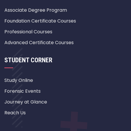
Associate Degree Program
Foundation Certificate Courses
Professional Courses
Advanced Certificate Courses
STUDENT CORNER
Study Online
Forensic Events
Journey at Glance
Reach Us