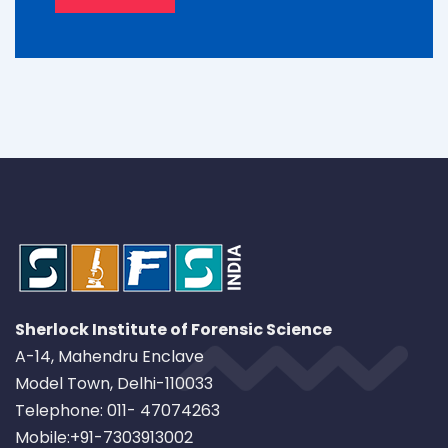
Sherlock Institute of Forensic Science
A-14, Mahendru Enclave
Model Town, Delhi-110033
Telephone: 011- 47074263
Mobile:+91-7303913002