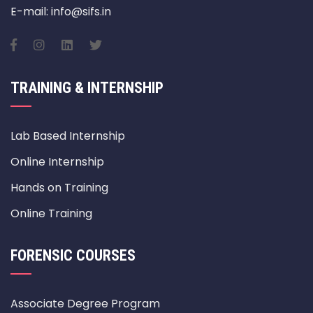
E-mail: info@sifs.in
TRAINING & INTERNSHIP
Lab Based Internship
Online Internship
Hands on Training
Online Training
FORENSIC COURSES
Associate Degree Program