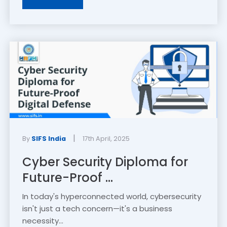
|
By
SIFS India
17th April, 2025
Cyber Security Diploma for
Future-Proof ...
In today's hyperconnected world, cybersecurity
isn't just a tech concern—it's a business
necessity...