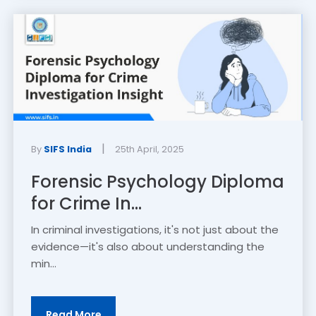
|
By
SIFS India
25th April, 2025
Forensic Psychology Diploma
for Crime In...
In criminal investigations, it's not just about the
evidence—it's also about understanding the
min...
Read More