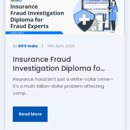
|
By
SIFS India
19th April, 2025
Insurance Fraud
Investigation Diploma fo...
Insurance fraud isn't just a white-collar crime—
it's a multi-billion-dollar problem affecting
comp...
Read More