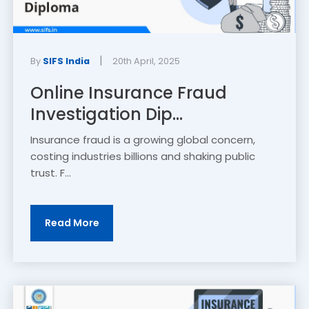
|
By
SIFS India
20th April, 2025
Online Insurance Fraud
Investigation Dip...
Insurance fraud is a growing global concern,
costing industries billions and shaking public
trust. F...
Read More