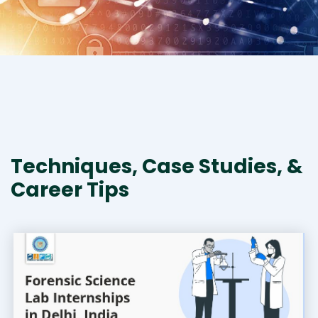
Techniques, Case Studies, &
Career Tips