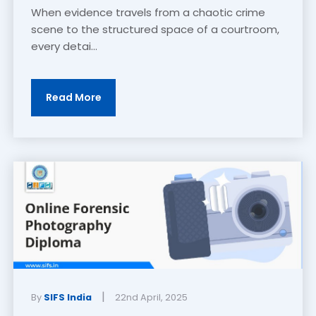
When evidence travels from a chaotic crime
scene to the structured space of a courtroom,
every detai...
Read More
|
By
SIFS India
22nd April, 2025