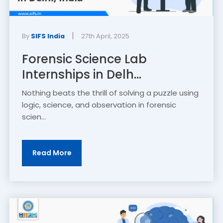
|
By
SIFS India
27th April, 2025
Forensic Science Lab
Internships in Delh...
Nothing beats the thrill of solving a puzzle using
logic, science, and observation in forensic
scien...
Read More