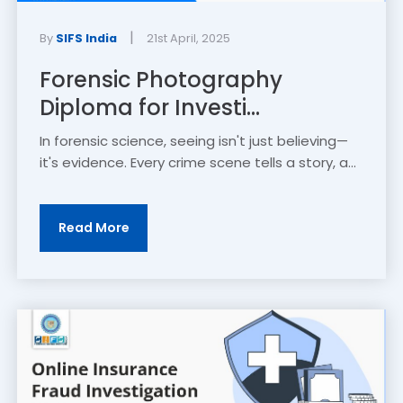
|
By
SIFS India
21st April, 2025
Forensic Photography
Diploma for Investi...
In forensic science, seeing isn't just believing—
it's evidence. Every crime scene tells a story, a...
Read More