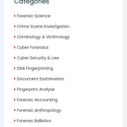
Categories
Forensic Science
Crime Scene Investigation
Criminology & Victimology
Cyber Forensics
Cyber Security & Law
DNA Fingerprinting
Document Examination
Fingerprint Analysis
Forensic Accounting
Forensic Anthropology
Forensic Ballistics