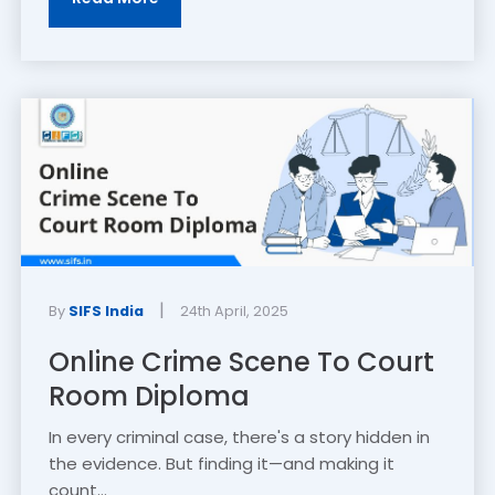
|
By
SIFS India
24th April, 2025
Online Crime Scene To Court
Room Diploma
In every criminal case, there's a story hidden in
the evidence. But finding it—and making it
count...