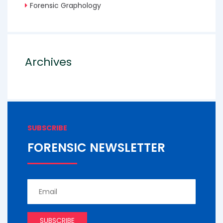
Forensic Graphology
Archives
SUBSCRIBE
FORENSIC NEWSLETTER