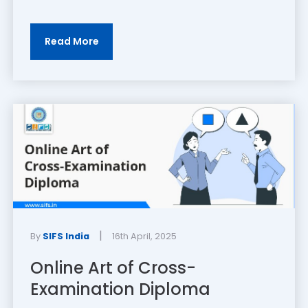
Read More
|
By
SIFS India
16th April, 2025
Online Art of Cross-
Examination Diploma