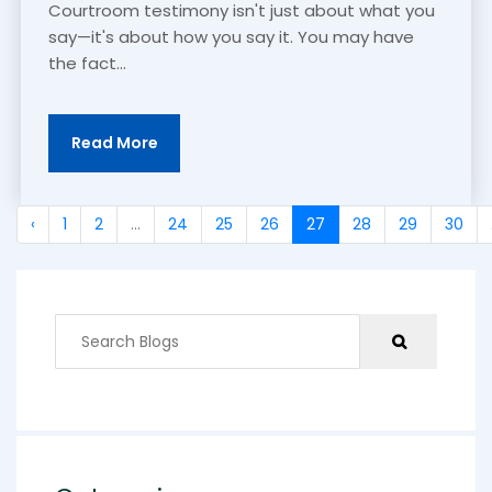
Courtroom testimony isn't just about what you
say—it's about how you say it. You may have
the fact...
Read More
‹
1
2
...
24
25
26
27
28
29
30