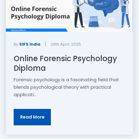
|
By
SIFS India
26th April, 2025
Online Forensic Psychology
Diploma
Forensic psychology is a fascinating field that
blends psychological theory with practical
applicati...
Read More