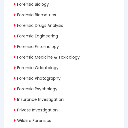
Forensic Biology
Forensic Biometrics
Forensic Drugs Analysis
Forensic Engineering
Forensic Entomology
Forensic Medicine & Toxicology
Forensic Odontology
Forensic Photography
Forensic Psychology
Insurance Investigation
Private Investigation
Wildlife Forensics