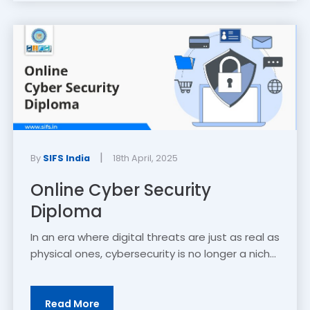
|
By
SIFS India
18th April, 2025
Online Cyber Security
Diploma
In an era where digital threats are just as real as
physical ones, cybersecurity is no longer a nich...
Read More