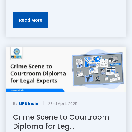
Read More
|
By
SIFS India
23rd April, 2025
Crime Scene to Courtroom
Diploma for Leg...