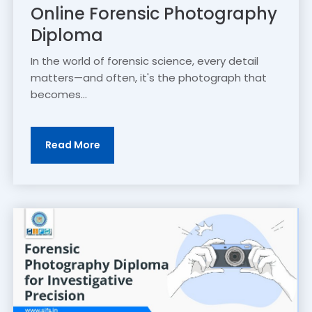
Online Forensic Photography
Diploma
In the world of forensic science, every detail
matters—and often, it's the photograph that
becomes...
Read More