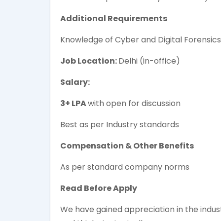
Additional Requirements
Knowledge of Cyber and Digital Forensics
Job Location:
Delhi (in-office)
Salary:
3+ LPA
with open for discussion
Best as per Industry standards
Compensation & Other Benefits
As per standard company norms
Read Before Apply
We have gained appreciation in the industr