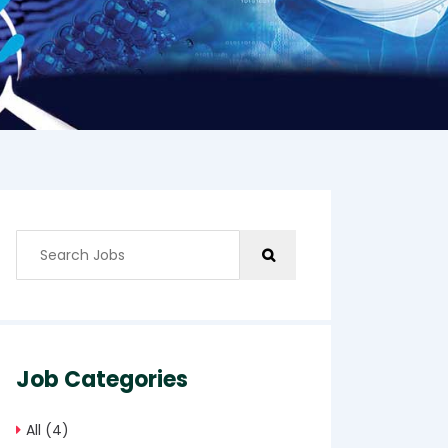
Job Categories
All
(4)