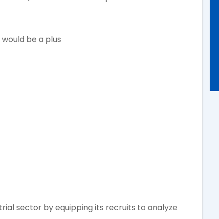
 would be a plus
ial sector by equipping its recruits to analyze