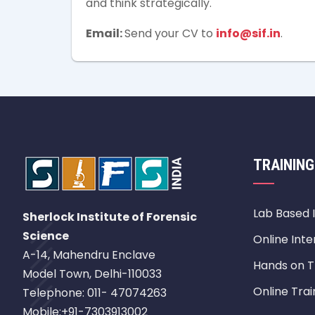
and think strategically.
Email:
Send your CV to
info@sif.in
.
TRAINING
Lab Based 
Sherlock Institute of Forensic
Science
Online Inte
A-14, Mahendru Enclave
Hands on T
Model Town, Delhi-110033
Online Trai
Telephone: 011- 47074263
Mobile:+91-7303913002