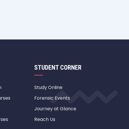
STUDENT CORNER
m
Study Online
urses
Forensic Events
Journey at Glance
rses
Reach Us