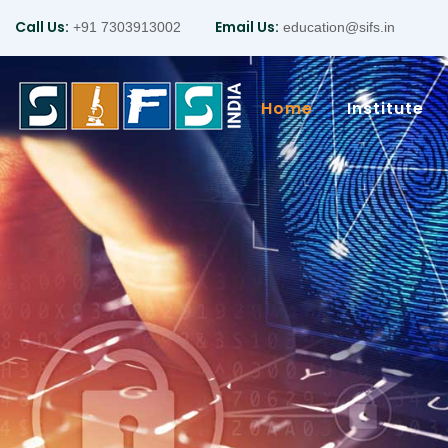
Call Us:
Email Us:
+91 7303913002
education@sifs.in
Home
Institute