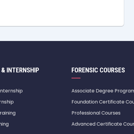
 & INTERNSHIP
FORENSIC COURSES
Internship
Associate Degree Progra
rnship
Foundation Certificate Co
raining
Professional Courses
ning
Advanced Certificate Cou