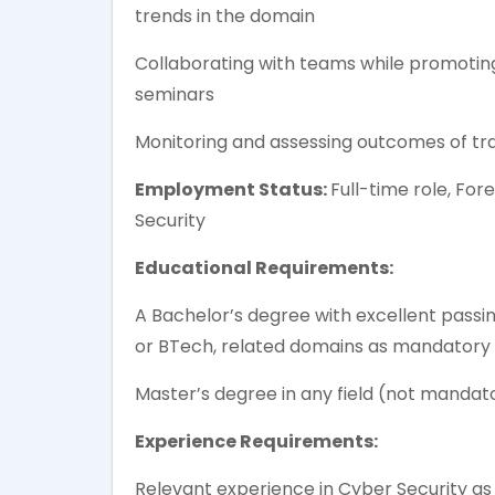
trends in the domain
Collaborating with teams while promoti
seminars
Monitoring and assessing outcomes of tra
Employment Status:
Full-time role, For
Security
Educational Requirements:
A Bachelor’s degree with excellent passin
or BTech, related domains as mandatory
Master’s degree in any field (not mandat
Experience Requirements:
Relevant experience in Cyber Security as 