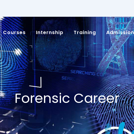
Courses
Internship
Training
Admissio
Forensic Career