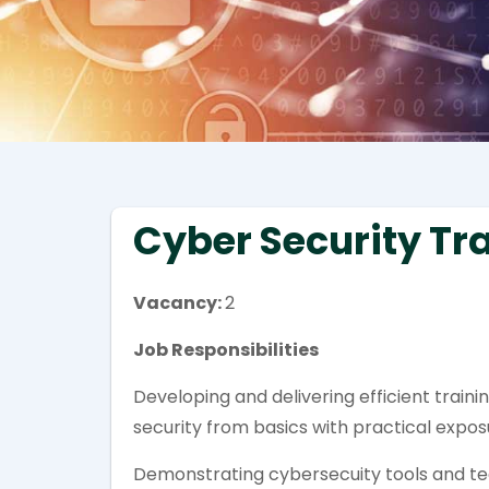
Cyber Security Tr
Vacancy:
2
Job Responsibilities
Developing and delivering efficient trai
security from basics with practical expo
Demonstrating cybersecuity tools and te