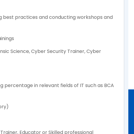
ng best practices and conducting workshops and
inings
ensic Science, Cyber Security Trainer, Cyber
g percentage in relevant fields of IT such as BCA
ory)
Trainer, Educator or Skilled professional