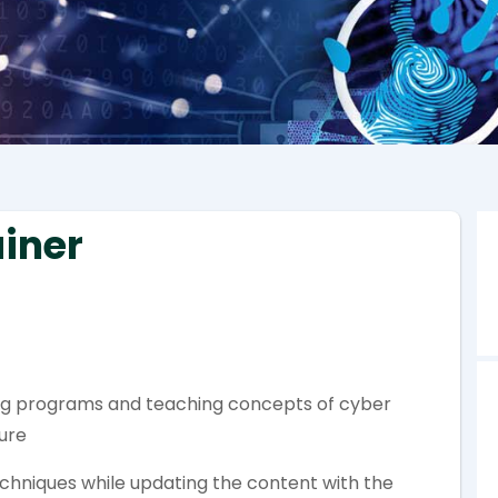
ainer
ning programs and teaching concepts of cyber
sure
chniques while updating the content with the