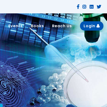
n
Events
Books
Reach Us
Login