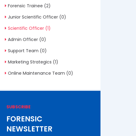
Forensic Trainee
(2)
Junior Scientific Officer
(0)
Scientific Officer
(1)
Admin Officer
(0)
Support Team
(0)
Marketing Strategics
(1)
Online Maintenance Team
(0)
SUBSCRIBE
FORENSIC
NEWSLETTER