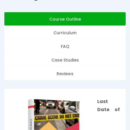
Course Outline
Curriculum
FAQ
Case Studies
Reviews
Last
Date of