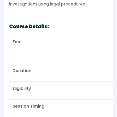
investigations using legal procedures.
Course Details:
Fee
Duration
Eligibility
Session Timing