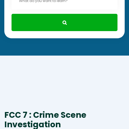
FCC 7 : Crime Scene
Investigation