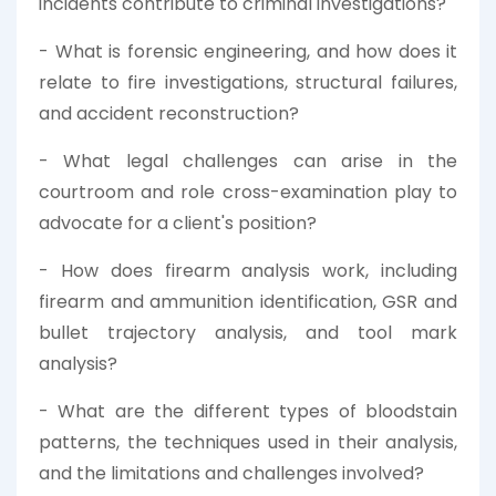
incidents contribute to criminal investigations?
- What is forensic engineering, and how does it
relate to fire investigations, structural failures,
and accident reconstruction?
- What legal challenges can arise in the
courtroom and role cross-examination play to
advocate for a client's position?
- How does firearm analysis work, including
firearm and ammunition identification, GSR and
bullet trajectory analysis, and tool mark
analysis?
- What are the different types of bloodstain
patterns, the techniques used in their analysis,
and the limitations and challenges involved?