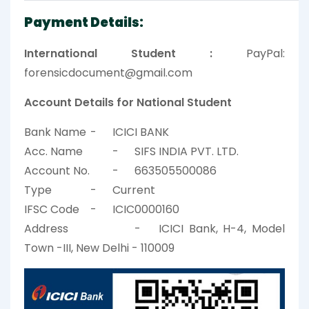
Payment Details:
International Student :
PayPal:
forensicdocument@gmail.com
Account Details for National Student
Bank Name
-
ICICI BANK
Acc. Name
-
SIFS INDIA PVT. LTD.
Account No.
-
663505500086
Type
-
Current
IFSC Code
-
ICIC0000160
Address
-
ICICI Bank, H-4, Model
Town -III, New Delhi - 110009