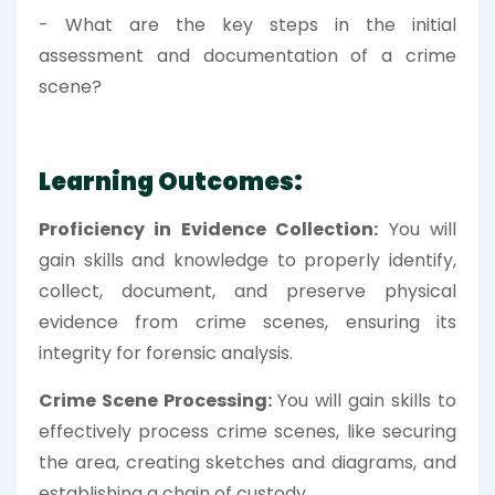
- What are the key steps in the initial
assessment and documentation of a crime
scene?
Learning Outcomes:
Proficiency in Evidence Collection:
You will
gain skills and knowledge to properly identify,
collect, document, and preserve physical
evidence from crime scenes, ensuring its
integrity for forensic analysis.
Crime Scene Processing:
You will gain skills to
effectively process crime scenes, like securing
the area, creating sketches and diagrams, and
establishing a chain of custody.