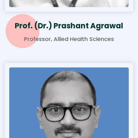
Prof. (Dr.) Prashant Agrawal
Professor, Allied Health Sciences