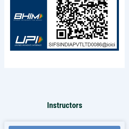
Instructors