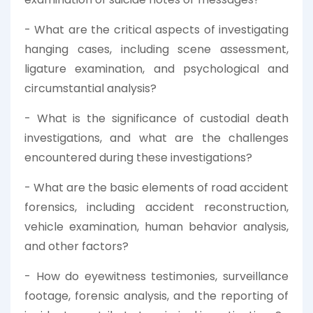
- What are the critical aspects of investigating
hanging cases, including scene assessment,
ligature examination, and psychological and
circumstantial analysis?
- What is the significance of custodial death
investigations, and what are the challenges
encountered during these investigations?
- What are the basic elements of road accident
forensics, including accident reconstruction,
vehicle examination, human behavior analysis,
and other factors?
- How do eyewitness testimonies, surveillance
footage, forensic analysis, and the reporting of