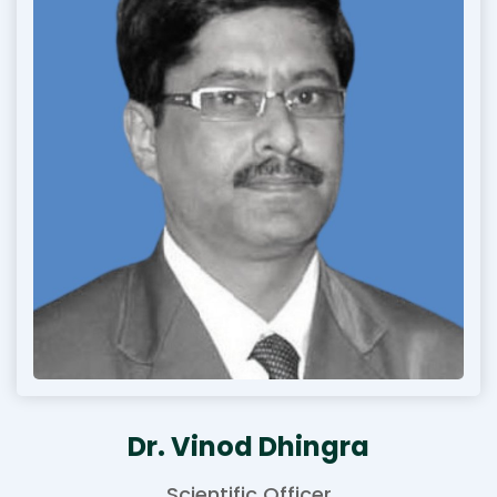
Dr. Vinod Dhingra
Scientific Officer