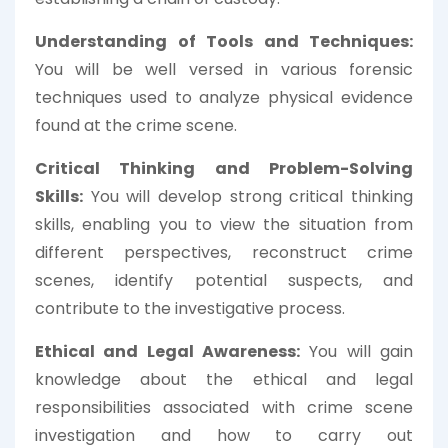
Understanding of Tools and Techniques:
You will be well versed in various forensic
techniques used to analyze physical evidence
found at the crime scene.
Critical Thinking and Problem-Solving
Skills:
You will develop strong critical thinking
skills, enabling you to view the situation from
different perspectives, reconstruct crime
scenes, identify potential suspects, and
contribute to the investigative process.
Ethical and Legal Awareness:
You will gain
knowledge about the ethical and legal
responsibilities associated with crime scene
investigation and how to carry out