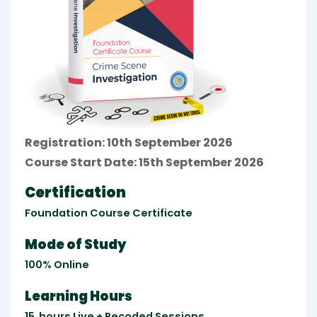
Registration: 10th September 2026
Course Start Date: 15th September 2026
Certification
Foundation Course Certificate
Mode of Study
100% Online
Learning Hours
15
hours
Live + Recoded Sessions