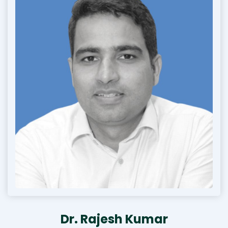
Dr. Rajesh Kumar