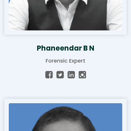
Phaneendar B N
Forensic Expert