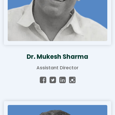
Dr. Mukesh Sharma
Assistant Director