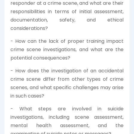
responder at a crime scene, and what are their
responsibilities in terms of initial assessment,
documentation, safety, and ethical
considerations?
- How can the lack of proper training impact
crime scene investigations, and what are the
potential consequences?
- How does the investigation of an accidental
crime scene differ from other types of crime
scenes, and what specific challenges may arise
in such cases?
- What steps are involved in suicide
investigations, including scene assessment,
mental health assessment, and the
examination of suicide notes or messages?