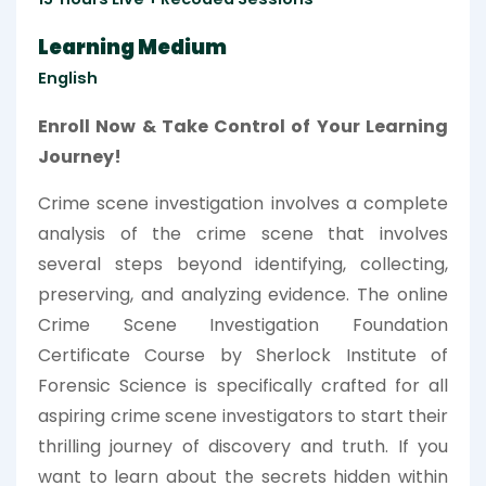
Learning Medium
English
Enroll Now & Take Control of Your Learning
Journey!
Crime scene investigation involves a complete
analysis of the crime scene that involves
several steps beyond identifying, collecting,
preserving, and analyzing evidence. The online
Crime Scene Investigation Foundation
Certificate Course by Sherlock Institute of
Forensic Science is specifically crafted for all
aspiring crime scene investigators to start their
thrilling journey of discovery and truth. If you
want to learn about the secrets hidden within