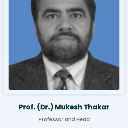
Prof. (Dr.) Mukesh Thakar
Professor and Head