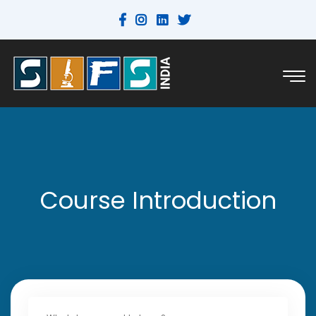
Course Introduction