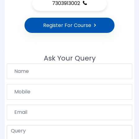
7303913002
Register For Course
Ask Your Query