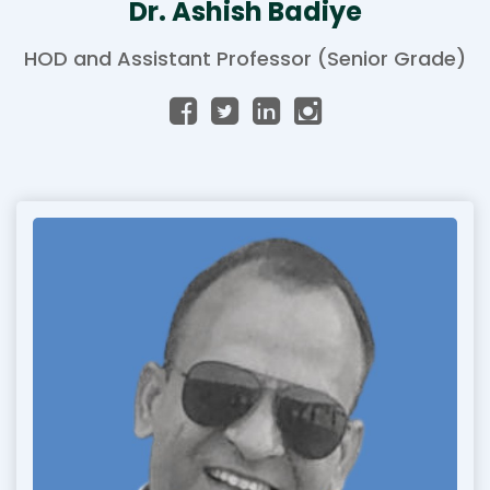
Dr. Ashish Badiye
HOD and Assistant Professor (Senior Grade)