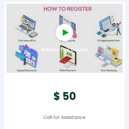
Preview This Course
$ 50
Call for Assistance