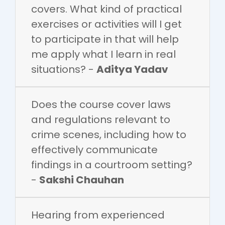
covers. What kind of practical
exercises or activities will I get
to participate in that will help
me apply what I learn in real
situations? -
Aditya Yadav
Does the course cover laws
and regulations relevant to
crime scenes, including how to
effectively communicate
findings in a courtroom setting?
-
Sakshi Chauhan
Hearing from experienced