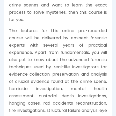
crime scenes and want to learn the exact
process to solve mysteries, then this course is
for you.
The lectures for this online pre-recorded
course will be delivered by eminent forensic
experts with several years of practical
experience. Apart from fundamentals, you will
also get to know about the advanced forensic
techniques used by real-life investigators for
evidence collection, preservation, and analysis
of crucial evidence found at the crime scene,
homicide investigation, mental health
assessment, custodial death investigations,
hanging cases, rad accidents reconstruction,
fire investigations, structural failure analysis, eye