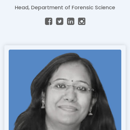
Head, Department of Forensic Science