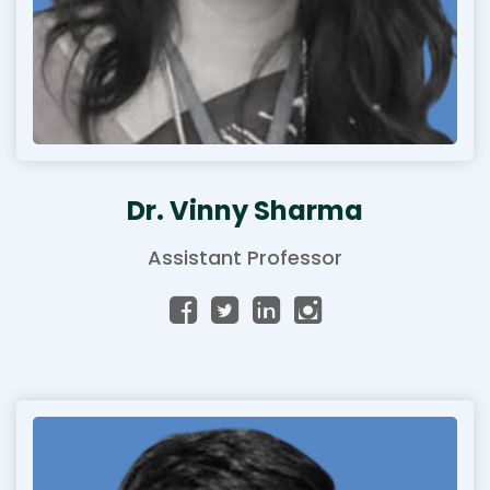
Dr. Vinny Sharma
Assistant Professor