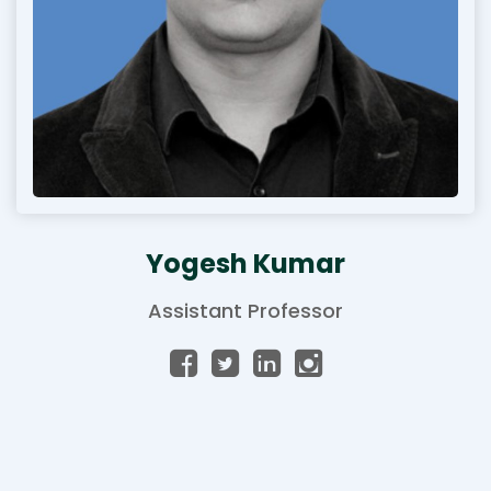
Yogesh Kumar
Assistant Professor