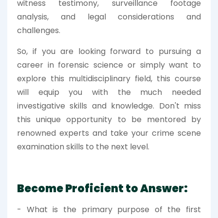
witness testimony, surveillance footage
analysis, and legal considerations and
challenges.
So, if you are looking forward to pursuing a
career in forensic science or simply want to
explore this multidisciplinary field, this course
will equip you with the much needed
investigative skills and knowledge. Don't miss
this unique opportunity to be mentored by
renowned experts and take your crime scene
examination skills to the next level.
Become Proficient to Answer:
- What is the primary purpose of the first