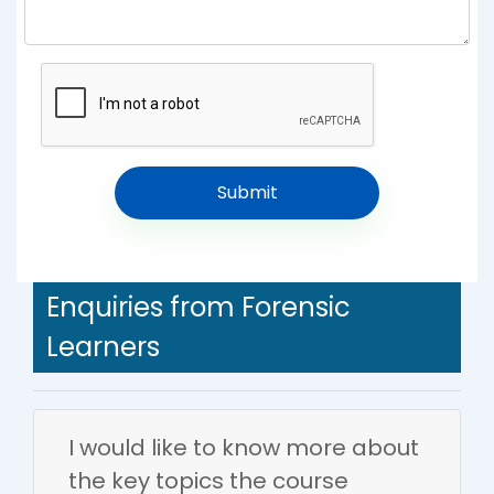
Enquiries from Forensic
Learners
I would like to know more about
the key topics the course