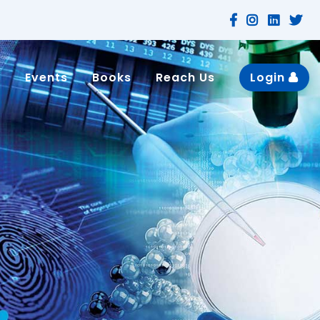
n
Events
Books
Reach Us
Login