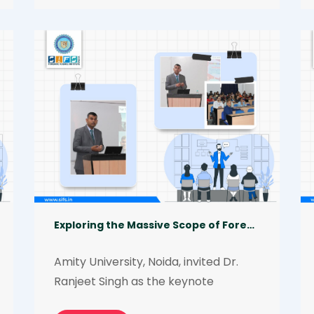
‘Entrepreneurship in Forensics: 
Opportunities and Challenges’. Being 
a forensic entrepreneur himself, he 
shared several valuable insights on 
how aspiring and practicing forensic 
professionals become forensic 
entrepreneurs. He also discussed the 
various pros and cons of this field.
Exploring the Massive Scope of Forensic Science in Modern Scenarios
Amity University, Noida, invited Dr. 
Ranjeet Singh as the keynote 
speaker to deliver an interactive 