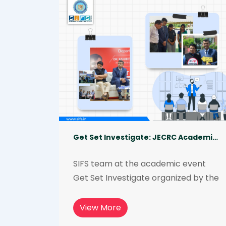
institutions to mark a new beginning 
that will revolutionize the field of 
forensic science.
Get Set Investigate: JECRC Academic Event 2023
SIFS team at the academic event 
Get Set Investigate organized by the 
Department of Forensic Science, 
JECRC University, in March 2023. The 
View More
event was judged by Dr. Ranjeet 