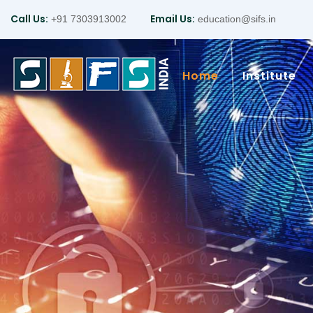
Call Us:
Email Us:
+91 7303913002
education@sifs.in
Home
Institute