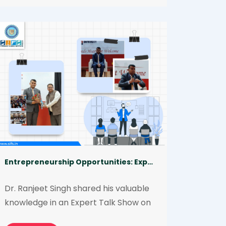
can take to minimize their 
occurrence. The talk was delivered 
by Afreen Tarannum on behalf of the 
institute.
Entrepreneurship Opportunities: Expert Talk | Chandigarh University
Dr. Ranjeet Singh shared his valuable 
knowledge in an Expert Talk Show on 
Entrepreneurship in Forensic Science 