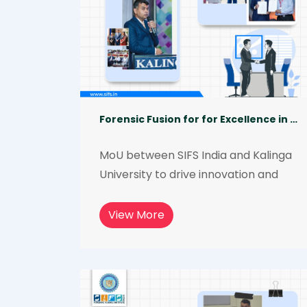
Forensic Fusion for for Excellence in Forensic Science Education and Research
MoU between SIFS India and Kalinga 
University to drive innovation and 
mutual growth in the field of forensic 
science.  The collaboration aims to 
View More
leverage the expertise and 
resources of both institutions and will 
provide quality and affordable 
education and research 