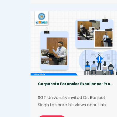
Singh, and approximately 40 teams 
from institutes and colleges 
participated from all over the 
country to demonstrate their hidden 
talent and showcase their 
investigative skills. Team SIFS 
emerged as a winner in the category 
Eagle Eye: The Evidence Hunt 
Competition.
Corporate Forensics Excellence: Professional Knowledge and Essential Skills Required
SGT University invited Dr. Ranjeet 
Singh to share his views about his 
entrepreneurial journey, professional 