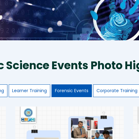
c Science Events Photo Hi
ng
Learner Training
Forensic Events
Corporate Training