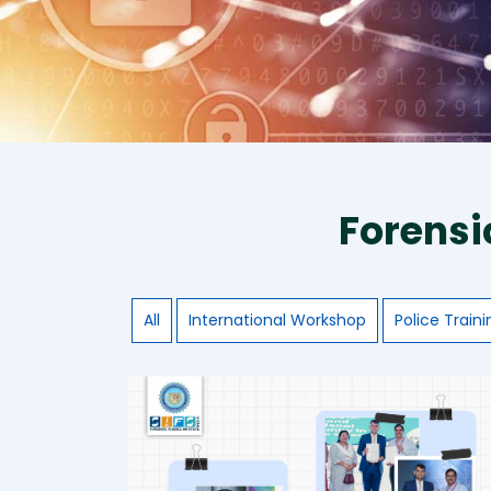
Forensi
All
International Workshop
Police Traini