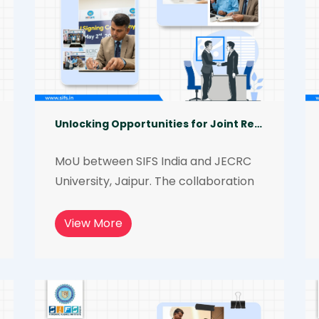
Unlocking Opportunities for Joint Research and Academic Exchange
MoU between SIFS India and JECRC 
University, Jaipur. The collaboration 
will allow us to leverage the expertise 
of both institutions, creating new 
View More
opportunities for joint research, 
academic exchange programs, and 
other initiatives.