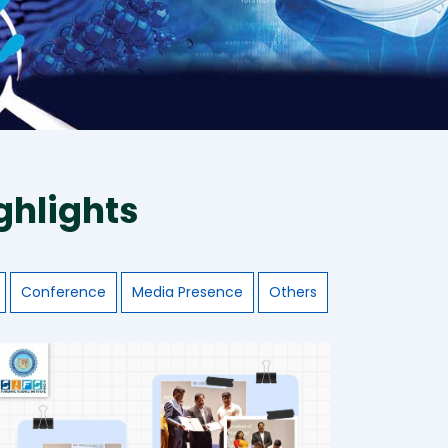
ghlights
Conference
Media Presence
Others