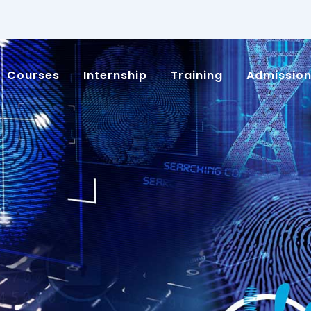
Courses
Internship
Training
Admissio