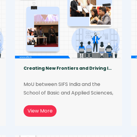
Creating New Frontiers and Driving Innovations in the Field of Forensic Science
MoU between SIFS India and the 
School of Basic and Applied Sciences, 
Galgotias University, to work 
together to promote research and 
View More
development in the forensic science 
field and to provide students with the 
opportunity to have access to 