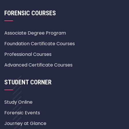
FORENSIC COURSES
Associate Degree Program
Foundation Certificate Courses
Professional Courses
Advanced Certificate Courses
STUDENT CORNER
Study Online
Forensic Events
Journey at Glance