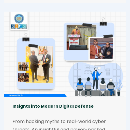
forensics and automation, the event 
spotlighted the future of forensic science. A 
highlight was the inspiring session by Dr. 
Ranjeet Singh, whose insights energized and 
empowered every participant. [30.01.2026]-
[31.01.2026]
Insights into Modern Digital Defense
From hacking myths to real-world cyber 
threats. An insightful and power-packed 