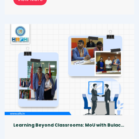
border crimes, evolving technologies, and 
need for collaborative justice. His lecture 
opened up thoughtful conversations, inspired 
deeper learning, and brought everyone 
together with a shared passion for advancing 
forensic education across the world 
[05.12.2025].
Learning Beyond Classrooms: MoU with Bulacan State University