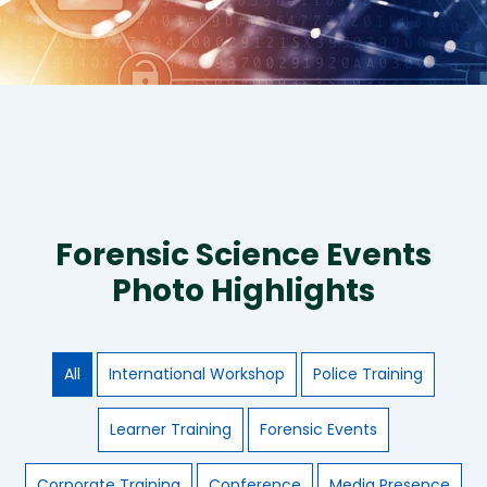
Forensic Science Events
Photo Highlights
All
International Workshop
Police Training
Learner Training
Forensic Events
Corporate Training
Conference
Media Presence