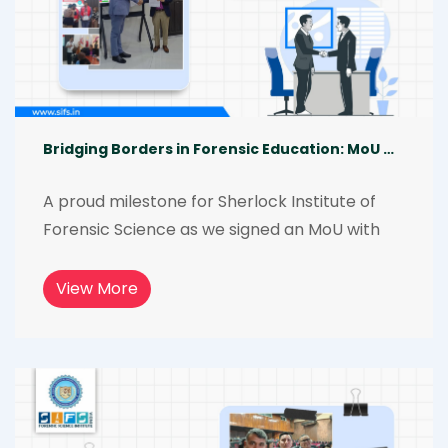
Bridging Borders in Forensic Education: MoU with Taguig City University
A proud milestone for Sherlock Institute of 
Forensic Science as we signed an MoU with 
Taguig City University, Philippines. This 
collaboration goes beyond formalities, 
View More
focusing on skill development, research 
excellence, and hands-on forensic training 
creating real-world learning opportunities 
and shaping future-ready forensic 
professionals.