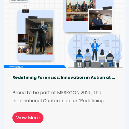
the experience even more impactful and 
memorable. [06.02.2026]-[07.02.2026]
Redefining Forensics: Innovation in Action at MESKCON 2026
Proud to be part of MESKCON 2026, the 
International Conference on “Redefining 
Forensic Investigation Through 
Interdisciplinary Science and Technology.” 
View More
From AI-driven investigations to wildlife 