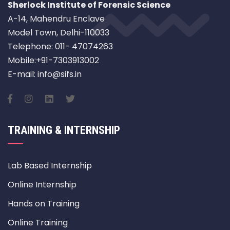
Sherlock Institute of Forensic Science
A-14, Mahendru Enclave
Model Town, Delhi-110033
Telephone: 011- 47074263
Mobile:+91-7303913002
E-mail: info@sifs.in
TRAINING & INTERNSHIP
Lab Based Internship
Online Internship
Hands on Training
Online Training