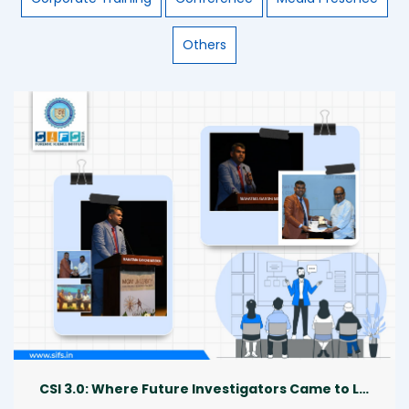
Others
CSI 3.0: Where Future Investigators Came to Life