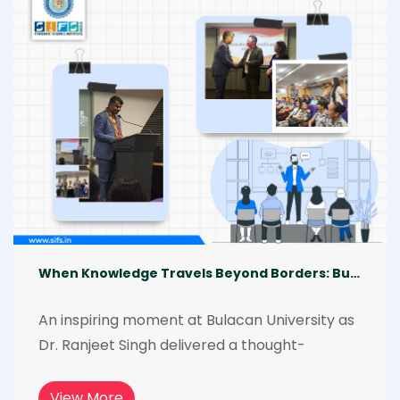
commitment to strengthening investigative 
excellence through focused learning.
When Knowledge Travels Beyond Borders: Bulacan State University
An inspiring moment at Bulacan University as 
Dr. Ranjeet Singh delivered a thought-
provoking lecture on the global role of 
forensic science. His shared insights on cross-
View More