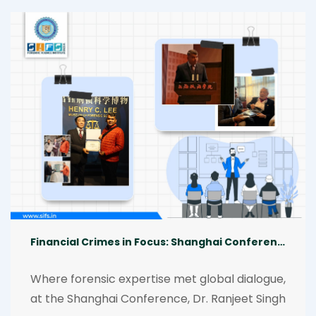
Global South forensics, addressing human 
rights, forgotten narratives, emerging 
technologies, and interdisciplinary 
collaboration, enriched by insights from Dr. 
Ranjeet Singh.
Financial Crimes in Focus: Shanghai Conference
Where forensic expertise met global dialogue, 
at the Shanghai Conference, Dr. Ranjeet Singh 