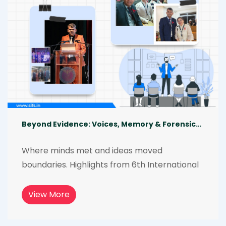
Beyond Evidence: Voices, Memory & Forensics in the Global South Philippines Conference
Where minds met and ideas moved 
boundaries. Highlights from 6th International 
Forensic Science Conference, a three-day 
global gathering of experts, academicians, 
View More
investigators, and students. The conference 
explored memory, culture, and identity in 