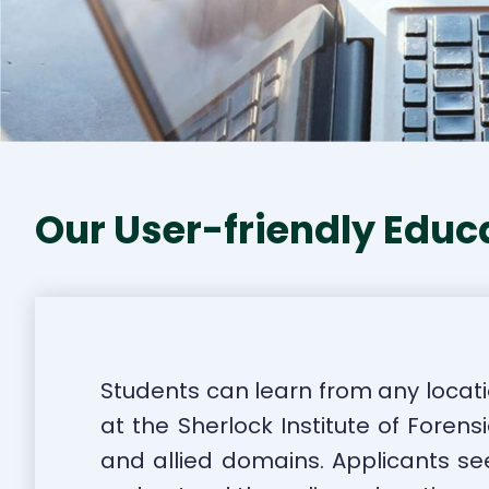
Our User-friendly Educ
Students can learn from any locati
at the Sherlock Institute of Forens
and allied domains. Applicants see