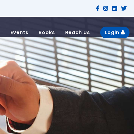
n
Events
Books
Reach Us
Login