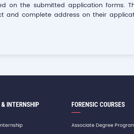
ed on the submitted application forms. Th
ct and complete address on their applicati
 & INTERNSHIP
FORENSIC COURSES
Internship
Associate Degree Progra