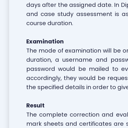
days after the assigned date. In D
and case study assessment is ass
course duration.
Examination
The mode of examination will be onl
duration, a username and passw
password would be mailed to eve
accordingly, they would be reques
the specified details in order to g
Result
The complete correction and eval
mark sheets and certificates are s