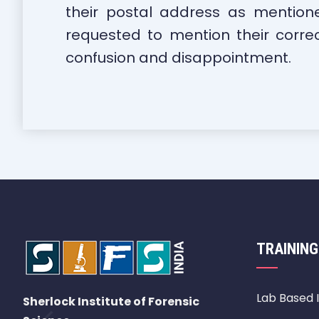
their postal address as mention
requested to mention their corre
confusion and disappointment.
TRAINING
Lab Based 
Sherlock Institute of Forensic