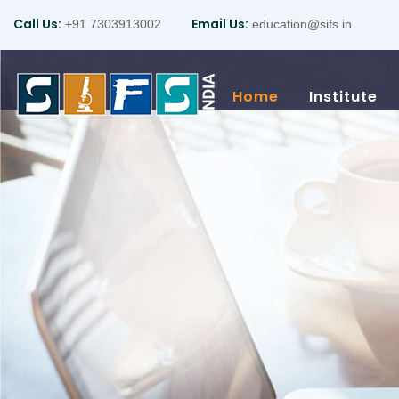
Call Us:
Email Us:
+91 7303913002
education@sifs.in
Home
Institute