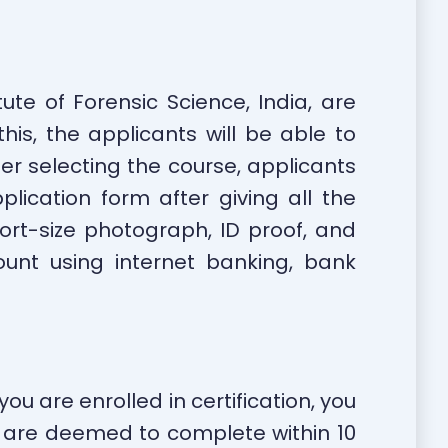
ute of Forensic Science, India, are
his, the applicants will be able to
er selecting the course, applicants
cation form after giving all the
ort-size photograph, ID proof, and
unt using internet banking, bank
ou are enrolled in certification, you
ou are deemed to complete within 10