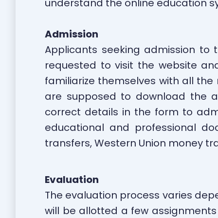
understand the online education s
Admission
Applicants seeking admission to th
requested to visit the website and
familiarize themselves with all th
are supposed to download the ap
correct details in the form to ad
educational and professional do
transfers, Western Union money tra
Evaluation
The evaluation process varies depend
will be allotted a few assignments