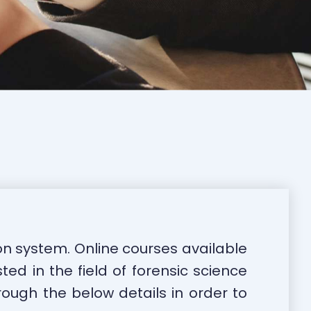
on system. Online courses available
ted in the field of forensic science
rough the below details in order to