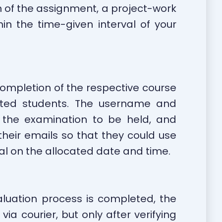
n of the assignment, a project-work
n the time-given interval of your
 completion of the respective course
sted students. The username and
 the examination to be held, and
heir emails so that they could use
tal on the allocated date and time.
luation process is completed, the
a courier, but only after verifying