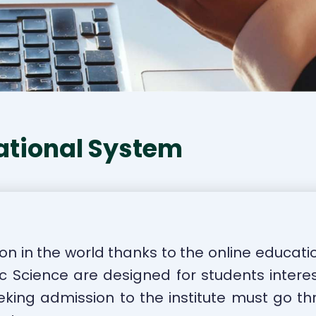
ational System
on in the world thanks to the online educati
ic Science are designed for students interes
king admission to the institute must go th