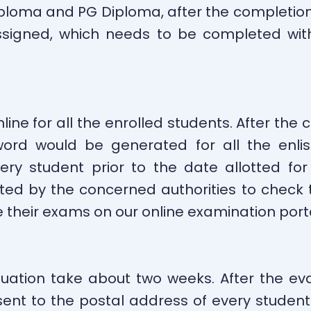
iploma and PG Diploma, after the completio
igned, which needs to be completed withi
ine for all the enrolled students. After the
ord would be generated for all the enli
ry student prior to the date allotted for
ted by the concerned authorities to check t
ive their exams on our online examination por
uation take about two weeks. After the eva
ent to the postal address of every student vi