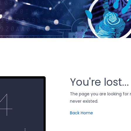
You're lost...
The page you are looking fo
never existed.
Back Home