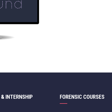
 & INTERNSHIP
FORENSIC COURSES