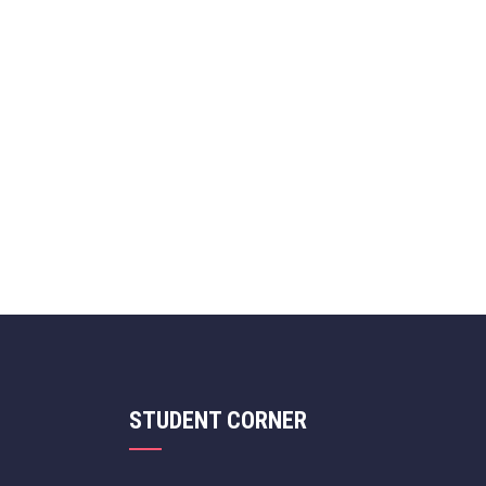
STUDENT CORNER