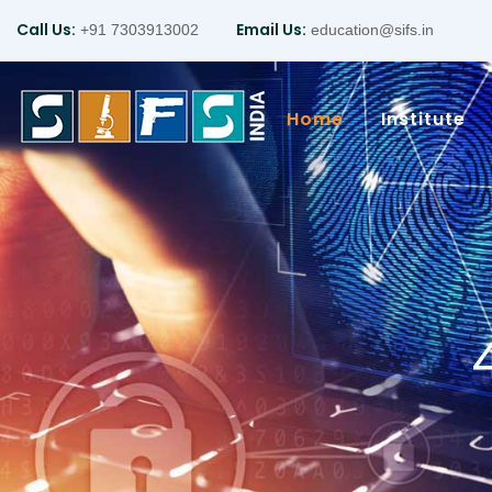
Call Us:
Email Us:
+91 7303913002
education@sifs.in
Home
Institute