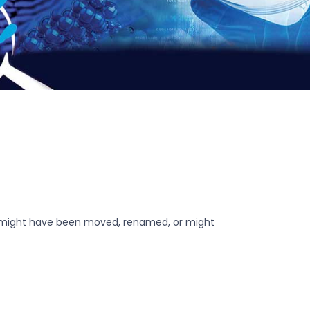
r might have been moved, renamed, or might