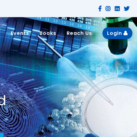
n
Events
Books
Reach Us
Login
d