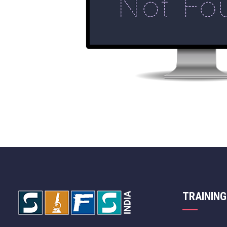
TRAINING