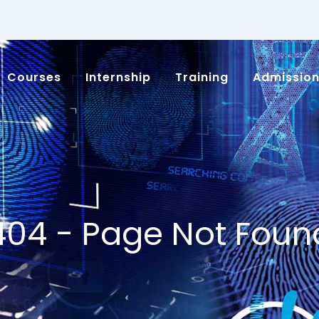
Courses
Internship
Training
Admissio
404 - Page Not Foun