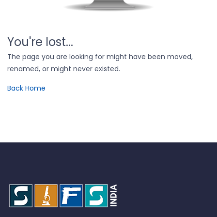
You're lost...
The page you are looking for might have been moved,
renamed, or might never existed.
Back Home