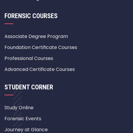
FORENSIC COURSES
Associate Degree Program
Foundation Certificate Courses
Professional Courses
Advanced Certificate Courses
STUDENT CORNER
Study Online
Forensic Events
Journey at Glance