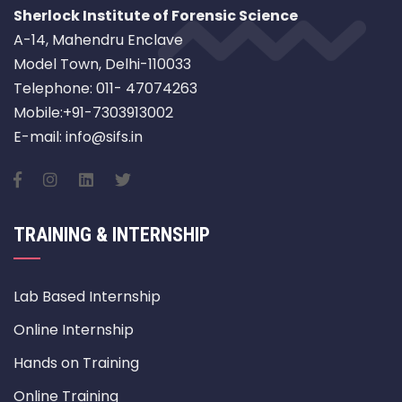
Sherlock Institute of Forensic Science
A-14, Mahendru Enclave
Model Town, Delhi-110033
Telephone: 011- 47074263
Mobile:+91-7303913002
E-mail: info@sifs.in
TRAINING & INTERNSHIP
Lab Based Internship
Online Internship
Hands on Training
Online Training