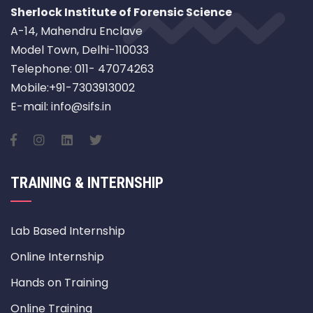
Sherlock Institute of Forensic Science
A-14, Mahendru Enclave
Model Town, Delhi-110033
Telephone: 011- 47074263
Mobile:+91-7303913002
E-mail: info@sifs.in
TRAINING & INTERNSHIP
Lab Based Internship
Online Internship
Hands on Training
Online Training