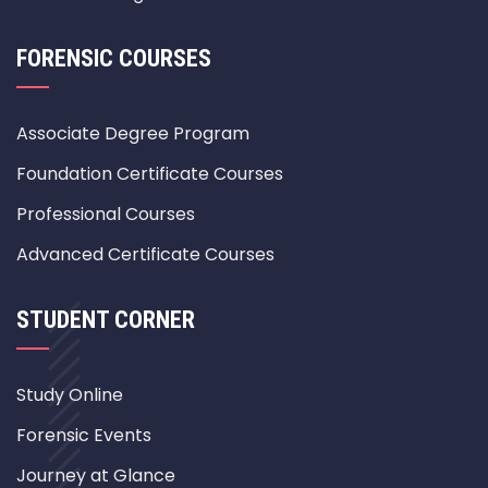
FORENSIC COURSES
Associate Degree Program
Foundation Certificate Courses
Professional Courses
Advanced Certificate Courses
STUDENT CORNER
Study Online
Forensic Events
Journey at Glance