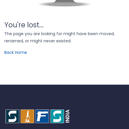
You're lost...
The page you are looking for might have been moved,
renamed, or might never existed.
Back Home