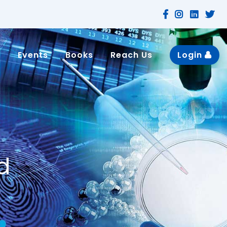
n
Events
Books
Reach Us
Login
d