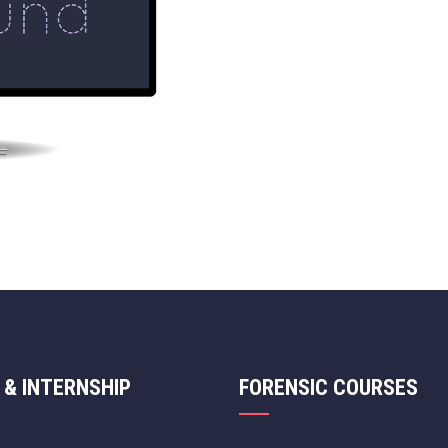
 & INTERNSHIP
FORENSIC COURSES