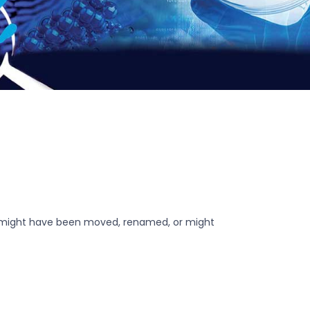
r might have been moved, renamed, or might