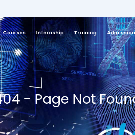
Courses
Internship
Training
Admissio
404 - Page Not Foun