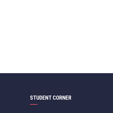
STUDENT CORNER