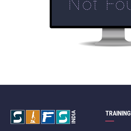
TRAINING