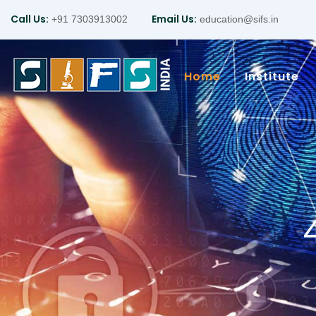
Call Us:
Email Us:
+91 7303913002
education@sifs.in
Home
Institute