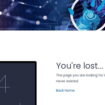
You're lost...
The page you are looking fo
never existed.
Back Home