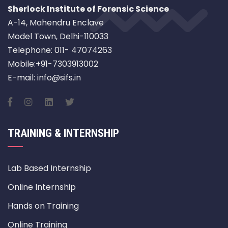
Sherlock Institute of Forensic Science
A-14, Mahendru Enclave
Model Town, Delhi-110033
Telephone: 011- 47074263
Mobile:+91-7303913002
E-mail: info@sifs.in
TRAINING & INTERNSHIP
Lab Based Internship
Online Internship
Hands on Training
Online Training