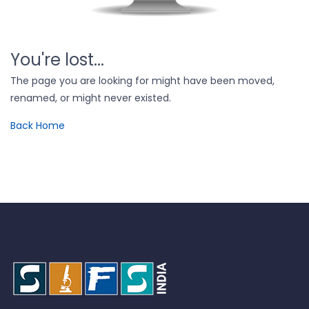
You're lost...
The page you are looking for might have been moved,
renamed, or might never existed.
Back Home