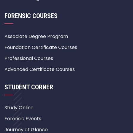
FORENSIC COURSES
Associate Degree Program
Foundation Certificate Courses
Professional Courses
Advanced Certificate Courses
STUDENT CORNER
Study Online
Forensic Events
Journey at Glance