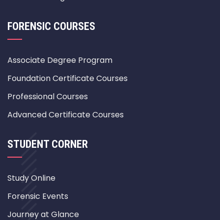
FORENSIC COURSES
Associate Degree Program
Foundation Certificate Courses
Professional Courses
Advanced Certificate Courses
STUDENT CORNER
Study Online
Forensic Events
Journey at Glance