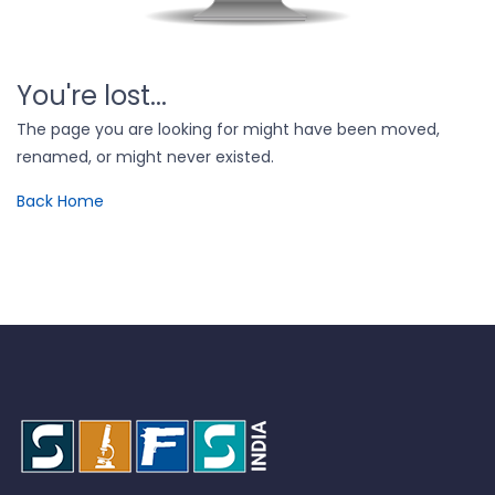
You're lost...
The page you are looking for might have been moved,
renamed, or might never existed.
Back Home