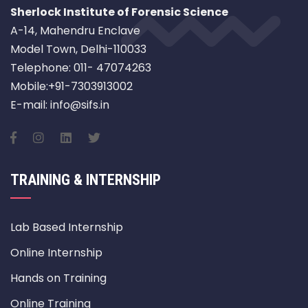
Sherlock Institute of Forensic Science
A-14, Mahendru Enclave
Model Town, Delhi-110033
Telephone: 011- 47074263
Mobile:+91-7303913002
E-mail: info@sifs.in
TRAINING & INTERNSHIP
Lab Based Internship
Online Internship
Hands on Training
Online Training