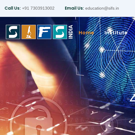
Call Us:
Email Us:
+91 7303913002
education@sifs.in
Home
Institute