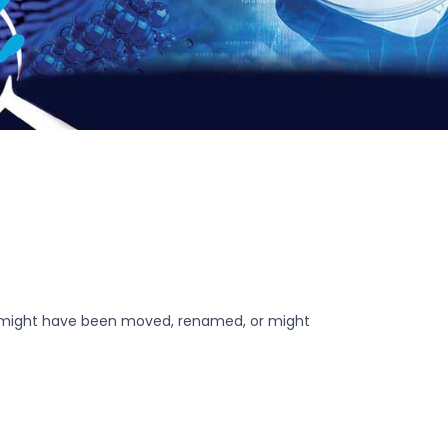
r might have been moved, renamed, or might