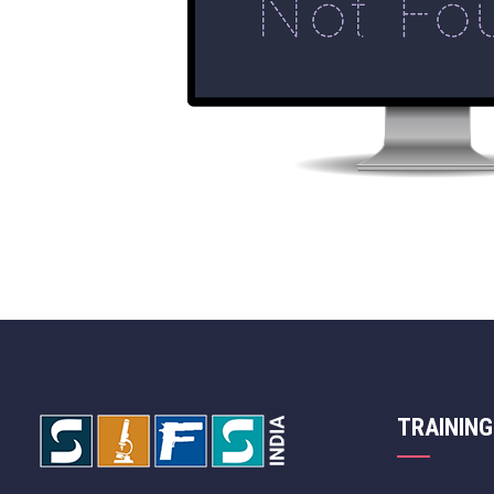
TRAINING