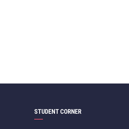
STUDENT CORNER