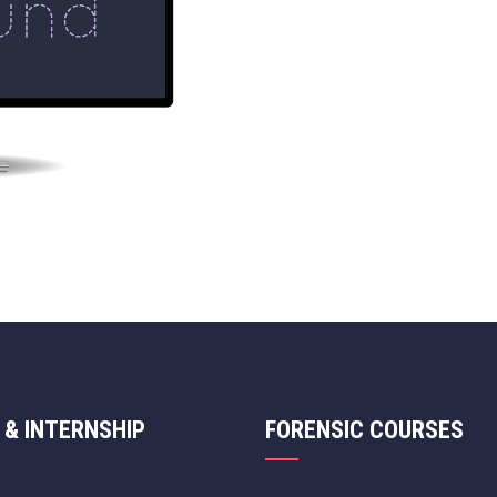
 & INTERNSHIP
FORENSIC COURSES