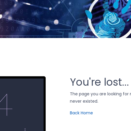
You're lost...
The page you are looking fo
never existed.
Back Home