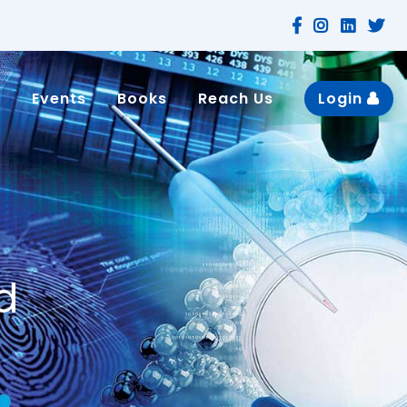
n
Events
Books
Reach Us
Login
d