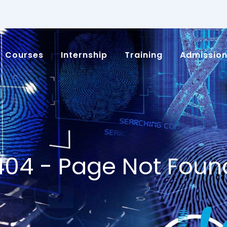
Courses
Internship
Training
Admissio
404 - Page Not Foun