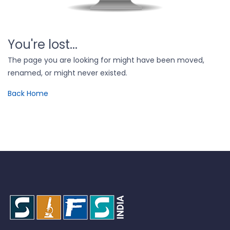
You're lost...
The page you are looking for might have been moved,
renamed, or might never existed.
Back Home