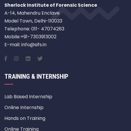
Sherlock Institute of Forensic Science
A-14, Mahendru Enclave
Model Town, Delhi-110033
Telephone: 011- 47074263
Mobile:+91-7303913002
E-mail: info@sifs.in
TRAINING & INTERNSHIP
Lab Based Internship
Online Internship
Hands on Training
Online Training