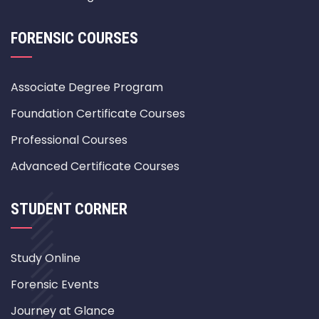
FORENSIC COURSES
Associate Degree Program
Foundation Certificate Courses
Professional Courses
Advanced Certificate Courses
STUDENT CORNER
Study Online
Forensic Events
Journey at Glance