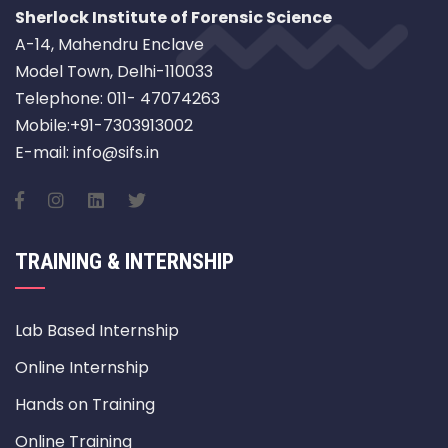
Sherlock Institute of Forensic Science
A-14, Mahendru Enclave
Model Town, Delhi-110033
Telephone: 011- 47074263
Mobile:+91-7303913002
E-mail: info@sifs.in
TRAINING & INTERNSHIP
Lab Based Internship
Online Internship
Hands on Training
Online Training