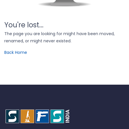
You're lost...
The page you are looking for might have been moved,
renamed, or might never existed.
Back Home