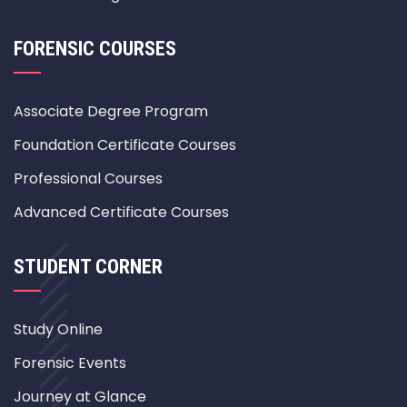
FORENSIC COURSES
Associate Degree Program
Foundation Certificate Courses
Professional Courses
Advanced Certificate Courses
STUDENT CORNER
Study Online
Forensic Events
Journey at Glance