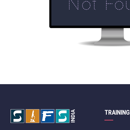
TRAINING