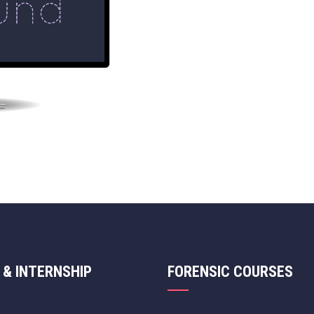
 & INTERNSHIP
FORENSIC COURSES