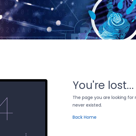
You're lost...
The page you are looking fo
never existed.
Back Home