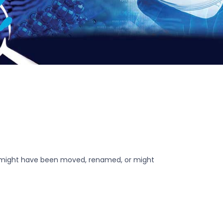
r might have been moved, renamed, or might