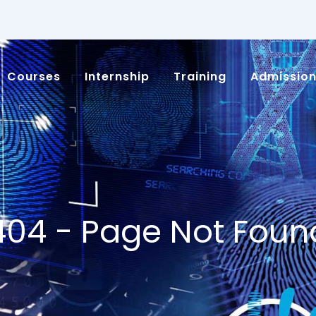
Courses
Internship
Training
Admissio
404 - Page Not Foun