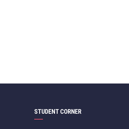
STUDENT CORNER