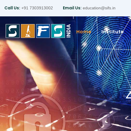
Call Us:
Email Us:
+91 7303913002
education@sifs.in
Home
Institute