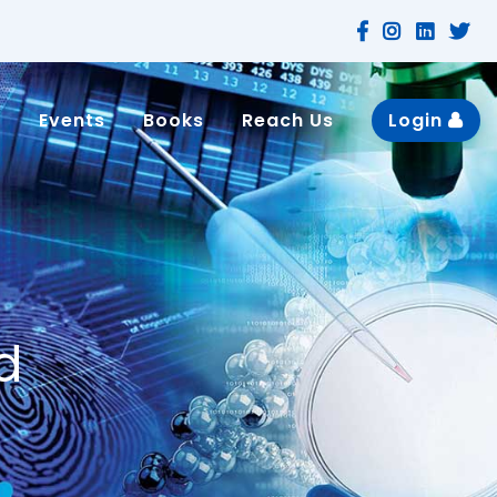
n
Events
Books
Reach Us
Login
d