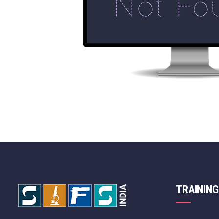
TRAINING