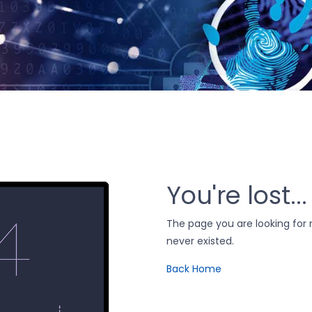
You're lost...
The page you are looking fo
never existed.
Back Home