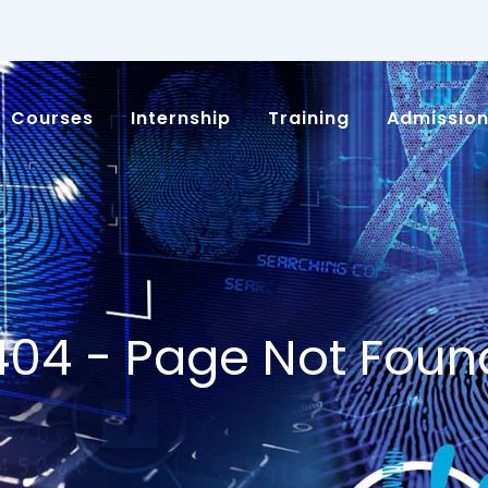
Courses
Internship
Training
Admissio
404 - Page Not Foun