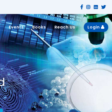
n
Events
Books
Reach Us
Login
d