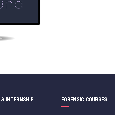
 & INTERNSHIP
FORENSIC COURSES