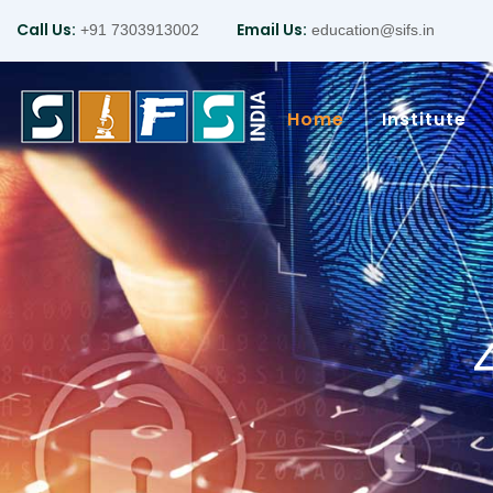
Call Us:
Email Us:
+91 7303913002
education@sifs.in
Home
Institute