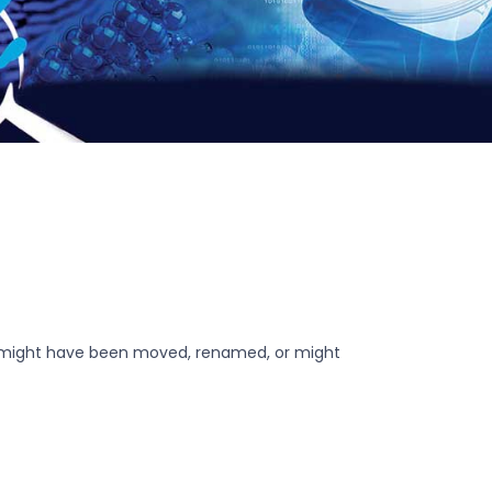
r might have been moved, renamed, or might