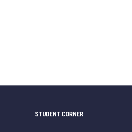
STUDENT CORNER