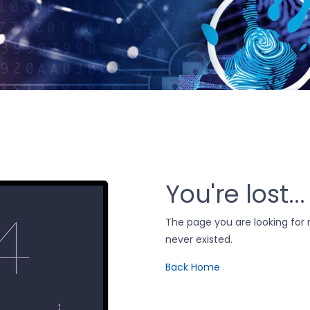
You're lost...
The page you are looking fo
never existed.
Back Home