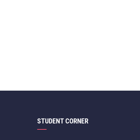
STUDENT CORNER