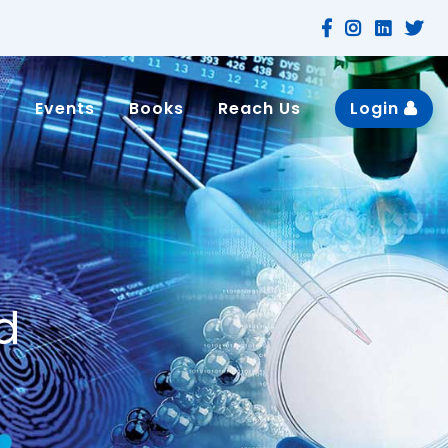
n
Events
Books
Reach Us
Login
d