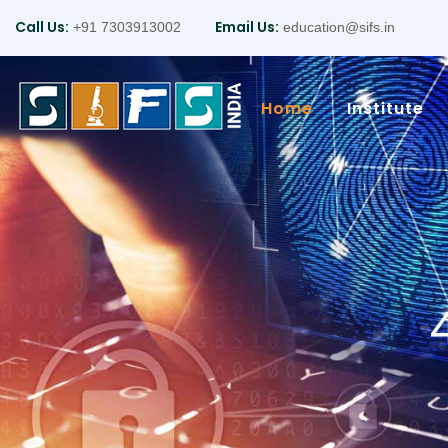
Call Us:
Email Us:
+91 7303913002
education@sifs.in
Home
Institute