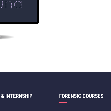
 & INTERNSHIP
FORENSIC COURSES