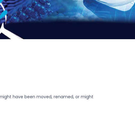
r might have been moved, renamed, or might