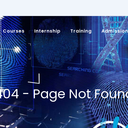
Courses
Internship
Training
Admissio
404 - Page Not Foun