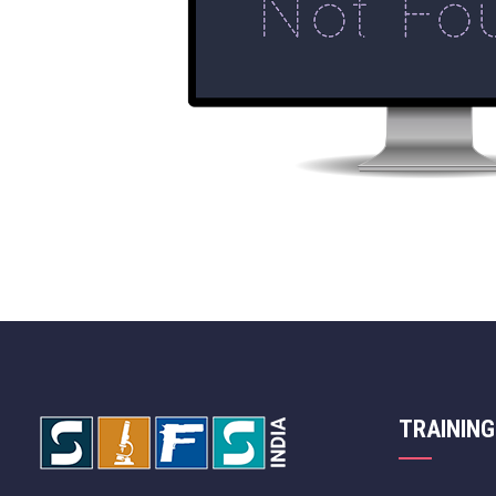
TRAINING