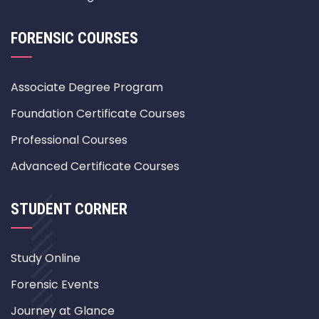
FORENSIC COURSES
Associate Degree Program
Foundation Certificate Courses
Professional Courses
Advanced Certificate Courses
STUDENT CORNER
Study Online
Forensic Events
Journey at Glance