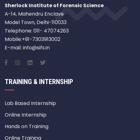
Sherlock Institute of Forensic Science
A-14, Mahendru Enclave
Model Town, Delhi-110033
Telephone: 011- 47074263
Mobile:+91-7303913002
E-mail: info@sifs.in
TRAINING & INTERNSHIP
Lab Based Internship
Online Internship
Hands on Training
Online Training