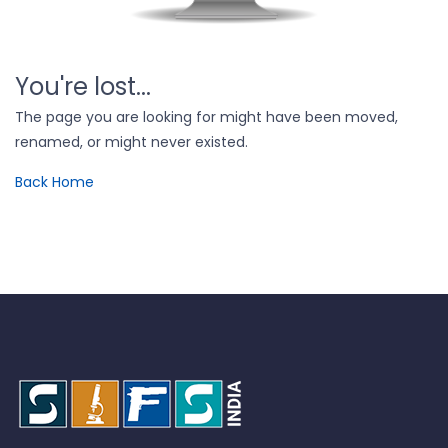
You're lost...
The page you are looking for might have been moved,
renamed, or might never existed.
Back Home