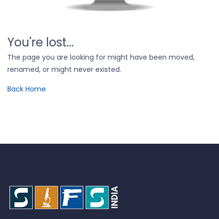
You're lost...
The page you are looking for might have been moved,
renamed, or might never existed.
Back Home