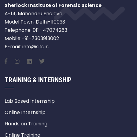
Sherlock Institute of Forensic Science
A-14, Mahendru Enclave
Model Town, Delhi-110033
Telephone: 011- 47074263
Mobile:+91-7303913002
E-mail: info@sifs.in
TRAINING & INTERNSHIP
Lab Based Internship
Online Internship
Hands on Training
Online Training