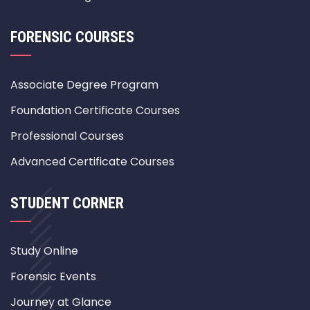
FORENSIC COURSES
Associate Degree Program
Foundation Certificate Courses
Professional Courses
Advanced Certificate Courses
STUDENT CORNER
Study Online
Forensic Events
Journey at Glance