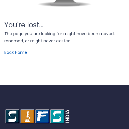
You're lost...
The page you are looking for might have been moved,
renamed, or might never existed.
Back Home