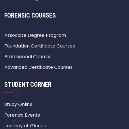
FORENSIC COURSES
Associate Degree Program
Foundation Certificate Courses
Professional Courses
Advanced Certificate Courses
STUDENT CORNER
Study Online
Forensic Events
Journey at Glance