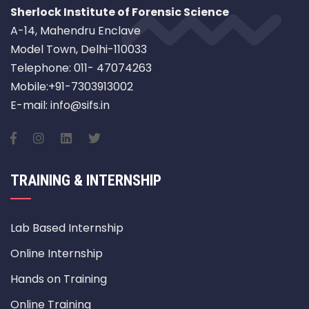
Sherlock Institute of Forensic Science
A-14, Mahendru Enclave
Model Town, Delhi-110033
Telephone: 011- 47074263
Mobile:+91-7303913002
E-mail: info@sifs.in
TRAINING & INTERNSHIP
Lab Based Internship
Online Internship
Hands on Training
Online Training