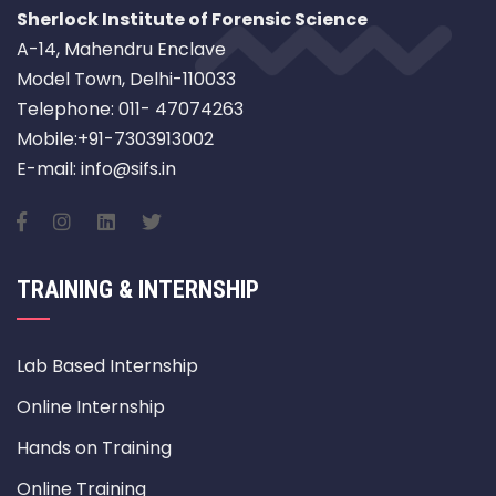
Sherlock Institute of Forensic Science
A-14, Mahendru Enclave
Model Town, Delhi-110033
Telephone: 011- 47074263
Mobile:+91-7303913002
E-mail: info@sifs.in
TRAINING & INTERNSHIP
Lab Based Internship
Online Internship
Hands on Training
Online Training