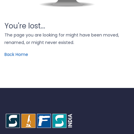
You're lost...
The page you are looking for might have been moved,
renamed, or might never existed.
Back Home