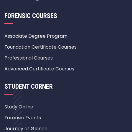
FORENSIC COURSES
Associate Degree Program
Foundation Certificate Courses
Professional Courses
Advanced Certificate Courses
STUDENT CORNER
Study Online
Forensic Events
Journey at Glance