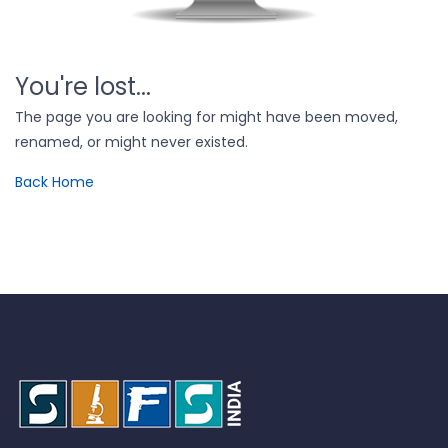
You're lost...
The page you are looking for might have been moved,
renamed, or might never existed.
Back Home