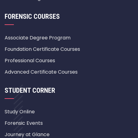
FORENSIC COURSES
Associate Degree Program
Foundation Certificate Courses
Professional Courses
Advanced Certificate Courses
STUDENT CORNER
Study Online
Forensic Events
Journey at Glance