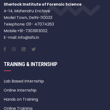
Sherlock Institute of Forensic Science
A-14, Mahendru Enclave
Model Town, Delhi-110033
Telephone: 011- 47074263
Mobile:+91-7303913002
E-mail: info@sifs.in
TRAINING & INTERNSHIP
Lab Based Internship
Online Internship
Hands on Training
Online Training