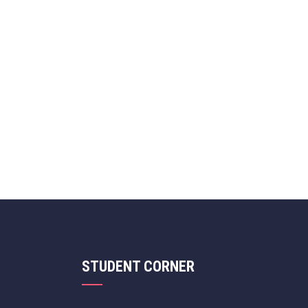
STUDENT CORNER