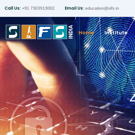
Call Us:
Email Us:
+91 7303913002
education@sifs.in
Home
Institute