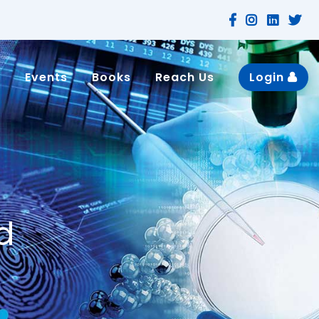
n
Events
Books
Reach Us
Login
d