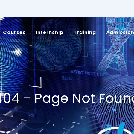
Courses
Internship
Training
Admissio
404 - Page Not Foun