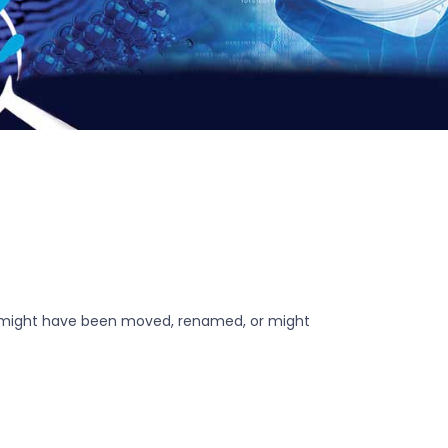
r might have been moved, renamed, or might