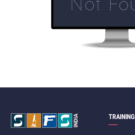
TRAINING