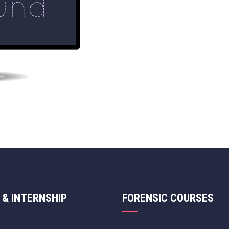
 & INTERNSHIP
FORENSIC COURSES