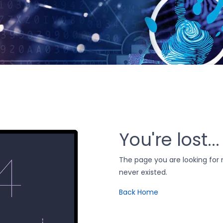
You're lost...
The page you are looking fo
never existed.
Back Home