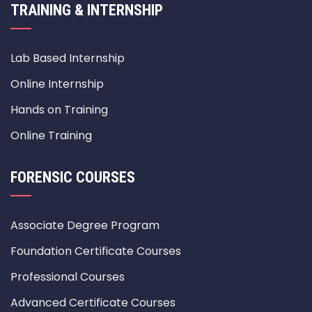
TRAINING & INTERNSHIP
Lab Based Internship
Online Internship
Hands on Training
Online Training
FORENSIC COURSES
Associate Degree Program
Foundation Certificate Courses
Professional Courses
Advanced Certificate Courses