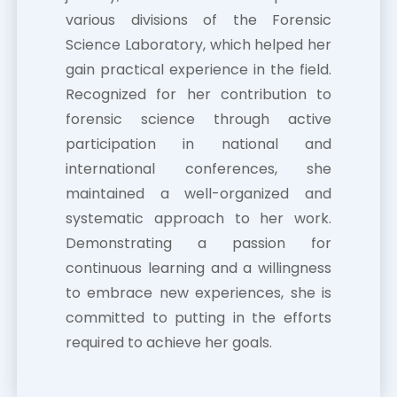
various divisions of the Forensic
Science Laboratory, which helped her
gain practical experience in the field.
Recognized for her contribution to
forensic science through active
participation in national and
international conferences, she
maintained a well-organized and
systematic approach to her work.
Demonstrating a passion for
continuous learning and a willingness
to embrace new experiences, she is
committed to putting in the efforts
required to achieve her goals.