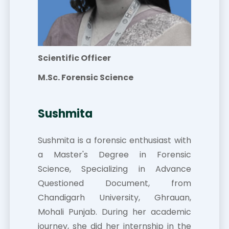
Scientific Officer
M.Sc. Forensic Science
Sushmita
Sushmita is a forensic enthusiast with
a Master's Degree in Forensic
Science, Specializing in Advance
Questioned Document, from
Chandigarh University, Ghrauan,
Mohali Punjab. During her academic
journey, she did her internship in the