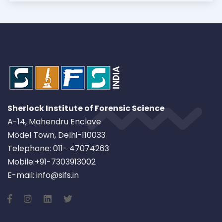
Sherlock Institute of Forensic Science
A-14, Mahendru Enclave
Model Town, Delhi-110033
Telephone: 011- 47074263
Mobile:+91-7303913002
E-mail: info@sifs.in