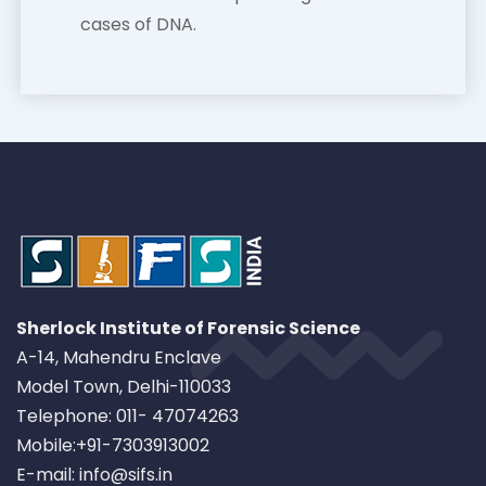
cases of DNA.
Sherlock Institute of Forensic Science
A-14, Mahendru Enclave
Model Town, Delhi-110033
Telephone: 011- 47074263
Mobile:+91-7303913002
E-mail: info@sifs.in