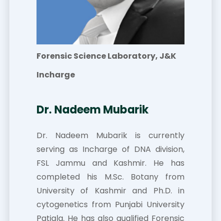
Forensic Science Laboratory, J&K
Incharge
Dr. Nadeem Mubarik
Dr. Nadeem Mubarik is currently
serving as Incharge of DNA division,
FSL Jammu and Kashmir. He has
completed his M.Sc. Botany from
University of Kashmir and Ph.D. in
cytogenetics from Punjabi University
Patiala. He has also qualified Forensic