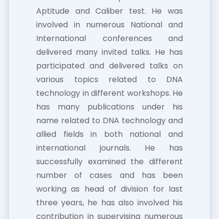
Aptitude and Caliber test. He was
involved in numerous National and
International conferences and
delivered many invited talks. He has
participated and delivered talks on
various topics related to DNA
technology in different workshops. He
has many publications under his
name related to DNA technology and
allied fields in both national and
international journals. He has
successfully examined the different
number of cases and has been
working as head of division for last
three years, he has also involved his
contribution in supervising numerous