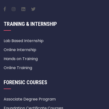
TRAINING & INTERNSHIP
Lab Based Internship
Online Internship
Hands on Training
Online Training
FORENSIC COURSES
Associate Degree Program
Foundation Certificate Courses