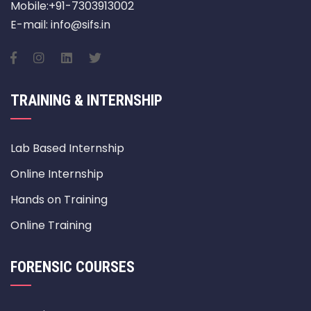
Mobile:+91-7303913002
E-mail: info@sifs.in
TRAINING & INTERNSHIP
Lab Based Internship
Online Internship
Hands on Training
Online Training
FORENSIC COURSES