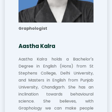
Graphologist
Aastha Kalra
Aastha Kalra holds a Bachelor's
Degree in English (Hons) from St
Stephens College, Delhi University,
and Masters in English from Punjab
University, Chandigarh. She has an
inclination towards behavioural
science. She believes, with
Graphology we can make people