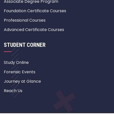
Associate Degree Program
Foundation Certificate Courses
Professional Courses
Advanced Certificate Courses
STUDENT CORNER
Study Online
Forensic Events
Journey at Glance
Reach Us