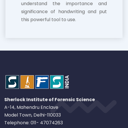
understand the importance and
significance of handwriting and put
this powerful tool to use.
Sherlock Institute of Forensic Science
A-14, Mahendru Enclave
Model Town, Delhi-110033
Telephone: 011- 47074263