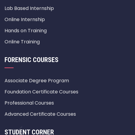
Lab Based Internship
Online Internship
Hands on Training
Online Training
FORENSIC COURSES
Associate Degree Program
Foundation Certificate Courses
Professional Courses
Advanced Certificate Courses
STUDENT CORNER