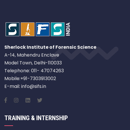
Sherlock Institute of Forensic Science
A-14, Mahendru Enclave
Model Town, Delhi-110033
Telephone: 011- 47074263
Mobile:+91-7303913002
E-mail: info@sifs.in
TRAINING & INTERNSHIP