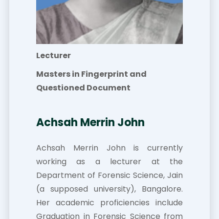
Lecturer
Masters in Fingerprint and
Questioned Document
Achsah Merrin John
Achsah Merrin John is currently
working as a lecturer at the
Department of Forensic Science, Jain
(a supposed university), Bangalore.
Her academic proficiencies include
Graduation in Forensic Science from