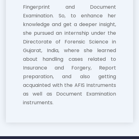
Fingerprint and Document
Examination. So, to enhance her
knowledge and get a deeper insight,
she pursued an internship under the
Directorate of Forensic Science in
Gujarat, India, where she learned
about handling cases related to
Insurance and Forgery, Report
preparation, and also getting
acquainted with the AFIS Instruments
as well as Document Examination
instruments.