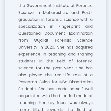
the Government Institute of Forensic
Science in Maharashtra and Post-
graduation in forensic science with a
specialization in Fingerprint and
Questioned Document Examination
from Gujarat Forensic Science
University in 2020. She has acquired
experience in teaching and training
students in the field of forensic
science for the past year. She has
also played the real-life role of a
Research Guide for MSc Dissertation
Students. She has made herself well
acquainted with the blended mode of
teaching. Her key focus was always
more tilted towards the field of