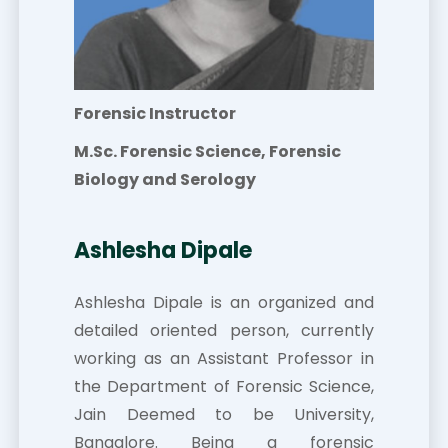
Forensic Instructor
M.Sc. Forensic Science, Forensic
Biology and Serology
Ashlesha Dipale
Ashlesha Dipale is an organized and
detailed oriented person, currently
working as an Assistant Professor in
the Department of Forensic Science,
Jain Deemed to be University,
Bangalore. Being a forensic