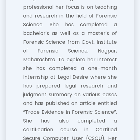
professional her focus is on teaching
and research in the field of Forensic
Science. She has completed a
bachelor's as well as a master's of
Forensic Science from Govt. Institute
of Forensic Science, Nagpur,
Maharashtra. To explore her interest
she has completed a one-month
Internship at Legal Desire where she
has prepared legal research and
judgment summary on various cases
and has published an article entitled
“Trace Evidence in Forensic Science”.
She has also completed a
certification course in Certified
Secure Computer User (CSCU). Her