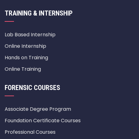
TRAINING & INTERNSHIP
Lab Based Internship
Online Internship
Hands on Training
Online Training
FORENSIC COURSES
Associate Degree Program
Foundation Certificate Courses
Professional Courses