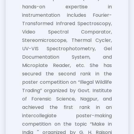
hands-on expertise in
instrumentation includes Fourier-
Transformed Infrared Spectroscopy,
Video Spectral Comparator,
Stereomicroscope, Thermal Cycler,
UV-VIS Spectrophotometry, Gel
Documentation System, and
Microplate Reader, etc. She has
secured the second rank in the
poster competition on “Illegal Wildlife
Trading” organized by Govt. Institute
of Forensic Science, Nagpur, and
achieved the first rank in an
intercollegiate poster-making
competition on the topic “Make in
India '' organized by G. H. Raisoni