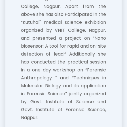
College, Nagpur. Apart from the
above she has also Participated in the
“Kutuhal'' medical science exhibition
organized by VNIT College, Nagpur,
and presented a project on “Nano
biosensor: A tool for rapid and on-site
detection of lead.” Additionally she
has conducted the practical session
in a one day workshop on “Forensic
Anthropology '' and “Techniques in
Molecular Biology and its application
in Forensic Science” jointly organized
by Govt. Institute of Science and
Govt. Institute of Forensic Science,
Nagpur.