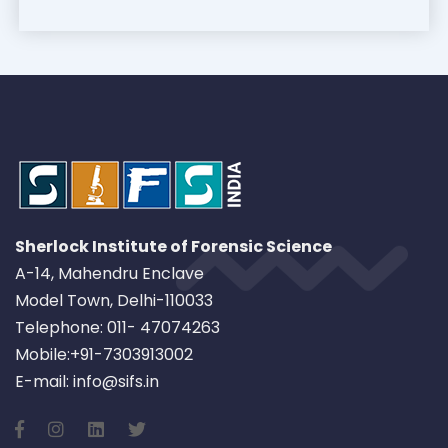
Sherlock Institute of Forensic Science
A-14, Mahendru Enclave
Model Town, Delhi-110033
Telephone: 011- 47074263
Mobile:+91-7303913002
E-mail: info@sifs.in