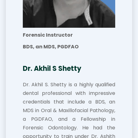
Forensic Instructor
BDS, an MDS, PGDFAO
Dr. Akhil S Shetty
Dr. Akhil S. Shetty is a highly qualified
dental professional with impressive
credentials that include a BDS, an
MDS in Oral & Maxillofacial Pathology,
a PGDFAO, and a Fellowship in
Forensic Odontology. He had the
opportunity to train under Dr. Ashith