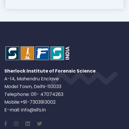
Sherlock Institute of Forensic Science
A-14, Mahendru Enclave
Model Town, Delhi-110033
Telephone: 011- 47074263
Mobile:+91-7303913002
E-mail: info@sifs.in