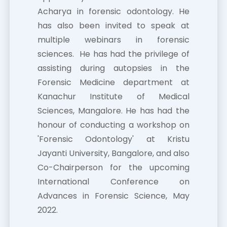
Acharya in forensic odontology. He
has also been invited to speak at
multiple webinars in forensic
sciences. He has had the privilege of
assisting during autopsies in the
Forensic Medicine department at
Kanachur Institute of Medical
Sciences, Mangalore. He has had the
honour of conducting a workshop on
'Forensic Odontology' at Kristu
Jayanti University, Bangalore, and also
Co-Chairperson for the upcoming
International Conference on
Advances in Forensic Science, May
2022.