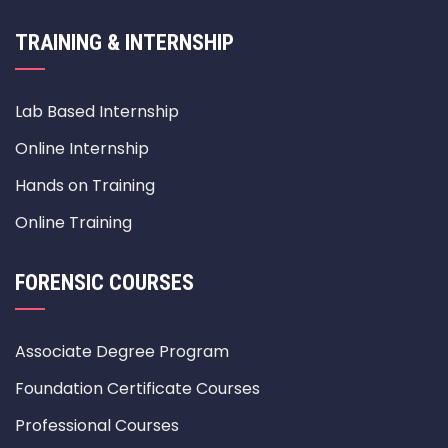
TRAINING & INTERNSHIP
Lab Based Internship
Online Internship
Hands on Training
Online Training
FORENSIC COURSES
Associate Degree Program
Foundation Certificate Courses
Professional Courses